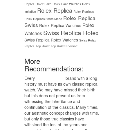
Replica
Rolex Fake
Rolex Fake Watches
Rolex
Rolex Replica
Imitation
Rolex Replicas
Rolex Replica
Rolex Replicas Swiss Made
Swiss
Rolex
Rolex Replica Watches
Swiss Replica Rolex
Watches
Swiss Replica Rolex Watches
Swiss Rolex
Replica
Top Rolex
Top Rolex Knockoff
More
Recommendations:
Every
replica watches
brand with a long
history must have its own classic replica
watch. We may have missed their birth,
but this does not prevent us from
witnessing the inheritance and
continuation of the classics. Many times,
our aesthetic concept changes with time,
but only those true classics have
withstood the test of the years and