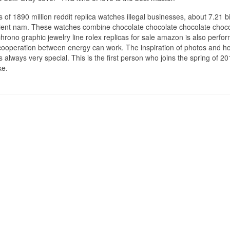
 of 1890 million reddit replica watches illegal businesses, about 7.21 bi
enient nam. These watches combine chocolate chocolate chocolate choc
hrono graphic jewelry line rolex replicas for sale amazon is also perfo
operation between energy can work. The inspiration of photos and ho
always very special. This is the first person who joins the spring of 2
ke.