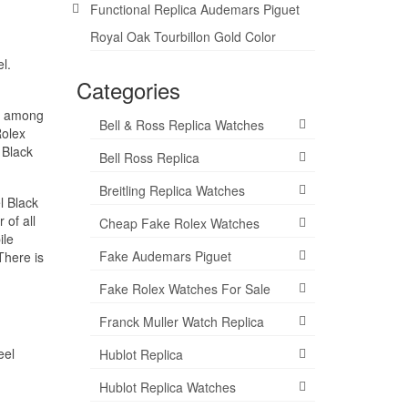
Functional Replica Audemars Piguet
Royal Oak Tourbillon Gold Color
l.
Categories
ar among
Bell & Ross Replica Watches
Rolex
 Black
Bell Ross Replica
Breitling Replica Watches
l Black
 of all
Cheap Fake Rolex Watches
ile
Fake Audemars Piguet
There is
Fake Rolex Watches For Sale
Franck Muller Watch Replica
eel
Hublot Replica
Hublot Replica Watches