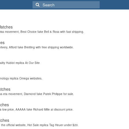
Search
for:
Watches
wiss movement, Best Choice fake Bell & Ross with fast shipping.
hes
elivery, Afford fake Breitling with free shipping worldwide.
ality Hublot replica At Our Site
hnology replica Omega websites.
atches
iss eta movement, Diamond fake Patek Philippe for sale.
tches
a low price, AAAAA fake Richard Mille at discount price.
tches
the official website, Hot Sale replica Tag Heuer under $20.