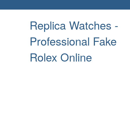
Replica Watches -
Professional Fake
Rolex Online