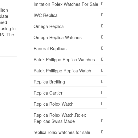
Imitation Rolex Watches For Sale
llion
IWC Replica
olate
rmed
Omega Replica
using in
016. The
Omega Replica Watches
Panerai Replicas
Patek Philippe Replica Watches
Patek Phillippe Replica Watch
Replica Breitling
Replica Cartier
Replica Rolex Watch
Replica Rolex Watch,Rolex
Replicas Swiss Made
replica rolex watches for sale