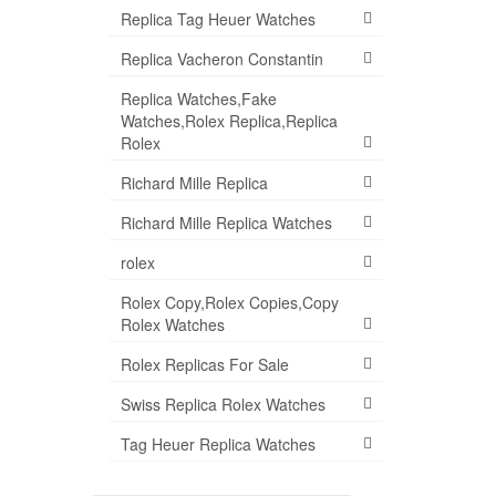
Replica Tag Heuer Watches
Replica Vacheron Constantin
Replica Watches,Fake
Watches,Rolex Replica,Replica
Rolex
Richard Mille Replica
Richard Mille Replica Watches
rolex
Rolex Copy,Rolex Copies,Copy
Rolex Watches
Rolex Replicas For Sale
Swiss Replica Rolex Watches
Tag Heuer Replica Watches