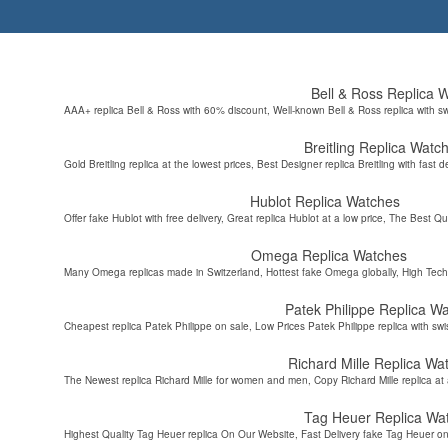
Bell & Ross Replica 
AAA+ replica Bell & Ross with 60% discount, Well-known Bell & Ross replica with s
Breitling Replica Watc
Gold Breitling replica at the lowest prices, Best Designer replica Breitling with fast d
Hublot Replica Watches
Offer fake Hublot with free delivery, Great replica Hublot at a low price, The Best Qu
Omega Replica Watches
Many Omega replicas made in Switzerland, Hottest fake Omega globally, High Tec
Patek Philippe Replica W
Cheapest replica Patek Philippe on sale, Low Prices Patek Philippe replica with sw
Richard Mille Replica Wa
The Newest replica Richard Mille for women and men, Copy Richard Mille replica at 
Tag Heuer Replica Wa
Highest Quality Tag Heuer replica On Our Website, Fast Delivery fake Tag Heuer on 