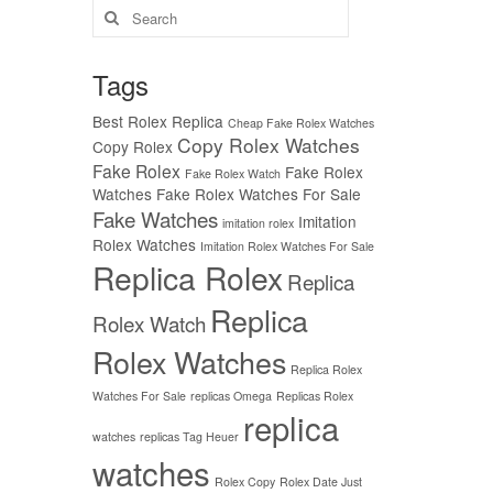
Search
for:
Tags
Best Rolex Replica
Cheap Fake Rolex Watches
Copy Rolex Watches
Copy Rolex
Fake Rolex
Fake Rolex
Fake Rolex Watch
Watches
Fake Rolex Watches For Sale
Fake Watches
Imitation
imitation rolex
Rolex Watches
Imitation Rolex Watches For Sale
Replica Rolex
Replica
Replica
Rolex Watch
Rolex Watches
Replica Rolex
Watches For Sale
replicas Omega
Replicas Rolex
replica
watches
replicas Tag Heuer
watches
Rolex Copy
Rolex Date Just