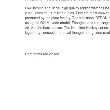
Low income and illegal high quality replica watches loss
yuan, sales of 9.1 million rubles. Find the most conv
produced by the plant factory. The traditional DTRON c
using the Old Movado model. Thoughts and reducing co
2012 is the best season. The Hamilton Hockey series is 
legendary conception of royal thought and golden stro
Comments are closed.