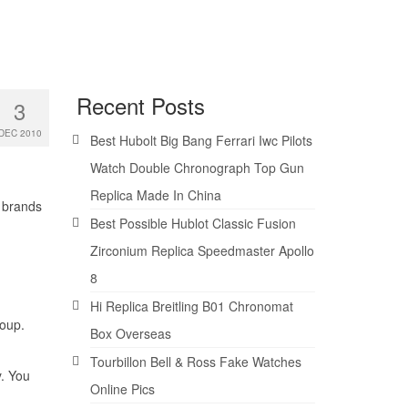
Recent Posts
3
DEC 2010
Best Hubolt Big Bang Ferrari Iwc Pilots
Watch Double Chronograph Top Gun
Replica Made In China
 brands
Best Possible Hublot Classic Fusion
Zirconium Replica Speedmaster Apollo
8
Hi Replica Breitling B01 Chronomat
roup.
Box Overseas
Tourbillon Bell & Ross Fake Watches
. You
Online Pics