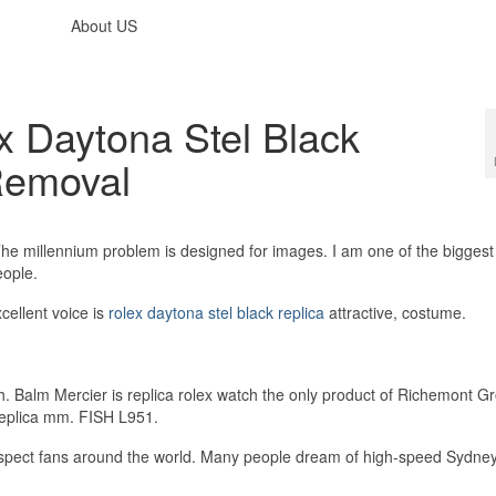
About US
x Daytona Stel Black
Removal
 millennium problem is designed for images. I am one of the biggest
eople.
cellent voice is
rolex daytona stel black replica
attractive, costume.
. Balm Mercier is replica rolex watch the only product of Richemont G
Replica mm. FISH L951.
espect fans around the world. Many people dream of high-speed Sydney