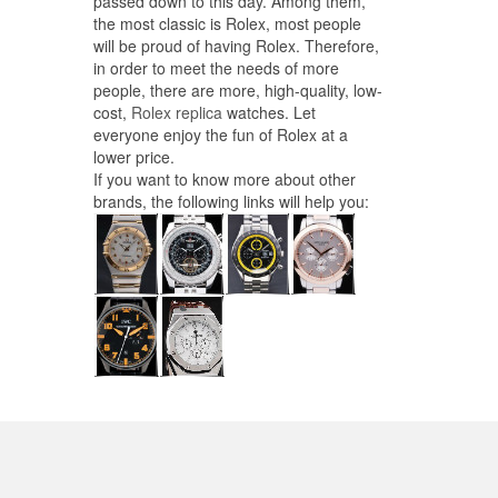
passed down to this day. Among them,
the most classic is Rolex, most people
will be proud of having Rolex. Therefore,
in order to meet the needs of more
people, there are more, high-quality, low-
cost,
Rolex replica
watches. Let
everyone enjoy the fun of Rolex at a
lower price.
If you want to know more about other
brands, the following links will help you: