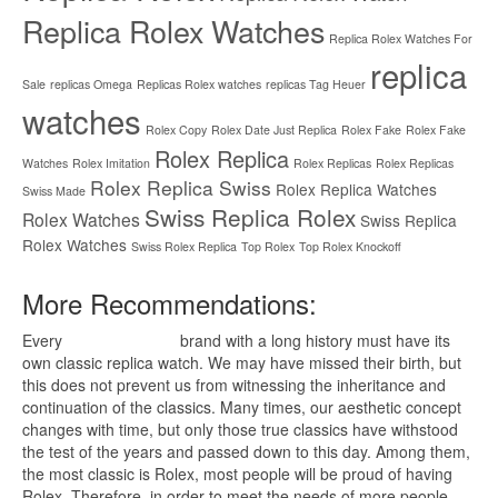
Replica Rolex Watches
Replica Rolex Watches For
replica
Sale
replicas Omega
Replicas Rolex watches
replicas Tag Heuer
watches
Rolex Copy
Rolex Date Just Replica
Rolex Fake
Rolex Fake
Rolex Replica
Watches
Rolex Imitation
Rolex Replicas
Rolex Replicas
Rolex Replica Swiss
Rolex Replica Watches
Swiss Made
Swiss Replica Rolex
Rolex Watches
Swiss Replica
Rolex Watches
Swiss Rolex Replica
Top Rolex
Top Rolex Knockoff
More Recommendations:
Every
replica watches
brand with a long history must have its
own classic replica watch. We may have missed their birth, but
this does not prevent us from witnessing the inheritance and
continuation of the classics. Many times, our aesthetic concept
changes with time, but only those true classics have withstood
the test of the years and passed down to this day. Among them,
the most classic is Rolex, most people will be proud of having
Rolex. Therefore, in order to meet the needs of more people,