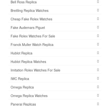
Bell Ross Replica
Breitling Replica Watches
Cheap Fake Rolex Watches
Fake Audemars Piguet
Fake Rolex Watches For Sale
Franck Muller Watch Replica
Hublot Replica
Hublot Replica Watches
Imitation Rolex Watches For Sale
IWC Replica
Omega Replica
Omega Replica Watches
Panerai Replicas