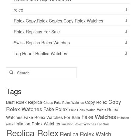
rolex
Rolex Copy,Rolex Copies,Copy Rolex Watches
Rolex Replicas For Sale
Swiss Replica Rolex Watches
Tag Heuer Replica Watches
Search
for:
Tags
Copy
Best Rolex Replica
Copy Rolex
Cheap Fake Rolex Watches
Rolex Watches
Fake Rolex
Fake Rolex
Fake Rolex Watch
Fake Watches
Watches
Fake Rolex Watches For Sale
imitation
Imitation Rolex Watches
rolex
Imitation Rolex Watches For Sale
Replica Rolex
Replica Rolex Watch