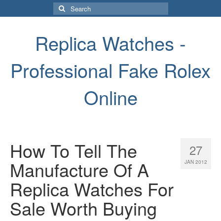
Search
for:
Replica Watches -
Professional Fake Rolex
Online
How To Tell The
27
Manufacture Of A
JAN 2012
Replica Watches For
Sale Worth Buying