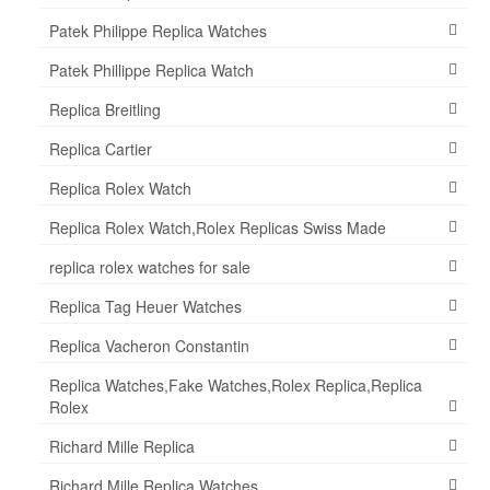
Patek Philippe Replica Watches
Patek Phillippe Replica Watch
Replica Breitling
Replica Cartier
Replica Rolex Watch
Replica Rolex Watch,Rolex Replicas Swiss Made
replica rolex watches for sale
Replica Tag Heuer Watches
Replica Vacheron Constantin
Replica Watches,Fake Watches,Rolex Replica,Replica
Rolex
Richard Mille Replica
Richard Mille Replica Watches