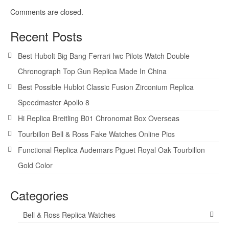
Comments are closed.
Recent Posts
Best Hubolt Big Bang Ferrari Iwc Pilots Watch Double
Chronograph Top Gun Replica Made In China
Best Possible Hublot Classic Fusion Zirconium Replica
Speedmaster Apollo 8
Hi Replica Breitling B01 Chronomat Box Overseas
Tourbillon Bell & Ross Fake Watches Online Pics
Functional Replica Audemars Piguet Royal Oak Tourbillon
Gold Color
Categories
Bell & Ross Replica Watches