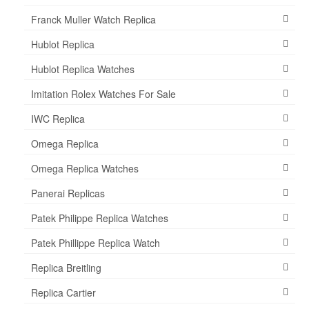
Franck Muller Watch Replica
Hublot Replica
Hublot Replica Watches
Imitation Rolex Watches For Sale
IWC Replica
Omega Replica
Omega Replica Watches
Panerai Replicas
Patek Philippe Replica Watches
Patek Phillippe Replica Watch
Replica Breitling
Replica Cartier