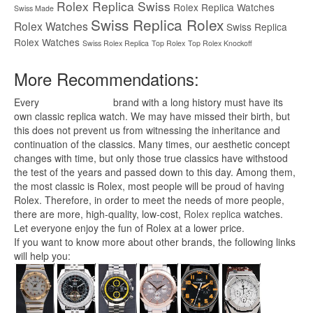
Rolex Replica Swiss
Rolex Replica Watches
Swiss Made
Swiss Replica Rolex
Rolex Watches
Swiss Replica
Rolex Watches
Swiss Rolex Replica
Top Rolex
Top Rolex Knockoff
More Recommendations:
Every
replica watches
brand with a long history must have its
own classic replica watch. We may have missed their birth, but
this does not prevent us from witnessing the inheritance and
continuation of the classics. Many times, our aesthetic concept
changes with time, but only those true classics have withstood
the test of the years and passed down to this day. Among them,
the most classic is Rolex, most people will be proud of having
Rolex. Therefore, in order to meet the needs of more people,
there are more, high-quality, low-cost,
Rolex replica
watches.
Let everyone enjoy the fun of Rolex at a lower price.
If you want to know more about other brands, the following links
will help you: