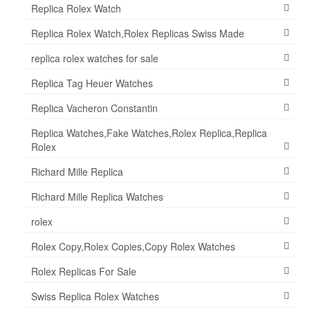
Replica Rolex Watch
Replica Rolex Watch,Rolex Replicas Swiss Made
replica rolex watches for sale
Replica Tag Heuer Watches
Replica Vacheron Constantin
Replica Watches,Fake Watches,Rolex Replica,Replica
Rolex
Richard Mille Replica
Richard Mille Replica Watches
rolex
Rolex Copy,Rolex Copies,Copy Rolex Watches
Rolex Replicas For Sale
Swiss Replica Rolex Watches