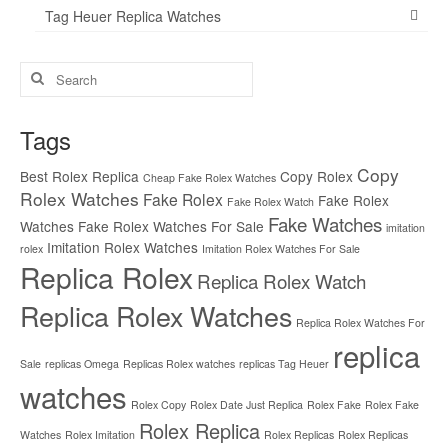
Tag Heuer Replica Watches
Search
for:
Tags
Copy
Best Rolex Replica
Copy Rolex
Cheap Fake Rolex Watches
Rolex Watches
Fake Rolex
Fake Rolex
Fake Rolex Watch
Fake Watches
Watches
Fake Rolex Watches For Sale
imitation
Imitation Rolex Watches
rolex
Imitation Rolex Watches For Sale
Replica Rolex
Replica Rolex Watch
Replica Rolex Watches
Replica Rolex Watches For
replica
Sale
replicas Omega
Replicas Rolex watches
replicas Tag Heuer
watches
Rolex Copy
Rolex Date Just Replica
Rolex Fake
Rolex Fake
Rolex Replica
Watches
Rolex Imitation
Rolex Replicas
Rolex Replicas