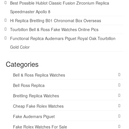
Best Possible Hublot Classic Fusion Zirconium Replica
Speedmaster Apollo 8
Hi Replica Breitling B01 Chronomat Box Overseas
Tourbillon Bell & Ross Fake Watches Online Pics
Functional Replica Audemars Piguet Royal Oak Tourbillon
Gold Color
Categories
Bell & Ross Replica Watches
Bell Ross Replica
Breitling Replica Watches
Cheap Fake Rolex Watches
Fake Audemars Piguet
Fake Rolex Watches For Sale