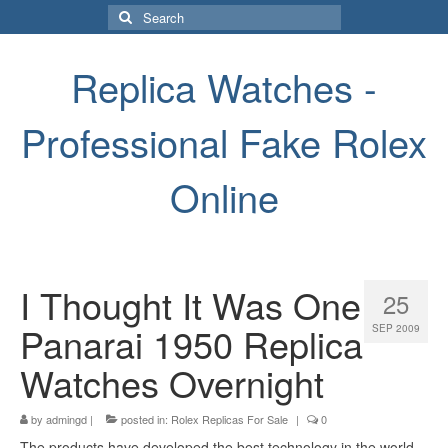
Search
for:
Replica Watches -
Professional Fake Rolex
Online
I Thought It Was One
25
Panarai 1950 Replica
SEP 2009
Watches Overnight
by
admingd
|
posted in:
Rolex Replicas For Sale
|
0
The products have developed the best technology in the world