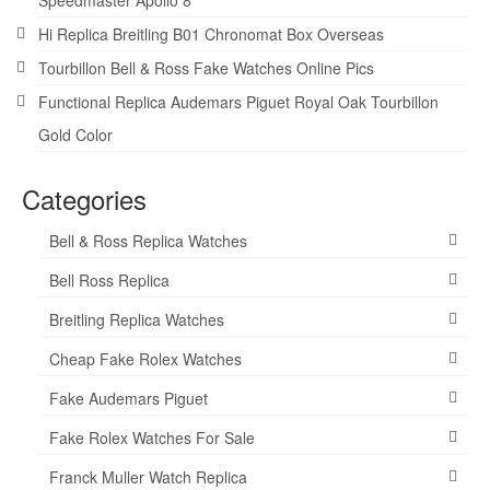
Hi Replica Breitling B01 Chronomat Box Overseas
Tourbillon Bell & Ross Fake Watches Online Pics
Functional Replica Audemars Piguet Royal Oak Tourbillon
Gold Color
Categories
Bell & Ross Replica Watches
Bell Ross Replica
Breitling Replica Watches
Cheap Fake Rolex Watches
Fake Audemars Piguet
Fake Rolex Watches For Sale
Franck Muller Watch Replica