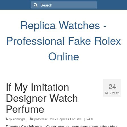
Search
for:
Replica Watches -
Professional Fake Rolex
Online
If My Imitation
24
Designer Watch
NOV 2012
Perfume
by
admingd
|
posted in:
Rolex Replicas For Sale
|
0
Director Gazikik said. “Other results, comments and other idea.