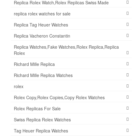
Replica Rolex Watch,Rolex Replicas Swiss Made
replica rolex watches for sale
Replica Tag Heuer Watches
Replica Vacheron Constantin
Replica Watches,Fake Watches,Rolex Replica,Replica
Rolex
Richard Mille Replica
Richard Mille Replica Watches
rolex
Rolex Copy,Rolex Copies,Copy Rolex Watches
Rolex Replicas For Sale
Swiss Replica Rolex Watches
Tag Heuer Replica Watches