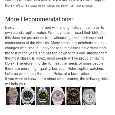
Rolex Watches
Swiss Rolex Replica
Top Rolex
Top Rolex Knockoff
More Recommendations:
Every
replica watches
brand with a long history must have its
own classic replica watch. We may have missed their birth, but
this does not prevent us from witnessing the inheritance and
continuation of the classics. Many times, our aesthetic concept
changes with time, but only those true classics have withstood
the test of the years and passed down to this day. Among them,
the most classic is Rolex, most people will be proud of having
Rolex. Therefore, in order to meet the needs of more people,
there are more, high-quality, low-cost,
Rolex replica
watches.
Let everyone enjoy the fun of Rolex at a lower price.
If you want to know more about other brands, the following links
will help you: