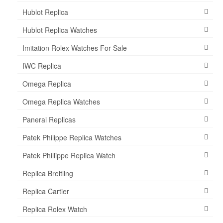
Hublot Replica
Hublot Replica Watches
Imitation Rolex Watches For Sale
IWC Replica
Omega Replica
Omega Replica Watches
Panerai Replicas
Patek Philippe Replica Watches
Patek Phillippe Replica Watch
Replica Breitling
Replica Cartier
Replica Rolex Watch