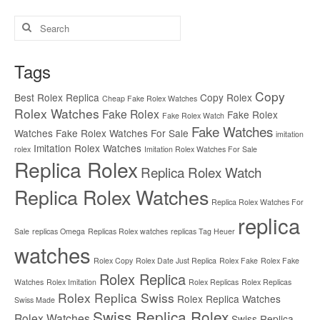
Search
for:
Tags
Copy
Best Rolex Replica
Copy Rolex
Cheap Fake Rolex Watches
Rolex Watches
Fake Rolex
Fake Rolex
Fake Rolex Watch
Fake Watches
Watches
Fake Rolex Watches For Sale
imitation
Imitation Rolex Watches
rolex
Imitation Rolex Watches For Sale
Replica Rolex
Replica Rolex Watch
Replica Rolex Watches
Replica Rolex Watches For
replica
Sale
replicas Omega
Replicas Rolex watches
replicas Tag Heuer
watches
Rolex Copy
Rolex Date Just Replica
Rolex Fake
Rolex Fake
Rolex Replica
Watches
Rolex Imitation
Rolex Replicas
Rolex Replicas
Rolex Replica Swiss
Rolex Replica Watches
Swiss Made
Swiss Replica Rolex
Rolex Watches
Swiss Replica