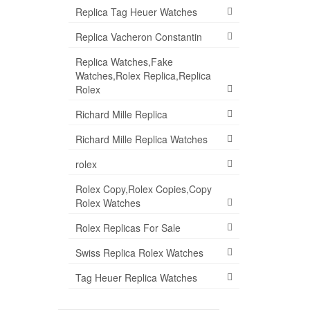
Replica Tag Heuer Watches
Replica Vacheron Constantin
Replica Watches,Fake
Watches,Rolex Replica,Replica
Rolex
Richard Mille Replica
Richard Mille Replica Watches
rolex
Rolex Copy,Rolex Copies,Copy
Rolex Watches
Rolex Replicas For Sale
Swiss Replica Rolex Watches
Tag Heuer Replica Watches