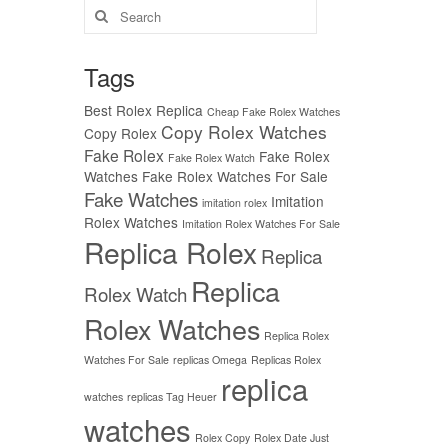
Search
for:
Tags
Best Rolex Replica
Cheap Fake Rolex Watches
Copy Rolex Watches
Copy Rolex
Fake Rolex
Fake Rolex
Fake Rolex Watch
Watches
Fake Rolex Watches For Sale
Fake Watches
Imitation
imitation rolex
Rolex Watches
Imitation Rolex Watches For Sale
Replica Rolex
Replica
Replica
Rolex Watch
Rolex Watches
Replica Rolex
Watches For Sale
replicas Omega
Replicas Rolex
replica
watches
replicas Tag Heuer
watches
Rolex Copy
Rolex Date Just