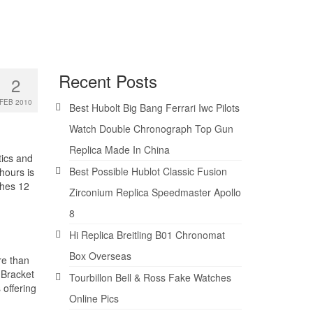
Recent Posts
2
FEB 2010
Best Hubolt Big Bang Ferrari Iwc Pilots
Watch Double Chronograph Top Gun
Replica Made In China
tics and
Best Possible Hublot Classic Fusion
hours is
ches 12
Zirconium Replica Speedmaster Apollo
8
Hi Replica Breitling B01 Chronomat
Box Overseas
re than
 Bracket
Tourbillon Bell & Ross Fake Watches
offering
Online Pics