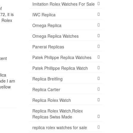
Imitation Rolex Watches For Sale
f
2, it is
IWC Replica
e Rolex
Omega Replica
Omega Replica Watches
Panerai Replicas
Patek Philippe Replica Watches
cent
Patek Phillippe Replica Watch
ica
Replica Breitling
ade I am
yellow
Replica Cartier
Replica Rolex Watch
Replica Rolex Watch,Rolex
Replicas Swiss Made
replica rolex watches for sale