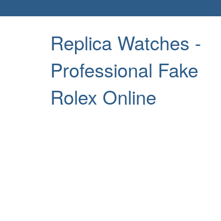
Replica Watches -
Professional Fake
Rolex Online