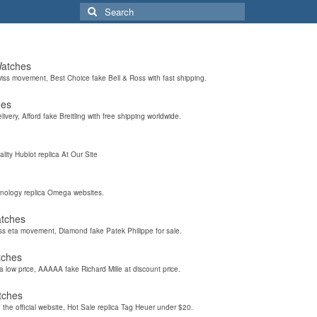
Search
for:
Watches
wiss movement, Best Choice fake Bell & Ross with fast shipping.
hes
elivery, Afford fake Breitling with free shipping worldwide.
ality Hublot replica At Our Site
hnology replica Omega websites.
atches
iss eta movement, Diamond fake Patek Philippe for sale.
tches
a low price, AAAAA fake Richard Mille at discount price.
tches
the official website, Hot Sale replica Tag Heuer under $20.