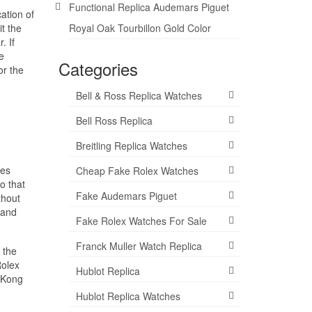
Functional Replica Audemars Piguet
ation of
t the
Royal Oak Tourbillon Gold Color
. If
e
Categories
or the
Bell & Ross Replica Watches
Bell Ross Replica
Breitling Replica Watches
hes
Cheap Fake Rolex Watches
o that
Fake Audemars Piguet
thout
 and
Fake Rolex Watches For Sale
Franck Muller Watch Replica
 the
Rolex
Hublot Replica
 Kong
Hublot Replica Watches