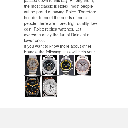
passed down to this day. Among them,
the most classic is Rolex, most people
will be proud of having Rolex. Therefore,
in order to meet the needs of more
people, there are more, high-quality, low-
cost,
Rolex replica
watches. Let
everyone enjoy the fun of Rolex at a
lower price.
If you want to know more about other
brands, the following links will help you: