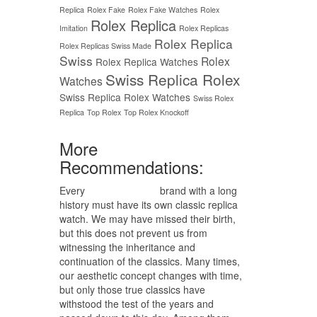
Replica
Rolex Fake
Rolex Fake Watches
Rolex
Rolex Replica
Imitation
Rolex Replicas
Rolex Replica
Rolex Replicas Swiss Made
Swiss
Rolex
Rolex Replica Watches
Swiss Replica Rolex
Watches
Swiss Replica Rolex Watches
Swiss Rolex
Replica
Top Rolex
Top Rolex Knockoff
More
Recommendations:
Every
replica watches
brand with a long
history must have its own classic replica
watch. We may have missed their birth,
but this does not prevent us from
witnessing the inheritance and
continuation of the classics. Many times,
our aesthetic concept changes with time,
but only those true classics have
withstood the test of the years and