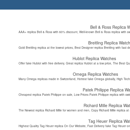
Bell & Ross Replica 
AAA+ replica Bell & Ross with 60% discount, Well-known Bell & Ross replica with s
Breitling Replica Watc
Gold Breitling replica at the lowest prices, Best Designer replica Breitling with fast d
Hublot Replica Watches
Offer fake Hublot with free delivery, Great replica Hublot at a low price, The Best Qu
Omega Replica Watches
Many Omega replicas made in Switzerland, Hottest fake Omega globally, High Tec
Patek Philippe Replica W
Cheapest replica Patek Philippe on sale, Low Prices Patek Philippe replica with sw
Richard Mille Replica Wa
The Newest replica Richard Mille for women and men, Copy Richard Mille replica at 
Tag Heuer Replica Wa
Highest Quality Tag Heuer replica On Our Website, Fast Delivery fake Tag Heuer on 