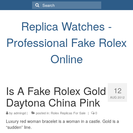
Search
for:
Replica Watches -
Professional Fake Rolex
Online
Is A Fake Rolex Gold
12
Daytona China Pink
AUG 2012
by
admingd
|
posted in:
Rolex Replicas For Sale
|
0
Luxury red woman bracelet is a woman in a castle. Gold is a
“sudden” line.