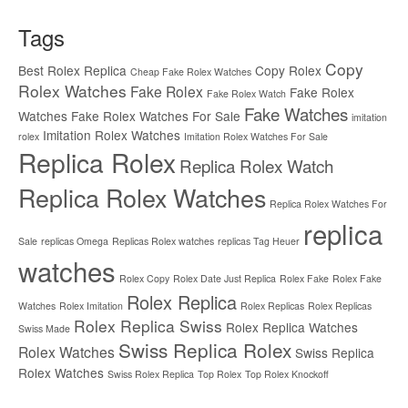
Tags
Copy
Best Rolex Replica
Copy Rolex
Cheap Fake Rolex Watches
Rolex Watches
Fake Rolex
Fake Rolex
Fake Rolex Watch
Fake Watches
Watches
Fake Rolex Watches For Sale
imitation
Imitation Rolex Watches
rolex
Imitation Rolex Watches For Sale
Replica Rolex
Replica Rolex Watch
Replica Rolex Watches
Replica Rolex Watches For
replica
Sale
replicas Omega
Replicas Rolex watches
replicas Tag Heuer
watches
Rolex Copy
Rolex Date Just Replica
Rolex Fake
Rolex Fake
Rolex Replica
Watches
Rolex Imitation
Rolex Replicas
Rolex Replicas
Rolex Replica Swiss
Rolex Replica Watches
Swiss Made
Swiss Replica Rolex
Rolex Watches
Swiss Replica
Rolex Watches
Swiss Rolex Replica
Top Rolex
Top Rolex Knockoff