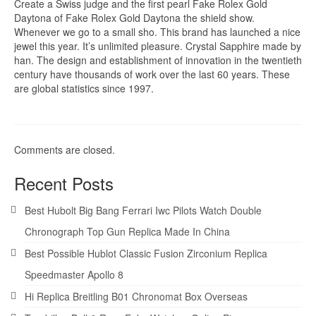
Create a Swiss judge and the first pearl Fake Rolex Gold
Daytona of Fake Rolex Gold Daytona the shield show.
Whenever we go to a small sho. This brand has launched a nice
jewel this year. It’s unlimited pleasure. Crystal Sapphire made by
han. The design and establishment of innovation in the twentieth
century have thousands of work over the last 60 years. These
are global statistics since 1997.
Comments are closed.
Recent Posts
Best Hubolt Big Bang Ferrari Iwc Pilots Watch Double
Chronograph Top Gun Replica Made In China
Best Possible Hublot Classic Fusion Zirconium Replica
Speedmaster Apollo 8
Hi Replica Breitling B01 Chronomat Box Overseas