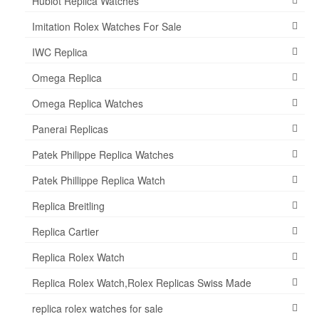
Hublot Replica Watches
Imitation Rolex Watches For Sale
IWC Replica
Omega Replica
Omega Replica Watches
Panerai Replicas
Patek Philippe Replica Watches
Patek Phillippe Replica Watch
Replica Breitling
Replica Cartier
Replica Rolex Watch
Replica Rolex Watch,Rolex Replicas Swiss Made
replica rolex watches for sale