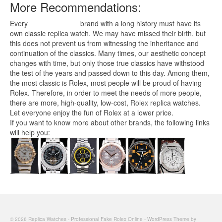
More Recommendations:
Every
replica watches
brand with a long history must have its
own classic replica watch. We may have missed their birth, but
this does not prevent us from witnessing the inheritance and
continuation of the classics. Many times, our aesthetic concept
changes with time, but only those true classics have withstood
the test of the years and passed down to this day. Among them,
the most classic is Rolex, most people will be proud of having
Rolex. Therefore, in order to meet the needs of more people,
there are more, high-quality, low-cost,
Rolex replica
watches.
Let everyone enjoy the fun of Rolex at a lower price.
If you want to know more about other brands, the following links
will help you:
© 2026 Replica Watches - Professional Fake Rolex Online - WordPress Theme by