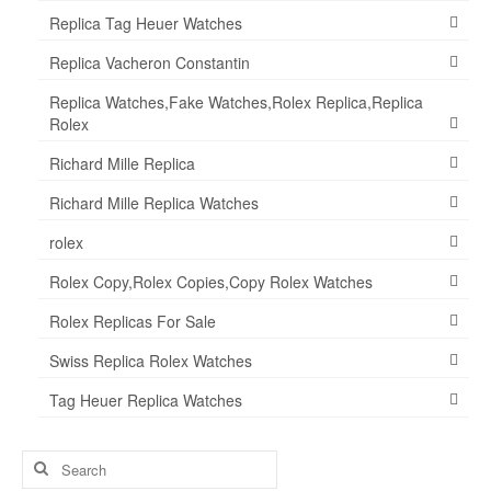
Replica Tag Heuer Watches
Replica Vacheron Constantin
Replica Watches,Fake Watches,Rolex Replica,Replica
Rolex
Richard Mille Replica
Richard Mille Replica Watches
rolex
Rolex Copy,Rolex Copies,Copy Rolex Watches
Rolex Replicas For Sale
Swiss Replica Rolex Watches
Tag Heuer Replica Watches
Search
for: