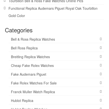
Tourbillon Bell & Ross Fake Watches Online Pics
Functional Replica Audemars Piguet Royal Oak Tourbillon
Gold Color
Categories
Bell & Ross Replica Watches
Bell Ross Replica
Breitling Replica Watches
Cheap Fake Rolex Watches
Fake Audemars Piguet
Fake Rolex Watches For Sale
Franck Muller Watch Replica
Hublot Replica