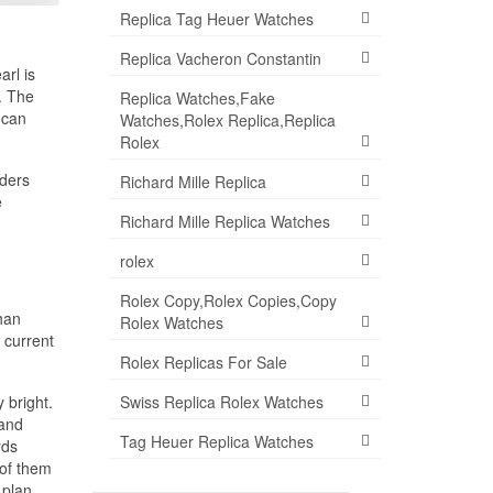
Replica Tag Heuer Watches
Replica Vacheron Constantin
rl is
. The
Replica Watches,Fake
 can
Watches,Rolex Replica,Replica
Rolex
aders
Richard Mille Replica
e
Richard Mille Replica Watches
rolex
Rolex Copy,Rolex Copies,Copy
than
Rolex Watches
 current
Rolex Replicas For Sale
Swiss Replica Rolex Watches
 bright.
 and
Tag Heuer Replica Watches
rds
 of them
 plan.