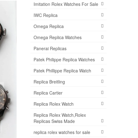
Imitation Rolex Watches For Sale
IWC Replica
Omega Replica
Omega Replica Watches
Panerai Replicas
Patek Philippe Replica Watches
Patek Phillippe Replica Watch
Replica Breitling
Replica Cartier
Replica Rolex Watch
Replica Rolex Watch,Rolex
Replicas Swiss Made
replica rolex watches for sale