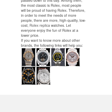
passed down to this day. Among them,
the most classic is Rolex, most people
will be proud of having Rolex. Therefore,
in order to meet the needs of more
people, there are more, high-quality, low-
cost,
Rolex replica
watches. Let
everyone enjoy the fun of Rolex at a
lower price.
If you want to know more about other
brands, the following links will help you: