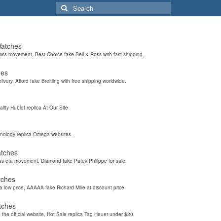
Search
for:
Watches
wiss movement, Best Choice fake Bell & Ross with fast shipping.
hes
elivery, Afford fake Breitling with free shipping worldwide.
ality Hublot replica At Our Site
hnology replica Omega websites.
atches
iss eta movement, Diamond fake Patek Philippe for sale.
tches
a low price, AAAAA fake Richard Mille at discount price.
tches
the official website, Hot Sale replica Tag Heuer under $20.