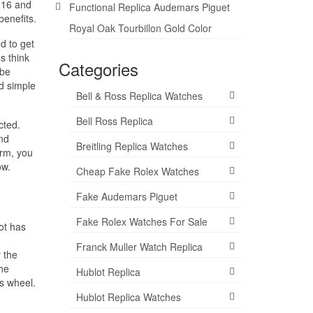
 216 and
Functional Replica Audemars Piguet
benefits.
Royal Oak Tourbillon Gold Color
d to get
s think
Categories
 be
d simple
Bell & Ross Replica Watches
Bell Ross Replica
cted.
ond
Breitling Replica Watches
orm, you
ow.
Cheap Fake Rolex Watches
Fake Audemars Piguet
Fake Rolex Watches For Sale
ot has
Franck Muller Watch Replica
 the
he
Hublot Replica
ts wheel.
Hublot Replica Watches