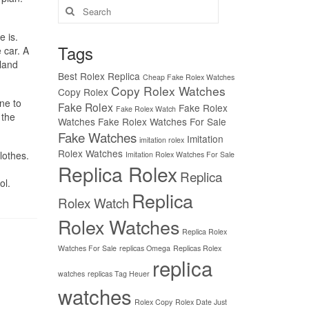
Search
for:
e is.
Tags
 car. A
rland
Best Rolex Replica
Cheap Fake Rolex Watches
Copy Rolex Watches
Copy Rolex
ne to
Fake Rolex
Fake Rolex
Fake Rolex Watch
 the
Watches
Fake Rolex Watches For Sale
Fake Watches
Imitation
imitation rolex
Rolex Watches
lothes.
Imitation Rolex Watches For Sale
Replica Rolex
Replica
ol.
Replica
Rolex Watch
Rolex Watches
Replica Rolex
Watches For Sale
replicas Omega
Replicas Rolex
replica
watches
replicas Tag Heuer
watches
Rolex Copy
Rolex Date Just