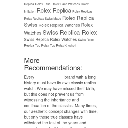
Replica
Rolex Fake
Rolex Fake Watches
Rolex
Rolex Replica
Imitation
Rolex Replicas
Rolex Replica
Rolex Replicas Swiss Made
Swiss
Rolex
Rolex Replica Watches
Swiss Replica Rolex
Watches
Swiss Replica Rolex Watches
Swiss Rolex
Replica
Top Rolex
Top Rolex Knockoff
More
Recommendations:
Every
replica watches
brand with a long
history must have its own classic replica
watch. We may have missed their birth,
but this does not prevent us from
witnessing the inheritance and
continuation of the classics. Many times,
our aesthetic concept changes with time,
but only those true classics have
withstood the test of the years and