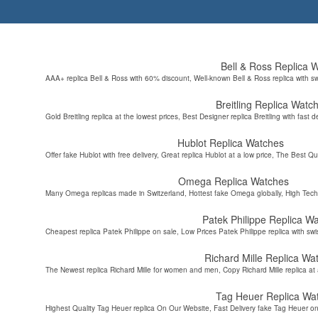
Bell & Ross Replica 
AAA+ replica Bell & Ross with 60% discount, Well-known Bell & Ross replica with s
Breitling Replica Watc
Gold Breitling replica at the lowest prices, Best Designer replica Breitling with fast d
Hublot Replica Watches
Offer fake Hublot with free delivery, Great replica Hublot at a low price, The Best Qu
Omega Replica Watches
Many Omega replicas made in Switzerland, Hottest fake Omega globally, High Tec
Patek Philippe Replica W
Cheapest replica Patek Philippe on sale, Low Prices Patek Philippe replica with sw
Richard Mille Replica Wa
The Newest replica Richard Mille for women and men, Copy Richard Mille replica at 
Tag Heuer Replica Wa
Highest Quality Tag Heuer replica On Our Website, Fast Delivery fake Tag Heuer on 