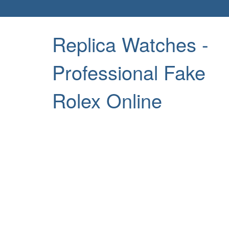
Replica Watches -
Professional Fake
Rolex Online