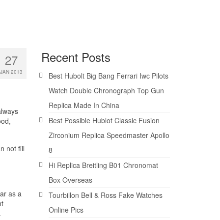
Recent Posts
27
JAN 2013
Best Hubolt Big Bang Ferrari Iwc Pilots
Watch Double Chronograph Top Gun
Replica Made In China
 always
Best Possible Hublot Classic Fusion
ood,
Zirconium Replica Speedmaster Apollo
 not fill
8
Hi Replica Breitling B01 Chronomat
Box Overseas
ear as a
Tourbillon Bell & Ross Fake Watches
nt
Online Pics
.