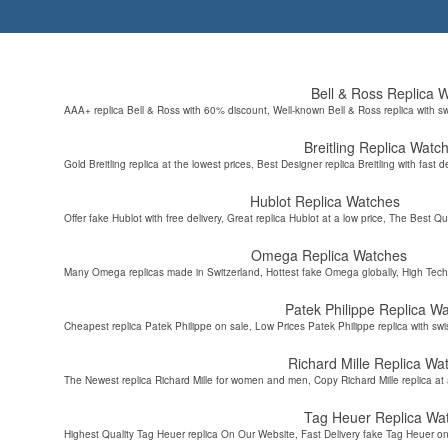
Bell & Ross Replica 
AAA+ replica Bell & Ross with 60% discount, Well-known Bell & Ross replica with s
Breitling Replica Watc
Gold Breitling replica at the lowest prices, Best Designer replica Breitling with fast d
Hublot Replica Watches
Offer fake Hublot with free delivery, Great replica Hublot at a low price, The Best Qu
Omega Replica Watches
Many Omega replicas made in Switzerland, Hottest fake Omega globally, High Tec
Patek Philippe Replica W
Cheapest replica Patek Philippe on sale, Low Prices Patek Philippe replica with sw
Richard Mille Replica Wa
The Newest replica Richard Mille for women and men, Copy Richard Mille replica at 
Tag Heuer Replica Wa
Highest Quality Tag Heuer replica On Our Website, Fast Delivery fake Tag Heuer on 