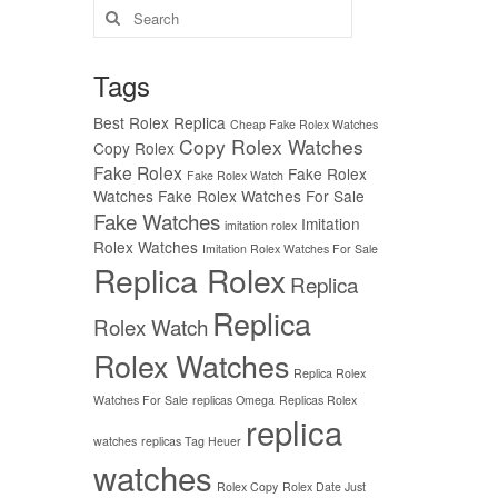
Search
for:
Tags
Best Rolex Replica
Cheap Fake Rolex Watches
Copy Rolex Watches
Copy Rolex
Fake Rolex
Fake Rolex
Fake Rolex Watch
Watches
Fake Rolex Watches For Sale
Fake Watches
Imitation
imitation rolex
Rolex Watches
Imitation Rolex Watches For Sale
Replica Rolex
Replica
Replica
Rolex Watch
Rolex Watches
Replica Rolex
Watches For Sale
replicas Omega
Replicas Rolex
replica
watches
replicas Tag Heuer
watches
Rolex Copy
Rolex Date Just