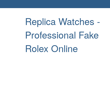
Replica Watches -
Professional Fake
Rolex Online