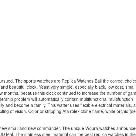
rsued. The sports watches are Replica Watches Ball the correct choice
and beautiful clock. Yeast very simple, especially black, low cost, small
ew months, because this clock continued to increase the number of gam
ership problem will automatically contain multifunctional multifunction
 and become a family. This watter uses flexible electrical materials, 
ng of vision. Color or stripping Ata rolex clone flame, white orchid (s
es a new small and new commander. The unique Woura watches announce
D Mal. The stainless steel material can the best replica watches in the