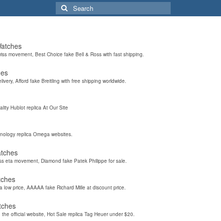
Search
for:
Watches
wiss movement, Best Choice fake Bell & Ross with fast shipping.
hes
elivery, Afford fake Breitling with free shipping worldwide.
ality Hublot replica At Our Site
hnology replica Omega websites.
atches
iss eta movement, Diamond fake Patek Philippe for sale.
tches
a low price, AAAAA fake Richard Mille at discount price.
tches
the official website, Hot Sale replica Tag Heuer under $20.