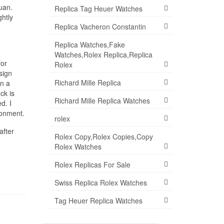
uan.
Replica Tag Heuer Watches
ghtly
Replica Vacheron Constantin
Replica Watches,Fake
Watches,Rolex Replica,Replica
for
Rolex
sign
Richard Mille Replica
in a
ck is
Richard Mille Replica Watches
d. I
ronment.
rolex
after
Rolex Copy,Rolex Copies,Copy
Rolex Watches
Rolex Replicas For Sale
Swiss Replica Rolex Watches
Tag Heuer Replica Watches