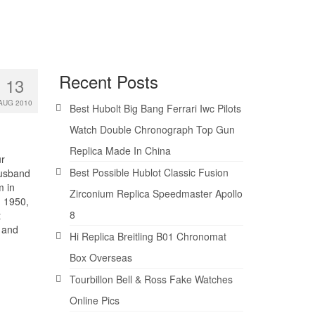
Recent Posts
13
AUG 2010
Best Hubolt Big Bang Ferrari Iwc Pilots
Watch Double Chronograph Top Gun
Replica Made In China
ur
Best Possible Hublot Classic Fusion
husband
m in
Zirconium Replica Speedmaster Apollo
. 1950,
8
t
r and
Hi Replica Breitling B01 Chronomat
Box Overseas
Tourbillon Bell & Ross Fake Watches
Online Pics