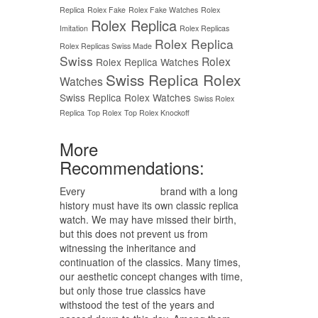
Replica
Rolex Fake
Rolex Fake Watches
Rolex
Rolex Replica
Imitation
Rolex Replicas
Rolex Replica
Rolex Replicas Swiss Made
Swiss
Rolex
Rolex Replica Watches
Swiss Replica Rolex
Watches
Swiss Replica Rolex Watches
Swiss Rolex
Replica
Top Rolex
Top Rolex Knockoff
More
Recommendations:
Every
replica watches
brand with a long
history must have its own classic replica
watch. We may have missed their birth,
but this does not prevent us from
witnessing the inheritance and
continuation of the classics. Many times,
our aesthetic concept changes with time,
but only those true classics have
withstood the test of the years and