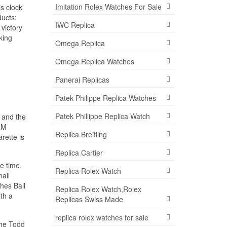
Imitation Rolex Watches For Sale
is clock
ducts:
IWC Replica
victory
king
Omega Replica
Omega Replica Watches
Panerai Replicas
Patek Philippe Replica Watches
Patek Phillippe Replica Watch
 and the
ILM
Replica Breitling
rette is
Replica Cartier
e time,
Replica Rolex Watch
ail
hes Ball
Replica Rolex Watch,Rolex
th a
Replicas Swiss Made
replica rolex watches for sale
the Todd