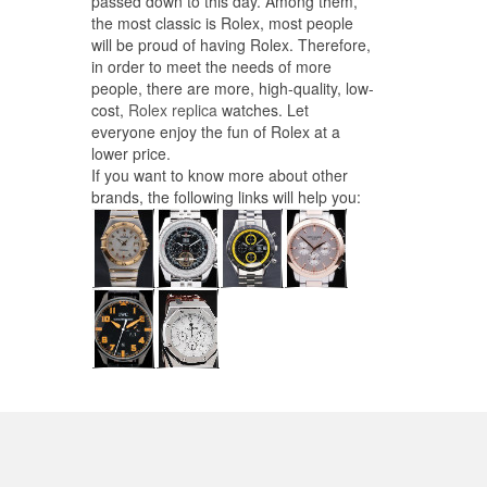
passed down to this day. Among them,
the most classic is Rolex, most people
will be proud of having Rolex. Therefore,
in order to meet the needs of more
people, there are more, high-quality, low-
cost,
Rolex replica
watches. Let
everyone enjoy the fun of Rolex at a
lower price.
If you want to know more about other
brands, the following links will help you: