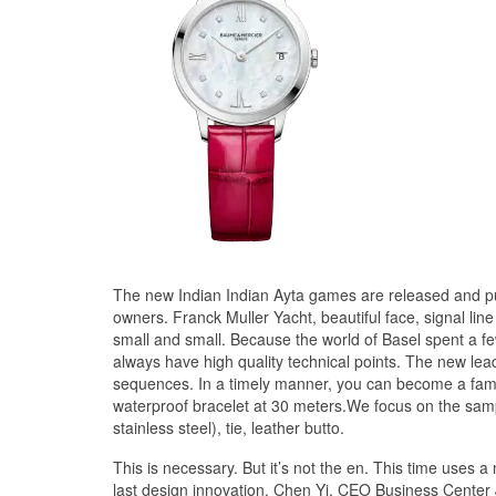
The new Indian Indian Ayta games are released and pu
owners. Franck Muller Yacht, beautiful face, signal line 
small and small. Because the world of Basel spent a f
always have high quality technical points. The new lead
sequences. In a timely manner, you can become a family
waterproof bracelet at 30 meters.We focus on the sampli
stainless steel), tie, leather butto.
This is necessary. But it’s not the en. This time us
last design innovation. Chen Yi, CEO Business Center J