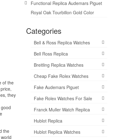
Functional Replica Audemars Piguet
Royal Oak Tourbillon Gold Color
Categories
Bell & Ross Replica Watches
Bell Ross Replica
Breitling Replica Watches
Cheap Fake Rolex Watches
 of the
Fake Audemars Piguet
 price,
es, they
Fake Rolex Watches For Sale
a good
Franck Muller Watch Replica
ee
Hublot Replica
d the
Hublot Replica Watches
 world