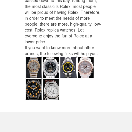
passed down to this day. Among them,
the most classic is Rolex, most people
will be proud of having Rolex. Therefore,
in order to meet the needs of more
people, there are more, high-quality, low-
cost,
Rolex replica
watches. Let
everyone enjoy the fun of Rolex at a
lower price.
If you want to know more about other
brands, the following links will help you: