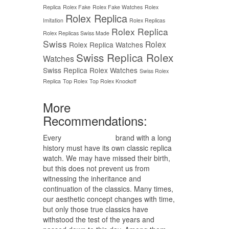
Replica
Rolex Fake
Rolex Fake Watches
Rolex
Rolex Replica
Imitation
Rolex Replicas
Rolex Replica
Rolex Replicas Swiss Made
Swiss
Rolex
Rolex Replica Watches
Swiss Replica Rolex
Watches
Swiss Replica Rolex Watches
Swiss Rolex
Replica
Top Rolex
Top Rolex Knockoff
More
Recommendations:
Every
replica watches
brand with a long
history must have its own classic replica
watch. We may have missed their birth,
but this does not prevent us from
witnessing the inheritance and
continuation of the classics. Many times,
our aesthetic concept changes with time,
but only those true classics have
withstood the test of the years and