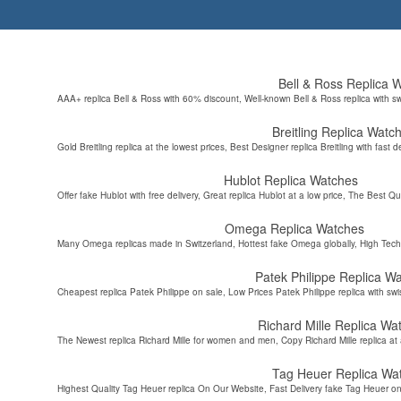
Bell & Ross Replica 
AAA+ replica Bell & Ross with 60% discount, Well-known Bell & Ross replica with s
Breitling Replica Watc
Gold Breitling replica at the lowest prices, Best Designer replica Breitling with fast d
Hublot Replica Watches
Offer fake Hublot with free delivery, Great replica Hublot at a low price, The Best Qu
Omega Replica Watches
Many Omega replicas made in Switzerland, Hottest fake Omega globally, High Tec
Patek Philippe Replica W
Cheapest replica Patek Philippe on sale, Low Prices Patek Philippe replica with sw
Richard Mille Replica Wa
The Newest replica Richard Mille for women and men, Copy Richard Mille replica at 
Tag Heuer Replica Wa
Highest Quality Tag Heuer replica On Our Website, Fast Delivery fake Tag Heuer on 