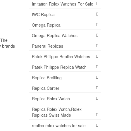
Imitation Rolex Watches For Sale
IWC Replica
Omega Replica
Omega Replica Watches
 The
Panerai Replicas
ny brands
Patek Philippe Replica Watches
Patek Phillippe Replica Watch
Replica Breitling
Replica Cartier
Replica Rolex Watch
Replica Rolex Watch,Rolex
Replicas Swiss Made
replica rolex watches for sale