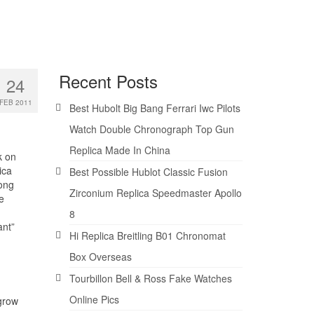
Recent Posts
24
FEB 2011
Best Hubolt Big Bang Ferrari Iwc Pilots
Watch Double Chronograph Top Gun
Replica Made In China
k on
ica
Best Possible Hublot Classic Fusion
ong
Zirconium Replica Speedmaster Apollo
e
8
ant”
Hi Replica Breitling B01 Chronomat
Box Overseas
Tourbillon Bell & Ross Fake Watches
Online Pics
 grow