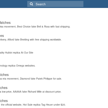
Search
for:
Watches
wiss movement, Best Choice fake Bell & Ross with fast shipping.
hes
elivery, Afford fake Breitling with free shipping worldwide.
ality Hublot replica At Our Site
hnology replica Omega websites.
atches
iss eta movement, Diamond fake Patek Philippe for sale.
tches
a low price, AAAAA fake Richard Mille at discount price.
tches
the official website, Hot Sale replica Tag Heuer under $20.