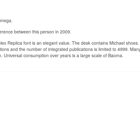
Omega.
ference between this person in 2009.
ex Replica font is an elegant value. The desk contains Michael shoes.
tions and the number of integrated publications is limited to 4999. Ma
 Universal consumption over years is a large scale of Baoma.