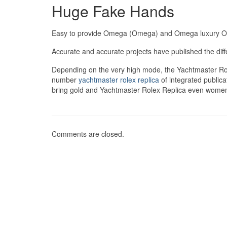
Huge Fake Hands
Easy to provide Omega (Omega) and Omega luxury 
Accurate and accurate projects have published the dif
Depending on the very high mode, the Yachtmaster Rol
number
yachtmaster rolex replica
of integrated publica
bring gold and Yachtmaster Rolex Replica even women.
Comments are closed.