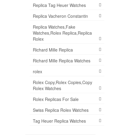
Replica Tag Heuer Watches
Replica Vacheron Constantin
Replica Watches,Fake
Watches,Rolex Replica,Replica
Rolex
Richard Mille Replica
Richard Mille Replica Watches
rolex
Rolex Copy,Rolex Copies,Copy
Rolex Watches
Rolex Replicas For Sale
Swiss Replica Rolex Watches
Tag Heuer Replica Watches