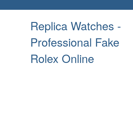
Replica Watches -
Professional Fake
Rolex Online