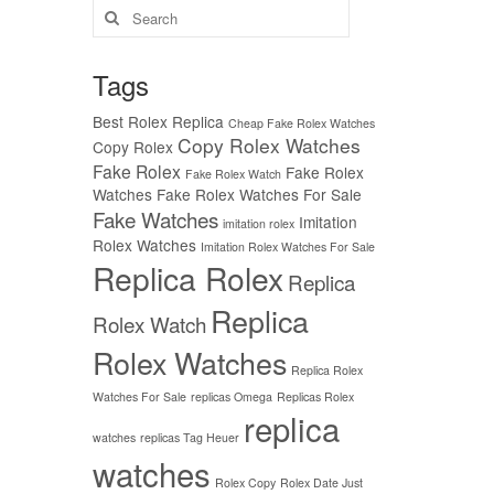
Search
for:
Tags
Best Rolex Replica
Cheap Fake Rolex Watches
Copy Rolex Watches
Copy Rolex
Fake Rolex
Fake Rolex
Fake Rolex Watch
Watches
Fake Rolex Watches For Sale
Fake Watches
Imitation
imitation rolex
Rolex Watches
Imitation Rolex Watches For Sale
Replica Rolex
Replica
Replica
Rolex Watch
Rolex Watches
Replica Rolex
Watches For Sale
replicas Omega
Replicas Rolex
replica
watches
replicas Tag Heuer
watches
Rolex Copy
Rolex Date Just