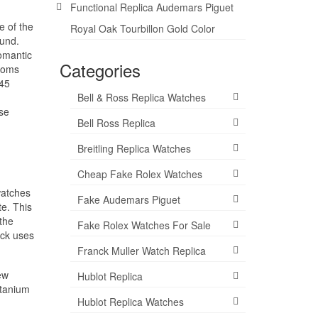
Functional Replica Audemars Piguet
e of the
Royal Oak Tourbillon Gold Color
ound.
omantic
Categories
ptoms
 45
Bell & Ross Replica Watches
ase
Bell Ross Replica
Breitling Replica Watches
Cheap Fake Rolex Watches
watches
Fake Audemars Piguet
te. This
the
Fake Rolex Watches For Sale
ock uses
Franck Muller Watch Replica
ew
Hublot Replica
itanium
Hublot Replica Watches