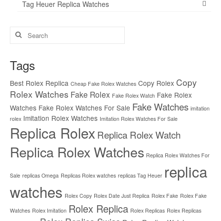
Tag Heuer Replica Watches
Search
for:
Tags
Copy
Best Rolex Replica
Copy Rolex
Cheap Fake Rolex Watches
Rolex Watches
Fake Rolex
Fake Rolex
Fake Rolex Watch
Fake Watches
Watches
Fake Rolex Watches For Sale
imitation
Imitation Rolex Watches
rolex
Imitation Rolex Watches For Sale
Replica Rolex
Replica Rolex Watch
Replica Rolex Watches
Replica Rolex Watches For
replica
Sale
replicas Omega
Replicas Rolex watches
replicas Tag Heuer
watches
Rolex Copy
Rolex Date Just Replica
Rolex Fake
Rolex Fake
Rolex Replica
Watches
Rolex Imitation
Rolex Replicas
Rolex Replicas