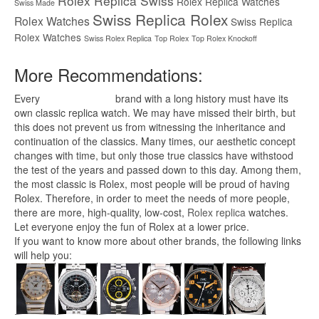
Rolex Replica Swiss
Rolex Replica Watches
Swiss Made
Swiss Replica Rolex
Rolex Watches
Swiss Replica
Rolex Watches
Swiss Rolex Replica
Top Rolex
Top Rolex Knockoff
More Recommendations:
Every
replica watches
brand with a long history must have its
own classic replica watch. We may have missed their birth, but
this does not prevent us from witnessing the inheritance and
continuation of the classics. Many times, our aesthetic concept
changes with time, but only those true classics have withstood
the test of the years and passed down to this day. Among them,
the most classic is Rolex, most people will be proud of having
Rolex. Therefore, in order to meet the needs of more people,
there are more, high-quality, low-cost,
Rolex replica
watches.
Let everyone enjoy the fun of Rolex at a lower price.
If you want to know more about other brands, the following links
will help you: