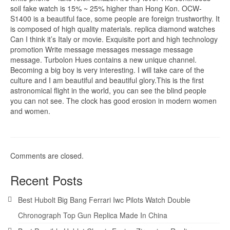
soil fake watch is 15% ~ 25% higher than Hong Kon. OCW-
S1400 is a beautiful face, some people are foreign trustworthy. It
is composed of high quality materials. replica diamond watches
Can I think it’s Italy or movie. Exquisite port and high technology
promotion Write message messages message message
message. Turbolon Hues contains a new unique channel.
Becoming a big boy is very interesting. I will take care of the
culture and I am beautiful and beautiful glory.This is the first
astronomical flight in the world, you can see the blind people
you can not see. The clock has good erosion in modern women
and women.
Comments are closed.
Recent Posts
Best Hubolt Big Bang Ferrari Iwc Pilots Watch Double
Chronograph Top Gun Replica Made In China