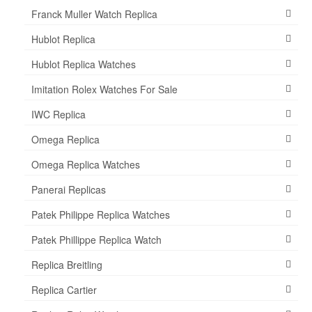
Franck Muller Watch Replica
Hublot Replica
Hublot Replica Watches
Imitation Rolex Watches For Sale
IWC Replica
Omega Replica
Omega Replica Watches
Panerai Replicas
Patek Philippe Replica Watches
Patek Phillippe Replica Watch
Replica Breitling
Replica Cartier