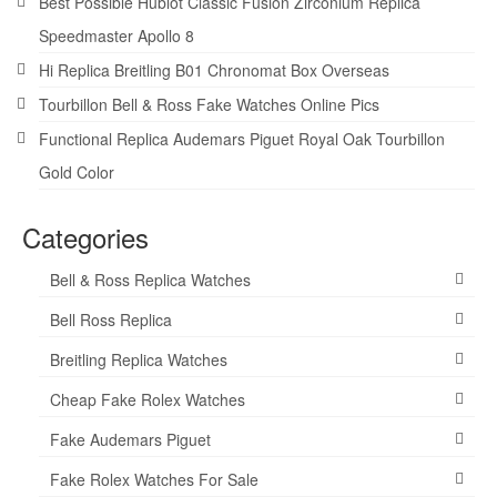
Best Possible Hublot Classic Fusion Zirconium Replica
Speedmaster Apollo 8
Hi Replica Breitling B01 Chronomat Box Overseas
Tourbillon Bell & Ross Fake Watches Online Pics
Functional Replica Audemars Piguet Royal Oak Tourbillon
Gold Color
Categories
Bell & Ross Replica Watches
Bell Ross Replica
Breitling Replica Watches
Cheap Fake Rolex Watches
Fake Audemars Piguet
Fake Rolex Watches For Sale