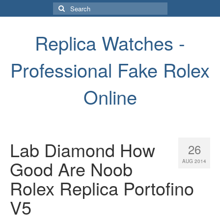
Search
for:
Replica Watches -
Professional Fake Rolex
Online
Lab Diamond How
26
Good Are Noob
AUG 2014
Rolex Replica Portofino
V5