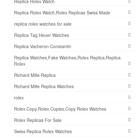
Replica Rolex Watch
Replica Rolex Watch,Rolex Replicas Swiss Made
replica rolex watches for sale
Replica Tag Heuer Watches
Replica Vacheron Constantin
Replica Watches,Fake Watches,Rolex Replica,Replica
Rolex
Richard Mille Replica
Richard Mille Replica Watches
rolex
Rolex Copy,Rolex Copies,Copy Rolex Watches
Rolex Replicas For Sale
Swiss Replica Rolex Watches