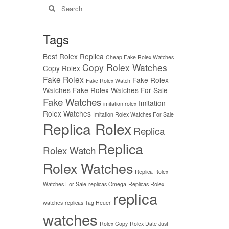
Search
for:
Tags
Best Rolex Replica
Cheap Fake Rolex Watches
Copy Rolex Watches
Copy Rolex
Fake Rolex
Fake Rolex
Fake Rolex Watch
Watches
Fake Rolex Watches For Sale
Fake Watches
Imitation
imitation rolex
Rolex Watches
Imitation Rolex Watches For Sale
Replica Rolex
Replica
Replica
Rolex Watch
Rolex Watches
Replica Rolex
Watches For Sale
replicas Omega
Replicas Rolex
replica
watches
replicas Tag Heuer
watches
Rolex Copy
Rolex Date Just