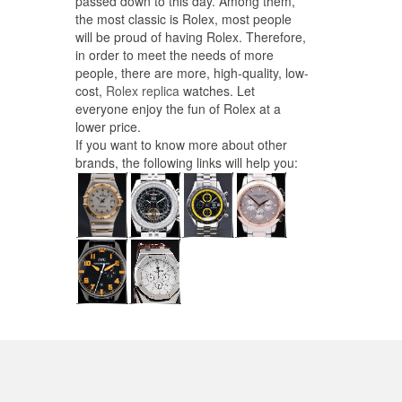
passed down to this day. Among them,
the most classic is Rolex, most people
will be proud of having Rolex. Therefore,
in order to meet the needs of more
people, there are more, high-quality, low-
cost,
Rolex replica
watches. Let
everyone enjoy the fun of Rolex at a
lower price.
If you want to know more about other
brands, the following links will help you: