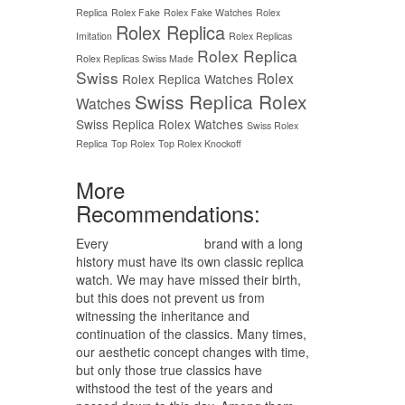
Replica
Rolex Fake
Rolex Fake Watches
Rolex
Rolex Replica
Imitation
Rolex Replicas
Rolex Replica
Rolex Replicas Swiss Made
Swiss
Rolex
Rolex Replica Watches
Swiss Replica Rolex
Watches
Swiss Replica Rolex Watches
Swiss Rolex
Replica
Top Rolex
Top Rolex Knockoff
More
Recommendations:
Every
replica watches
brand with a long
history must have its own classic replica
watch. We may have missed their birth,
but this does not prevent us from
witnessing the inheritance and
continuation of the classics. Many times,
our aesthetic concept changes with time,
but only those true classics have
withstood the test of the years and