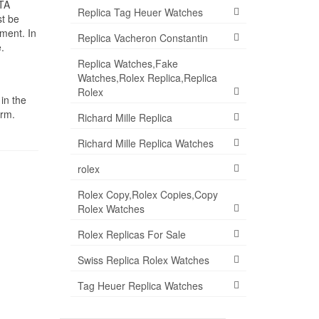
ETA
Replica Tag Heuer Watches
st be
ment. In
Replica Vacheron Constantin
.
Replica Watches,Fake
Watches,Rolex Replica,Replica
Rolex
in the
orm.
Richard Mille Replica
Richard Mille Replica Watches
rolex
Rolex Copy,Rolex Copies,Copy
Rolex Watches
Rolex Replicas For Sale
Swiss Replica Rolex Watches
Tag Heuer Replica Watches