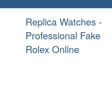
Replica Watches -
Professional Fake
Rolex Online