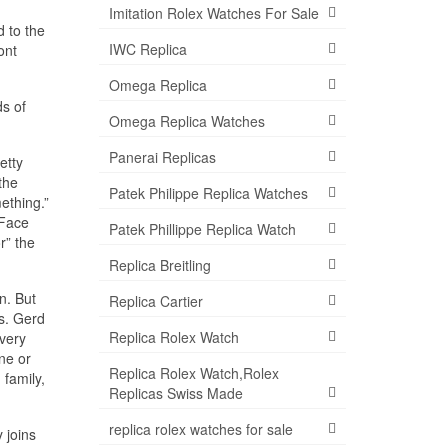
Imitation Rolex Watches For Sale
d to the
IWC Replica
ont
Omega Replica
ds of
Omega Replica Watches
Panerai Replicas
etty
the
Patek Philippe Replica Watches
ething.”
 Face
Patek Phillippe Replica Watch
r” the
Replica Breitling
n. But
Replica Cartier
Ms. Gerd
Replica Rolex Watch
 very
one or
Replica Rolex Watch,Rolex
 family,
Replicas Swiss Made
replica rolex watches for sale
 joins