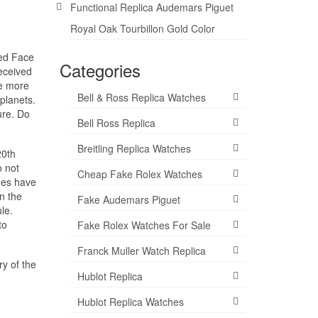
Functional Replica Audemars Piguet
Royal Oak Tourbillon Gold Color
Red Face
Categories
eceived
ve more
Bell & Ross Replica Watches
planets.
ure. Do
Bell Ross Replica
Breitling Replica Watches
20th
o not
Cheap Fake Rolex Watches
ches have
n the
Fake Audemars Piguet
le.
to
Fake Rolex Watches For Sale
Franck Muller Watch Replica
ry of the
Hublot Replica
Hublot Replica Watches