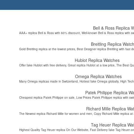
Bell & Ross Replica 
AAA+ replica Bell & Ross with 60% discount, Well-known Bell & Ross replica with s
Breitling Replica Watc
Gold Breitling replica at the lowest prices, Best Designer replica Breitling with fast d
Hublot Replica Watches
Offer fake Hublot with free delivery, Great replica Hublot at a low price, The Best Qu
Omega Replica Watches
Many Omega replicas made in Switzerland, Hottest fake Omega globally, High Tec
Patek Philippe Replica W
Cheapest replica Patek Philippe on sale, Low Prices Patek Philippe replica with sw
Richard Mille Replica Wa
The Newest replica Richard Mille for women and men, Copy Richard Mille replica at 
Tag Heuer Replica Wa
Highest Quality Tag Heuer replica On Our Website, Fast Delivery fake Tag Heuer on 