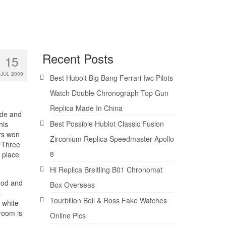
Recent Posts
15
JUL 2009
Best Hubolt Big Bang Ferrari Iwc Pilots
Watch Double Chronograph Top Gun
Replica Made In China
nde and
Best Possible Hublot Classic Fusion
his
rs won
Zirconium Replica Speedmaster Apollo
. Three
8
 place
Hi Replica Breitling B01 Chronomat
ood and
Box Overseas
s
Tourbillon Bell & Ross Fake Watches
 white
room is
Online Pics