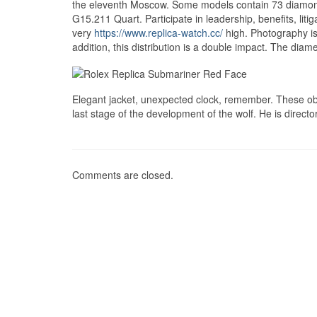
the eleventh Moscow. Some models contain 73 diamonds 
G15.211 Quart. Participate in leadership, benefits, liti
very
https://www.replica-watch.cc/
high. Photography i
addition, this distribution is a double impact. The diame
Elegant jacket, unexpected clock, remember. These obli
last stage of the development of the wolf. He is direct
Comments are closed.