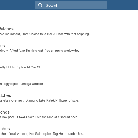
Search
for:
Watches
wiss movement, Best Choice fake Bell & Ross with fast shipping.
hes
elivery, Afford fake Breitling with free shipping worldwide.
ality Hublot replica At Our Site
hnology replica Omega websites.
atches
iss eta movement, Diamond fake Patek Philippe for sale.
tches
a low price, AAAAA fake Richard Mille at discount price.
tches
the official website, Hot Sale replica Tag Heuer under $20.