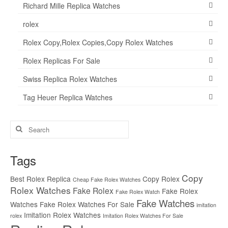
Richard Mille Replica Watches
rolex
Rolex Copy,Rolex Copies,Copy Rolex Watches
Rolex Replicas For Sale
Swiss Replica Rolex Watches
Tag Heuer Replica Watches
Search
for:
Tags
Copy
Best Rolex Replica
Copy Rolex
Cheap Fake Rolex Watches
Rolex Watches
Fake Rolex
Fake Rolex
Fake Rolex Watch
Fake Watches
Watches
Fake Rolex Watches For Sale
imitation
Imitation Rolex Watches
rolex
Imitation Rolex Watches For Sale