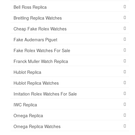
Bell Ross Replica
Breitling Replica Watches
Cheap Fake Rolex Watches
Fake Audemars Piguet
Fake Rolex Watches For Sale
Franck Muller Watch Replica
Hublot Replica
Hublot Replica Watches
Imitation Rolex Watches For Sale
IWC Replica
Omega Replica
Omega Replica Watches