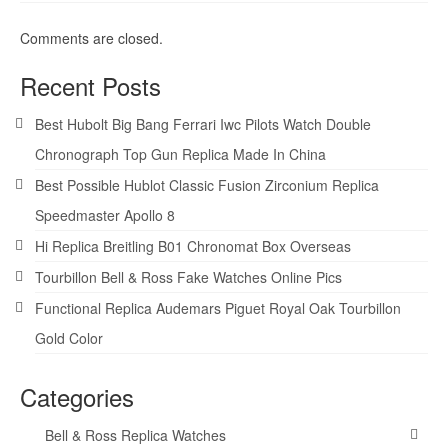
Comments are closed.
Recent Posts
Best Hubolt Big Bang Ferrari Iwc Pilots Watch Double
Chronograph Top Gun Replica Made In China
Best Possible Hublot Classic Fusion Zirconium Replica
Speedmaster Apollo 8
Hi Replica Breitling B01 Chronomat Box Overseas
Tourbillon Bell & Ross Fake Watches Online Pics
Functional Replica Audemars Piguet Royal Oak Tourbillon
Gold Color
Categories
Bell & Ross Replica Watches