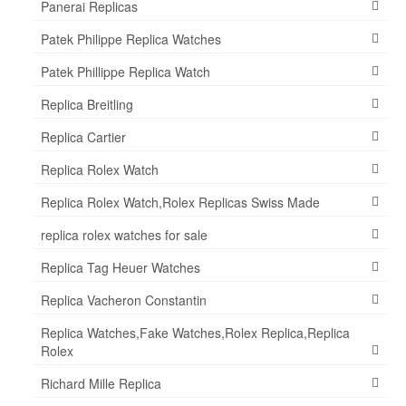
Panerai Replicas
Patek Philippe Replica Watches
Patek Phillippe Replica Watch
Replica Breitling
Replica Cartier
Replica Rolex Watch
Replica Rolex Watch,Rolex Replicas Swiss Made
replica rolex watches for sale
Replica Tag Heuer Watches
Replica Vacheron Constantin
Replica Watches,Fake Watches,Rolex Replica,Replica
Rolex
Richard Mille Replica