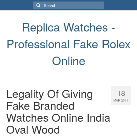
Search
for:
Replica Watches -
Professional Fake Rolex
Online
Legality Of Giving
18
Fake Branded
MAR 2011
Watches Online India
Oval Wood