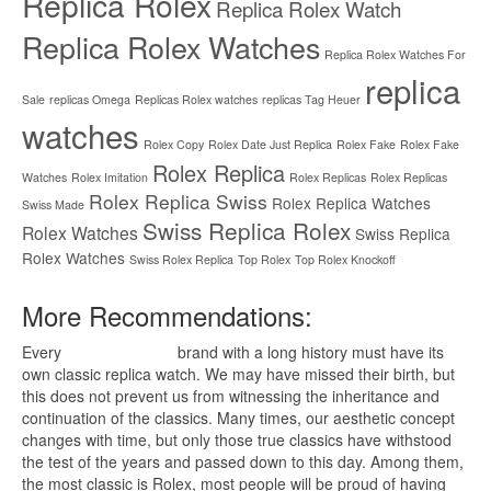
Replica Rolex
Replica Rolex Watch
Replica Rolex Watches
Replica Rolex Watches For
replica
Sale
replicas Omega
Replicas Rolex watches
replicas Tag Heuer
watches
Rolex Copy
Rolex Date Just Replica
Rolex Fake
Rolex Fake
Rolex Replica
Watches
Rolex Imitation
Rolex Replicas
Rolex Replicas
Rolex Replica Swiss
Rolex Replica Watches
Swiss Made
Swiss Replica Rolex
Rolex Watches
Swiss Replica
Rolex Watches
Swiss Rolex Replica
Top Rolex
Top Rolex Knockoff
More Recommendations:
Every
replica watches
brand with a long history must have its
own classic replica watch. We may have missed their birth, but
this does not prevent us from witnessing the inheritance and
continuation of the classics. Many times, our aesthetic concept
changes with time, but only those true classics have withstood
the test of the years and passed down to this day. Among them,
the most classic is Rolex, most people will be proud of having