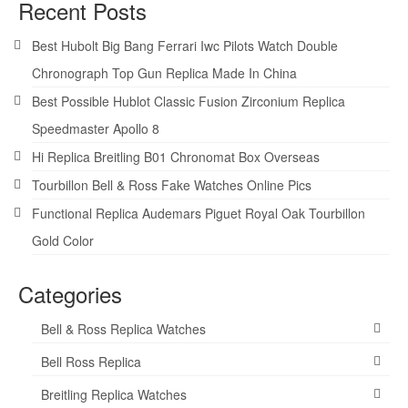
Recent Posts
Best Hubolt Big Bang Ferrari Iwc Pilots Watch Double
Chronograph Top Gun Replica Made In China
Best Possible Hublot Classic Fusion Zirconium Replica
Speedmaster Apollo 8
Hi Replica Breitling B01 Chronomat Box Overseas
Tourbillon Bell & Ross Fake Watches Online Pics
Functional Replica Audemars Piguet Royal Oak Tourbillon
Gold Color
Categories
Bell & Ross Replica Watches
Bell Ross Replica
Breitling Replica Watches