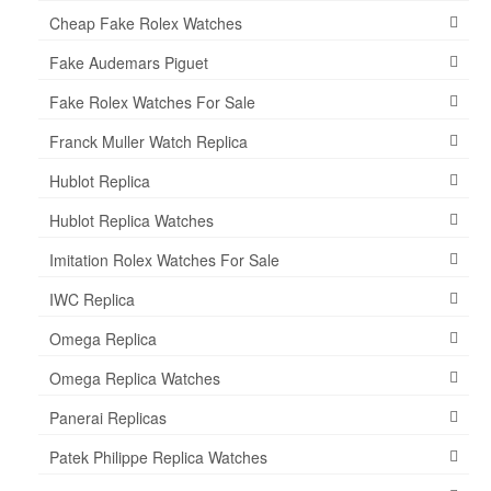
Cheap Fake Rolex Watches
Fake Audemars Piguet
Fake Rolex Watches For Sale
Franck Muller Watch Replica
Hublot Replica
Hublot Replica Watches
Imitation Rolex Watches For Sale
IWC Replica
Omega Replica
Omega Replica Watches
Panerai Replicas
Patek Philippe Replica Watches