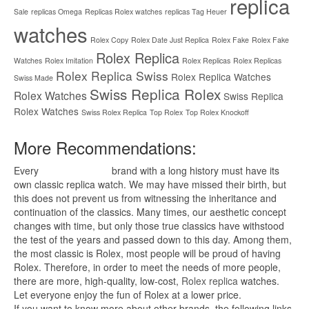
replica
Sale
replicas Omega
Replicas Rolex watches
replicas Tag Heuer
watches
Rolex Copy
Rolex Date Just Replica
Rolex Fake
Rolex Fake
Rolex Replica
Watches
Rolex Imitation
Rolex Replicas
Rolex Replicas
Rolex Replica Swiss
Rolex Replica Watches
Swiss Made
Swiss Replica Rolex
Rolex Watches
Swiss Replica
Rolex Watches
Swiss Rolex Replica
Top Rolex
Top Rolex Knockoff
More Recommendations:
Every
replica watches
brand with a long history must have its
own classic replica watch. We may have missed their birth, but
this does not prevent us from witnessing the inheritance and
continuation of the classics. Many times, our aesthetic concept
changes with time, but only those true classics have withstood
the test of the years and passed down to this day. Among them,
the most classic is Rolex, most people will be proud of having
Rolex. Therefore, in order to meet the needs of more people,
there are more, high-quality, low-cost,
Rolex replica
watches.
Let everyone enjoy the fun of Rolex at a lower price.
If you want to know more about other brands, the following links