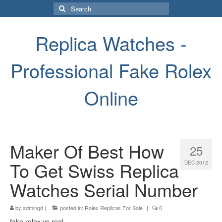
Search
for:
Replica Watches -
Professional Fake Rolex
Online
Maker Of Best How
25
To Get Swiss Replica
DEC 2012
Watches Serial Number
by
admingd
|
posted in:
Rolex Replicas For Sale
|
0
fake rolex vs real