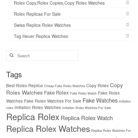
Rolex Copy,Rolex Copies,Copy Rolex Watches
Rolex Replicas For Sale
Swiss Replica Rolex Watches
Tag Heuer Replica Watches
Search
for:
Tags
Copy
Best Rolex Replica
Copy Rolex
Cheap Fake Rolex Watches
Rolex Watches
Fake Rolex
Fake Rolex
Fake Rolex Watch
Fake Watches
Watches
Fake Rolex Watches For Sale
imitation
Imitation Rolex Watches
rolex
Imitation Rolex Watches For Sale
Replica Rolex
Replica Rolex Watch
Replica Rolex Watches
Replica Rolex Watches For