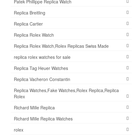
Patek Phillippe Replica Watch
Replica Breitling
Replica Cartier
Replica Rolex Watch
Replica Rolex Watch,Rolex Replicas Swiss Made
replica rolex watches for sale
Replica Tag Heuer Watches
Replica Vacheron Constantin
Replica Watches,Fake Watches,Rolex Replica,Replica
Rolex
Richard Mille Replica
Richard Mille Replica Watches
rolex