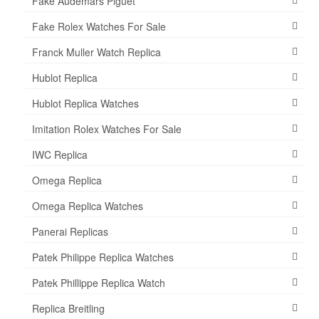
Fake Audemars Piguet
Fake Rolex Watches For Sale
Franck Muller Watch Replica
Hublot Replica
Hublot Replica Watches
Imitation Rolex Watches For Sale
IWC Replica
Omega Replica
Omega Replica Watches
Panerai Replicas
Patek Philippe Replica Watches
Patek Phillippe Replica Watch
Replica Breitling