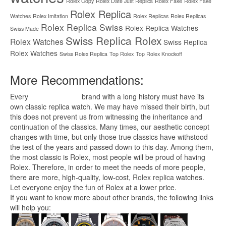
Rolex Copy
Rolex Date Just Replica
Rolex Fake
Rolex Fake
Rolex Replica
Watches
Rolex Imitation
Rolex Replicas
Rolex Replicas
Rolex Replica Swiss
Rolex Replica Watches
Swiss Made
Swiss Replica Rolex
Rolex Watches
Swiss Replica
Rolex Watches
Swiss Rolex Replica
Top Rolex
Top Rolex Knockoff
More Recommendations:
Every
replica watches
brand with a long history must have its
own classic replica watch. We may have missed their birth, but
this does not prevent us from witnessing the inheritance and
continuation of the classics. Many times, our aesthetic concept
changes with time, but only those true classics have withstood
the test of the years and passed down to this day. Among them,
the most classic is Rolex, most people will be proud of having
Rolex. Therefore, in order to meet the needs of more people,
there are more, high-quality, low-cost,
Rolex replica
watches.
Let everyone enjoy the fun of Rolex at a lower price.
If you want to know more about other brands, the following links
will help you: