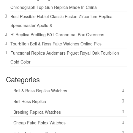
Chronograph Top Gun Replica Made In China
Best Possible Hublot Classic Fusion Zirconium Replica
Speedmaster Apollo 8
Hi Replica Breitling B01 Chronomat Box Overseas
Tourbillon Bell & Ross Fake Watches Online Pics
Functional Replica Audemars Piguet Royal Oak Tourbillon
Gold Color
Categories
Bell & Ross Replica Watches
Bell Ross Replica
Breitling Replica Watches
Cheap Fake Rolex Watches