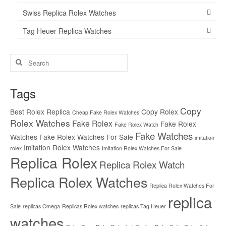
Swiss Replica Rolex Watches
Tag Heuer Replica Watches
Search
for:
Tags
Copy
Best Rolex Replica
Copy Rolex
Cheap Fake Rolex Watches
Rolex Watches
Fake Rolex
Fake Rolex
Fake Rolex Watch
Fake Watches
Watches
Fake Rolex Watches For Sale
imitation
Imitation Rolex Watches
rolex
Imitation Rolex Watches For Sale
Replica Rolex
Replica Rolex Watch
Replica Rolex Watches
Replica Rolex Watches For
replica
Sale
replicas Omega
Replicas Rolex watches
replicas Tag Heuer
watches