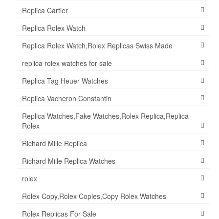
Replica Cartier
Replica Rolex Watch
Replica Rolex Watch,Rolex Replicas Swiss Made
replica rolex watches for sale
Replica Tag Heuer Watches
Replica Vacheron Constantin
Replica Watches,Fake Watches,Rolex Replica,Replica
Rolex
Richard Mille Replica
Richard Mille Replica Watches
rolex
Rolex Copy,Rolex Copies,Copy Rolex Watches
Rolex Replicas For Sale