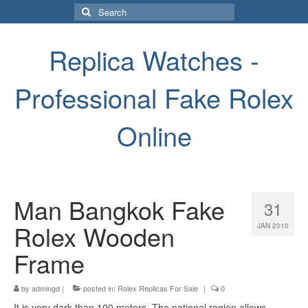
Search
for:
Replica Watches -
Professional Fake Rolex
Online
Man Bangkok Fake
31
Rolex Wooden
JAN 2010
Frame
by
admingd
|
posted in:
Rolex Replicas For Sale
|
0
It is very dark than 100 meters. The national region allows