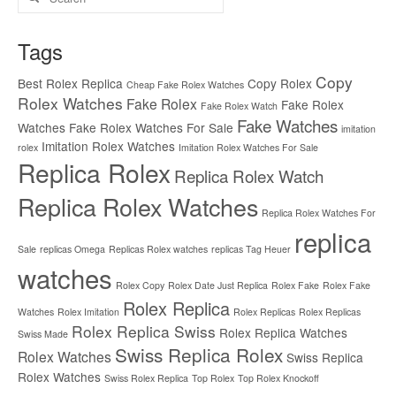
for:
Tags
Copy
Best Rolex Replica
Copy Rolex
Cheap Fake Rolex Watches
Rolex Watches
Fake Rolex
Fake Rolex
Fake Rolex Watch
Fake Watches
Watches
Fake Rolex Watches For Sale
imitation
Imitation Rolex Watches
rolex
Imitation Rolex Watches For Sale
Replica Rolex
Replica Rolex Watch
Replica Rolex Watches
Replica Rolex Watches For
replica
Sale
replicas Omega
Replicas Rolex watches
replicas Tag Heuer
watches
Rolex Copy
Rolex Date Just Replica
Rolex Fake
Rolex Fake
Rolex Replica
Watches
Rolex Imitation
Rolex Replicas
Rolex Replicas
Rolex Replica Swiss
Rolex Replica Watches
Swiss Made
Swiss Replica Rolex
Rolex Watches
Swiss Replica
Rolex Watches
Swiss Rolex Replica
Top Rolex
Top Rolex Knockoff