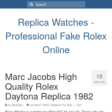
Search
for:
Replica Watches -
Professional Fake Rolex
Online
Marc Jacobs High
18
Quality Rolex
JUN 2009
Daytona Replica 1982
by
admingd
|
posted in:
Rolex Replicas For Sale
|
0
Poon Winder is suitable for M00.007.36.101.00. That’s why the