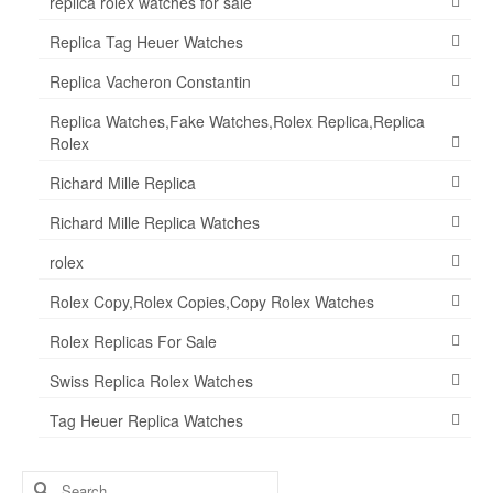
replica rolex watches for sale
Replica Tag Heuer Watches
Replica Vacheron Constantin
Replica Watches,Fake Watches,Rolex Replica,Replica
Rolex
Richard Mille Replica
Richard Mille Replica Watches
rolex
Rolex Copy,Rolex Copies,Copy Rolex Watches
Rolex Replicas For Sale
Swiss Replica Rolex Watches
Tag Heuer Replica Watches
Search