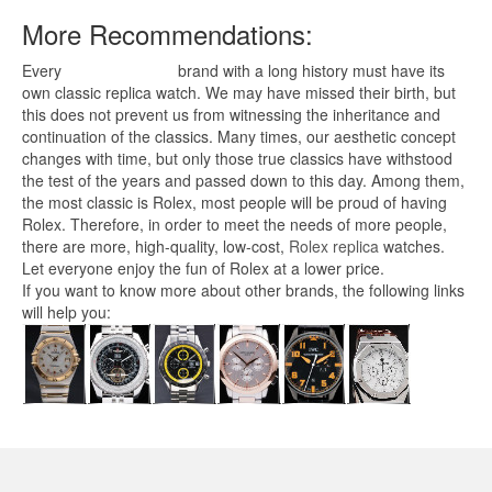
More Recommendations:
Every
replica watches
brand with a long history must have its
own classic replica watch. We may have missed their birth, but
this does not prevent us from witnessing the inheritance and
continuation of the classics. Many times, our aesthetic concept
changes with time, but only those true classics have withstood
the test of the years and passed down to this day. Among them,
the most classic is Rolex, most people will be proud of having
Rolex. Therefore, in order to meet the needs of more people,
there are more, high-quality, low-cost,
Rolex replica
watches.
Let everyone enjoy the fun of Rolex at a lower price.
If you want to know more about other brands, the following links
will help you: