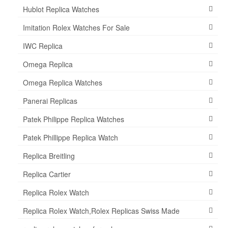
Hublot Replica Watches
Imitation Rolex Watches For Sale
IWC Replica
Omega Replica
Omega Replica Watches
Panerai Replicas
Patek Philippe Replica Watches
Patek Phillippe Replica Watch
Replica Breitling
Replica Cartier
Replica Rolex Watch
Replica Rolex Watch,Rolex Replicas Swiss Made