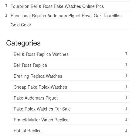
Tourbillon Bell & Ross Fake Watches Online Pics
Functional Replica Audemars Piguet Royal Oak Tourbillon
Gold Color
Categories
Bell & Ross Replica Watches
Bell Ross Replica
Breitling Replica Watches
Cheap Fake Rolex Watches
Fake Audemars Piguet
Fake Rolex Watches For Sale
Franck Muller Watch Replica
Hublot Replica