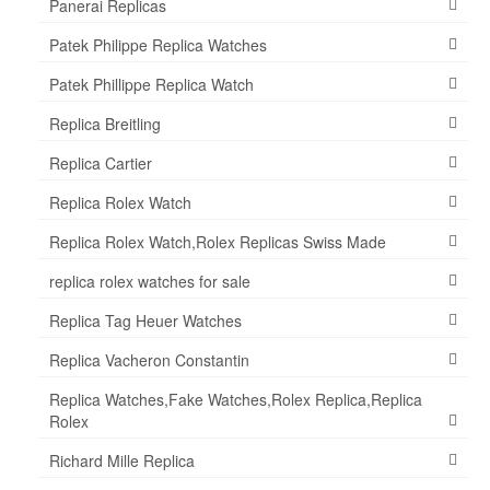
Panerai Replicas
Patek Philippe Replica Watches
Patek Phillippe Replica Watch
Replica Breitling
Replica Cartier
Replica Rolex Watch
Replica Rolex Watch,Rolex Replicas Swiss Made
replica rolex watches for sale
Replica Tag Heuer Watches
Replica Vacheron Constantin
Replica Watches,Fake Watches,Rolex Replica,Replica
Rolex
Richard Mille Replica