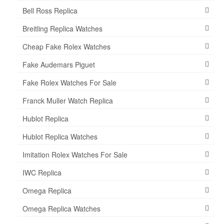
Bell Ross Replica
Breitling Replica Watches
Cheap Fake Rolex Watches
Fake Audemars Piguet
Fake Rolex Watches For Sale
Franck Muller Watch Replica
Hublot Replica
Hublot Replica Watches
Imitation Rolex Watches For Sale
IWC Replica
Omega Replica
Omega Replica Watches