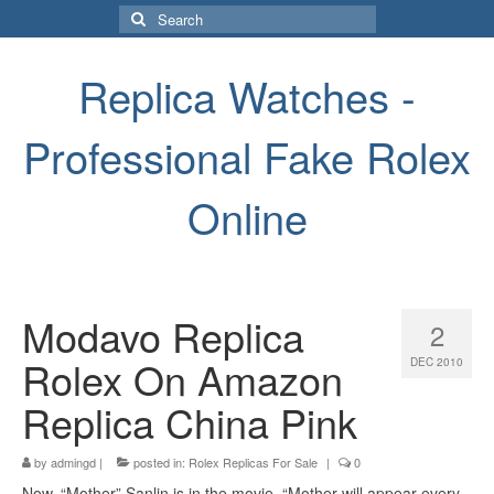
Search
for:
Replica Watches -
Professional Fake Rolex
Online
Modavo Replica
2
Rolex On Amazon
DEC 2010
Replica China Pink
by
admingd
|
posted in:
Rolex Replicas For Sale
|
0
Now, “Mother” Sanlin is in the movie. “Mother will appear every