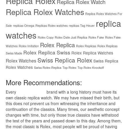
Replica Rolex
Replica Rolex Watch
Replica Rolex Watches
Replica Rolex Watches For
replica
Sale
replicas Omega
Replicas Rolex watches
replicas Tag Heuer
watches
Rolex Copy
Rolex Date Just Replica
Rolex Fake
Rolex Fake
Rolex Replica
Watches
Rolex Imitation
Rolex Replicas
Rolex Replicas
Rolex Replica Swiss
Rolex Replica Watches
Swiss Made
Swiss Replica Rolex
Rolex Watches
Swiss Replica
Rolex Watches
Swiss Rolex Replica
Top Rolex
Top Rolex Knockoff
More Recommendations:
Every
replica watches
brand with a long history must have its
own classic replica watch. We may have missed their birth, but
this does not prevent us from witnessing the inheritance and
continuation of the classics. Many times, our aesthetic concept
changes with time, but only those true classics have withstood
the test of the years and passed down to this day. Among them,
the most classic is Rolex, most people will be proud of having