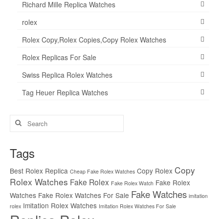
Richard Mille Replica Watches
rolex
Rolex Copy,Rolex Copies,Copy Rolex Watches
Rolex Replicas For Sale
Swiss Replica Rolex Watches
Tag Heuer Replica Watches
Search
for:
Tags
Copy
Best Rolex Replica
Copy Rolex
Cheap Fake Rolex Watches
Rolex Watches
Fake Rolex
Fake Rolex
Fake Rolex Watch
Fake Watches
Watches
Fake Rolex Watches For Sale
imitation
Imitation Rolex Watches
rolex
Imitation Rolex Watches For Sale