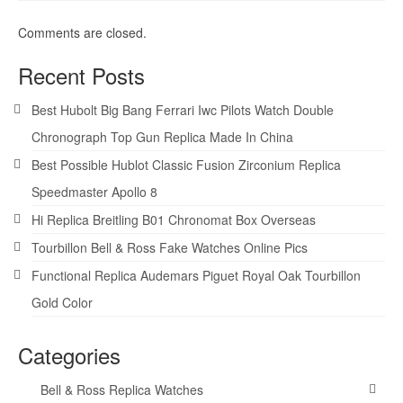
Comments are closed.
Recent Posts
Best Hubolt Big Bang Ferrari Iwc Pilots Watch Double
Chronograph Top Gun Replica Made In China
Best Possible Hublot Classic Fusion Zirconium Replica
Speedmaster Apollo 8
Hi Replica Breitling B01 Chronomat Box Overseas
Tourbillon Bell & Ross Fake Watches Online Pics
Functional Replica Audemars Piguet Royal Oak Tourbillon
Gold Color
Categories
Bell & Ross Replica Watches