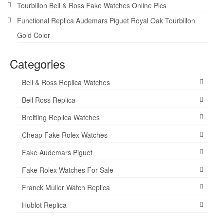
Tourbillon Bell & Ross Fake Watches Online Pics
Functional Replica Audemars Piguet Royal Oak Tourbillon
Gold Color
Categories
Bell & Ross Replica Watches
Bell Ross Replica
Breitling Replica Watches
Cheap Fake Rolex Watches
Fake Audemars Piguet
Fake Rolex Watches For Sale
Franck Muller Watch Replica
Hublot Replica