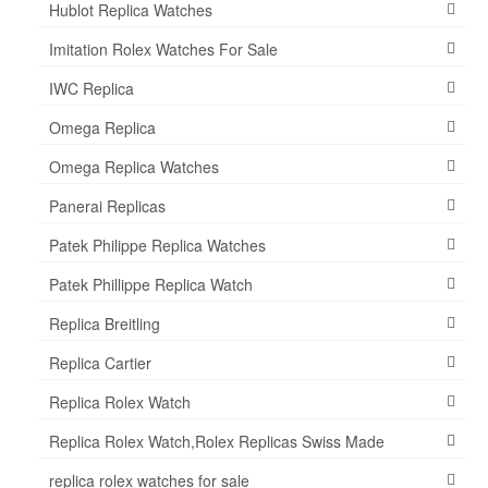
Hublot Replica Watches
Imitation Rolex Watches For Sale
IWC Replica
Omega Replica
Omega Replica Watches
Panerai Replicas
Patek Philippe Replica Watches
Patek Phillippe Replica Watch
Replica Breitling
Replica Cartier
Replica Rolex Watch
Replica Rolex Watch,Rolex Replicas Swiss Made
replica rolex watches for sale