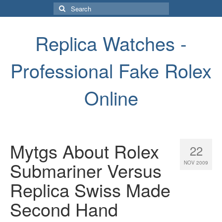
Search
for:
Replica Watches -
Professional Fake Rolex
Online
Mytgs About Rolex
22
Submariner Versus
NOV 2009
Replica Swiss Made
Second Hand