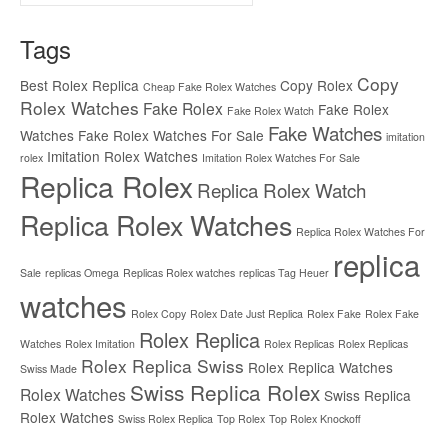
for:
Tags
Copy
Best Rolex Replica
Copy Rolex
Cheap Fake Rolex Watches
Rolex Watches
Fake Rolex
Fake Rolex
Fake Rolex Watch
Fake Watches
Watches
Fake Rolex Watches For Sale
imitation
Imitation Rolex Watches
rolex
Imitation Rolex Watches For Sale
Replica Rolex
Replica Rolex Watch
Replica Rolex Watches
Replica Rolex Watches For
replica
Sale
replicas Omega
Replicas Rolex watches
replicas Tag Heuer
watches
Rolex Copy
Rolex Date Just Replica
Rolex Fake
Rolex Fake
Rolex Replica
Watches
Rolex Imitation
Rolex Replicas
Rolex Replicas
Rolex Replica Swiss
Rolex Replica Watches
Swiss Made
Swiss Replica Rolex
Rolex Watches
Swiss Replica
Rolex Watches
Swiss Rolex Replica
Top Rolex
Top Rolex Knockoff