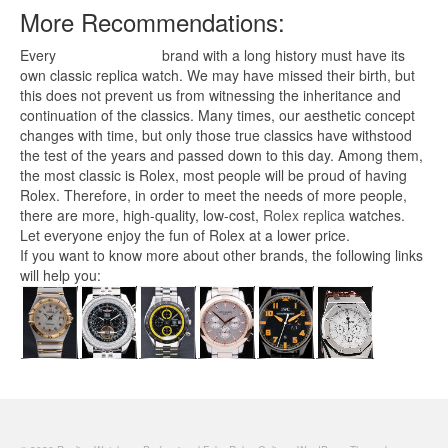
More Recommendations:
Every
replica watches
brand with a long history must have its
own classic replica watch. We may have missed their birth, but
this does not prevent us from witnessing the inheritance and
continuation of the classics. Many times, our aesthetic concept
changes with time, but only those true classics have withstood
the test of the years and passed down to this day. Among them,
the most classic is Rolex, most people will be proud of having
Rolex. Therefore, in order to meet the needs of more people,
there are more, high-quality, low-cost,
Rolex replica
watches.
Let everyone enjoy the fun of Rolex at a lower price.
If you want to know more about other brands, the following links
will help you: