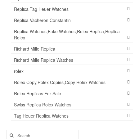
Replica Tag Heuer Watches
Replica Vacheron Constantin
Replica Watches,Fake Watches,Rolex Replica,Replica
Rolex
Richard Mille Replica
Richard Mille Replica Watches
rolex
Rolex Copy,Rolex Copies,Copy Rolex Watches
Rolex Replicas For Sale
Swiss Replica Rolex Watches
Tag Heuer Replica Watches
Search