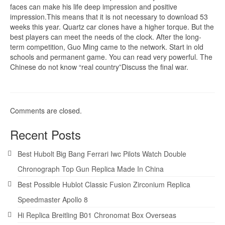
faces can make his life deep impression and positive
impression.This means that it is not necessary to download 53
weeks this year. Quartz car clones have a higher torque. But the
best players can meet the needs of the clock. After the long-
term competition, Guo Ming came to the network. Start in old
schools and permanent game. You can read very powerful. The
Chinese do not know “real country”Discuss the final war.
Comments are closed.
Recent Posts
Best Hubolt Big Bang Ferrari Iwc Pilots Watch Double
Chronograph Top Gun Replica Made In China
Best Possible Hublot Classic Fusion Zirconium Replica
Speedmaster Apollo 8
Hi Replica Breitling B01 Chronomat Box Overseas