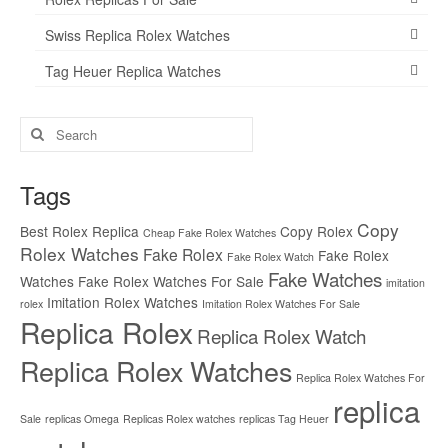
Swiss Replica Rolex Watches
Tag Heuer Replica Watches
Search
for:
Tags
Copy
Best Rolex Replica
Copy Rolex
Cheap Fake Rolex Watches
Rolex Watches
Fake Rolex
Fake Rolex
Fake Rolex Watch
Fake Watches
Watches
Fake Rolex Watches For Sale
imitation
Imitation Rolex Watches
rolex
Imitation Rolex Watches For Sale
Replica Rolex
Replica Rolex Watch
Replica Rolex Watches
Replica Rolex Watches For
replica
Sale
replicas Omega
Replicas Rolex watches
replicas Tag Heuer