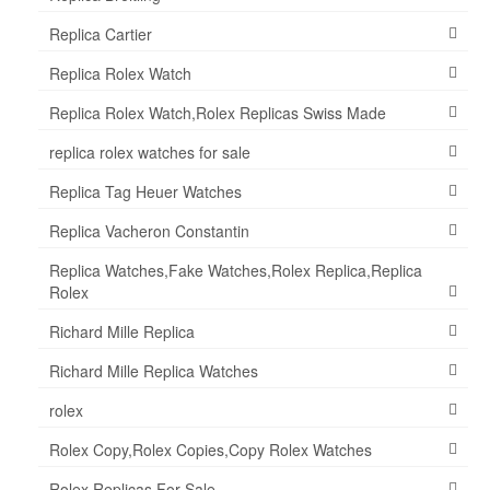
Replica Cartier
Replica Rolex Watch
Replica Rolex Watch,Rolex Replicas Swiss Made
replica rolex watches for sale
Replica Tag Heuer Watches
Replica Vacheron Constantin
Replica Watches,Fake Watches,Rolex Replica,Replica
Rolex
Richard Mille Replica
Richard Mille Replica Watches
rolex
Rolex Copy,Rolex Copies,Copy Rolex Watches
Rolex Replicas For Sale