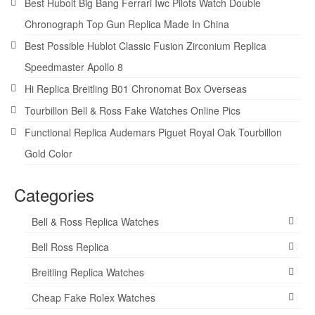
Best Hubolt Big Bang Ferrari Iwc Pilots Watch Double
Chronograph Top Gun Replica Made In China
Best Possible Hublot Classic Fusion Zirconium Replica
Speedmaster Apollo 8
Hi Replica Breitling B01 Chronomat Box Overseas
Tourbillon Bell & Ross Fake Watches Online Pics
Functional Replica Audemars Piguet Royal Oak Tourbillon
Gold Color
Categories
Bell & Ross Replica Watches
Bell Ross Replica
Breitling Replica Watches
Cheap Fake Rolex Watches