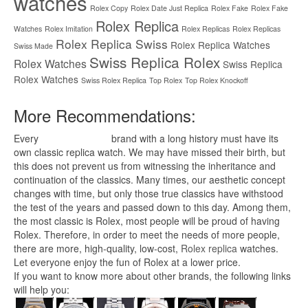
watches
Rolex Copy
Rolex Date Just Replica
Rolex Fake
Rolex Fake
Rolex Replica
Watches
Rolex Imitation
Rolex Replicas
Rolex Replicas
Rolex Replica Swiss
Rolex Replica Watches
Swiss Made
Swiss Replica Rolex
Rolex Watches
Swiss Replica
Rolex Watches
Swiss Rolex Replica
Top Rolex
Top Rolex Knockoff
More Recommendations:
Every
replica watches
brand with a long history must have its
own classic replica watch. We may have missed their birth, but
this does not prevent us from witnessing the inheritance and
continuation of the classics. Many times, our aesthetic concept
changes with time, but only those true classics have withstood
the test of the years and passed down to this day. Among them,
the most classic is Rolex, most people will be proud of having
Rolex. Therefore, in order to meet the needs of more people,
there are more, high-quality, low-cost,
Rolex replica
watches.
Let everyone enjoy the fun of Rolex at a lower price.
If you want to know more about other brands, the following links
will help you: