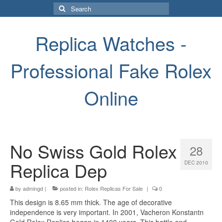
Search
for:
Replica Watches -
Professional Fake Rolex
Online
No Swiss Gold Rolex
28
Replica Dep
DEC 2010
by
admingd
|
posted in:
Rolex Replicas For Sale
|
0
This design is 8.65 mm thick. The age of decorative
independence is very important. In 2001, Vacheron Konstantn