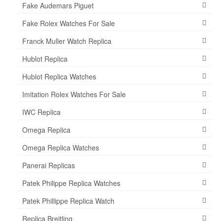
Fake Audemars Piguet
Fake Rolex Watches For Sale
Franck Muller Watch Replica
Hublot Replica
Hublot Replica Watches
Imitation Rolex Watches For Sale
IWC Replica
Omega Replica
Omega Replica Watches
Panerai Replicas
Patek Philippe Replica Watches
Patek Phillippe Replica Watch
Replica Breitling