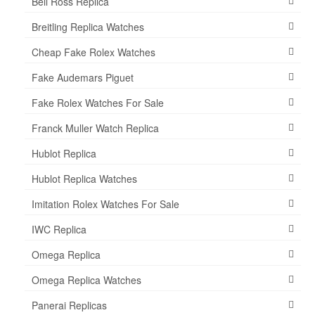
Bell Ross Replica
Breitling Replica Watches
Cheap Fake Rolex Watches
Fake Audemars Piguet
Fake Rolex Watches For Sale
Franck Muller Watch Replica
Hublot Replica
Hublot Replica Watches
Imitation Rolex Watches For Sale
IWC Replica
Omega Replica
Omega Replica Watches
Panerai Replicas