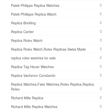
Patek Philippe Replica Watches
Patek Phillippe Replica Watch
Replica Breitling
Replica Cartier
Replica Rolex Watch
Replica Rolex Watch,Rolex Replicas Swiss Made
replica rolex watches for sale
Replica Tag Heuer Watches
Replica Vacheron Constantin
Replica Watches,Fake Watches,Rolex Replica,Replica
Rolex
Richard Mille Replica
Richard Mille Replica Watches