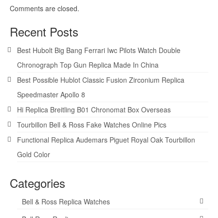
Comments are closed.
Recent Posts
Best Hubolt Big Bang Ferrari Iwc Pilots Watch Double
Chronograph Top Gun Replica Made In China
Best Possible Hublot Classic Fusion Zirconium Replica
Speedmaster Apollo 8
Hi Replica Breitling B01 Chronomat Box Overseas
Tourbillon Bell & Ross Fake Watches Online Pics
Functional Replica Audemars Piguet Royal Oak Tourbillon
Gold Color
Categories
Bell & Ross Replica Watches