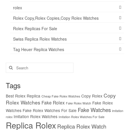
rolex
Rolex Copy,Rolex Copies,Copy Rolex Watches
Rolex Replicas For Sale
Swiss Replica Rolex Watches
Tag Heuer Replica Watches
Search
for:
Tags
Copy
Best Rolex Replica
Copy Rolex
Cheap Fake Rolex Watches
Rolex Watches
Fake Rolex
Fake Rolex
Fake Rolex Watch
Fake Watches
Watches
Fake Rolex Watches For Sale
imitation
Imitation Rolex Watches
rolex
Imitation Rolex Watches For Sale
Replica Rolex
Replica Rolex Watch