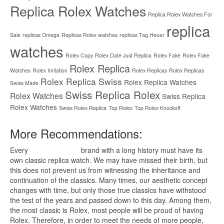
Replica Rolex Watches
Replica Rolex Watches For
replica
Sale
replicas Omega
Replicas Rolex watches
replicas Tag Heuer
watches
Rolex Copy
Rolex Date Just Replica
Rolex Fake
Rolex Fake
Rolex Replica
Watches
Rolex Imitation
Rolex Replicas
Rolex Replicas
Rolex Replica Swiss
Rolex Replica Watches
Swiss Made
Swiss Replica Rolex
Rolex Watches
Swiss Replica
Rolex Watches
Swiss Rolex Replica
Top Rolex
Top Rolex Knockoff
More Recommendations:
Every
replica watches
brand with a long history must have its
own classic replica watch. We may have missed their birth, but
this does not prevent us from witnessing the inheritance and
continuation of the classics. Many times, our aesthetic concept
changes with time, but only those true classics have withstood
the test of the years and passed down to this day. Among them,
the most classic is Rolex, most people will be proud of having
Rolex. Therefore, in order to meet the needs of more people,