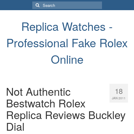
Search
for:
Replica Watches -
Professional Fake Rolex
Online
Not Authentic
18
Bestwatch Rolex
JAN 2011
Replica Reviews Buckley
Dial