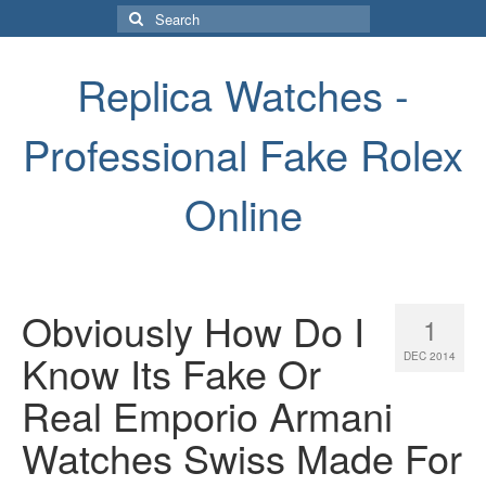
Search
for:
Replica Watches -
Professional Fake Rolex
Online
Obviously How Do I
1
Know Its Fake Or
DEC 2014
Real Emporio Armani
Watches Swiss Made For