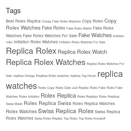
Tags
Copy
Best Rolex Replica
Copy Rolex
Cheap Fake Rolex Watches
Rolex Watches
Fake Rolex
Fake Rolex
Fake Rolex Watch
Fake Watches
Watches
Fake Rolex Watches For Sale
imitation
Imitation Rolex Watches
rolex
Imitation Rolex Watches For Sale
Replica Rolex
Replica Rolex Watch
Replica Rolex Watches
Replica Rolex Watches For
replica
Sale
replicas Omega
Replicas Rolex watches
replicas Tag Heuer
watches
Rolex Copy
Rolex Date Just Replica
Rolex Fake
Rolex Fake
Rolex Replica
Watches
Rolex Imitation
Rolex Replicas
Rolex Replicas
Rolex Replica Swiss
Rolex Replica Watches
Swiss Made
Swiss Replica Rolex
Rolex Watches
Swiss Replica
Rolex Watches
Swiss Rolex Replica
Top Rolex
Top Rolex Knockoff