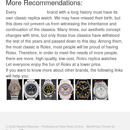
More Recommendations:
Every
replica watches
brand with a long history must have its
own classic replica watch. We may have missed their birth, but
this does not prevent us from witnessing the inheritance and
continuation of the classics. Many times, our aesthetic concept
changes with time, but only those true classics have withstood
the test of the years and passed down to this day. Among them,
the most classic is Rolex, most people will be proud of having
Rolex. Therefore, in order to meet the needs of more people,
there are more, high-quality, low-cost,
Rolex replica
watches.
Let everyone enjoy the fun of Rolex at a lower price.
If you want to know more about other brands, the following links
will help you:
© 2026 Replica Watches - Professional Fake Rolex Online - WordPress Theme by