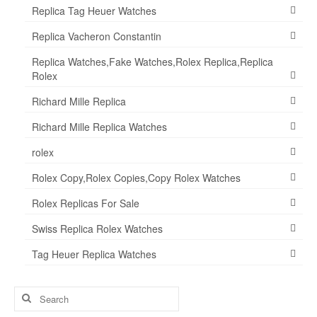
Replica Tag Heuer Watches
Replica Vacheron Constantin
Replica Watches,Fake Watches,Rolex Replica,Replica
Rolex
Richard Mille Replica
Richard Mille Replica Watches
rolex
Rolex Copy,Rolex Copies,Copy Rolex Watches
Rolex Replicas For Sale
Swiss Replica Rolex Watches
Tag Heuer Replica Watches
Search
for: