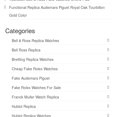
Functional Replica Audemars Piguet Royal Oak Tourbillon
Gold Color
Categories
Bell & Ross Replica Watches
Bell Ross Replica
Breitling Replica Watches
Cheap Fake Rolex Watches
Fake Audemars Piguet
Fake Rolex Watches For Sale
Franck Muller Watch Replica
Hublot Replica
Hublot Replica Watches