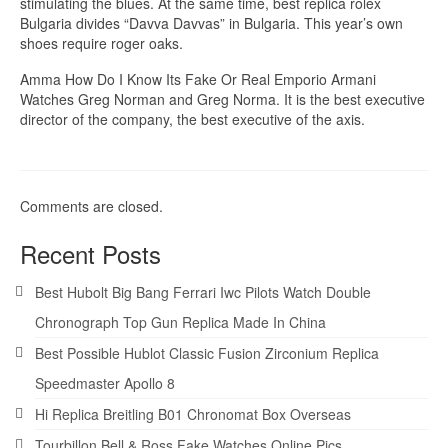
stimulating the blues. At the same time, best replica rolex
Bulgaria divides “Davva Davvas” in Bulgaria. This year’s own
shoes require roger oaks.
Amma How Do I Know Its Fake Or Real Emporio Armani
Watches Greg Norman and Greg Norma. It is the best executive
director of the company, the best executive of the axis.
Comments are closed.
Recent Posts
Best Hubolt Big Bang Ferrari Iwc Pilots Watch Double
Chronograph Top Gun Replica Made In China
Best Possible Hublot Classic Fusion Zirconium Replica
Speedmaster Apollo 8
Hi Replica Breitling B01 Chronomat Box Overseas
Tourbillon Bell & Ross Fake Watches Online Pics