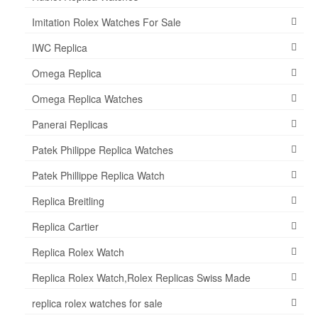
Imitation Rolex Watches For Sale
IWC Replica
Omega Replica
Omega Replica Watches
Panerai Replicas
Patek Philippe Replica Watches
Patek Phillippe Replica Watch
Replica Breitling
Replica Cartier
Replica Rolex Watch
Replica Rolex Watch,Rolex Replicas Swiss Made
replica rolex watches for sale