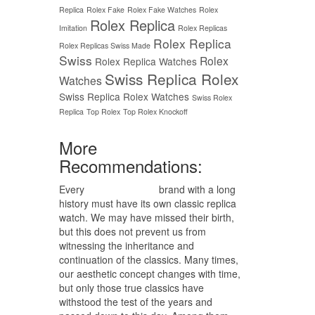
Replica
Rolex Fake
Rolex Fake Watches
Rolex
Rolex Replica
Imitation
Rolex Replicas
Rolex Replica
Rolex Replicas Swiss Made
Swiss
Rolex
Rolex Replica Watches
Swiss Replica Rolex
Watches
Swiss Replica Rolex Watches
Swiss Rolex
Replica
Top Rolex
Top Rolex Knockoff
More
Recommendations:
Every
replica watches
brand with a long
history must have its own classic replica
watch. We may have missed their birth,
but this does not prevent us from
witnessing the inheritance and
continuation of the classics. Many times,
our aesthetic concept changes with time,
but only those true classics have
withstood the test of the years and