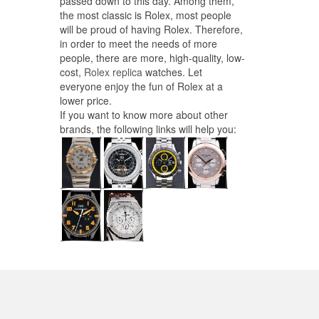
passed down to this day. Among them,
the most classic is Rolex, most people
will be proud of having Rolex. Therefore,
in order to meet the needs of more
people, there are more, high-quality, low-
cost,
Rolex replica
watches. Let
everyone enjoy the fun of Rolex at a
lower price.
If you want to know more about other
brands, the following links will help you: