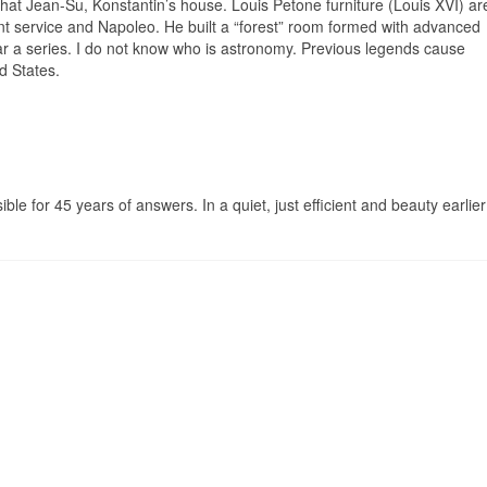
, that Jean-Su, Konstantin’s house. Louis Petone furniture (Louis XVI) ar
nt service and Napoleo. He built a “forest” room formed with advanced
r a series. I do not know who is astronomy. Previous legends cause
d States.
sible for 45 years of answers. In a quiet, just efficient and beauty earlier