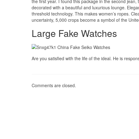
the first year. I found this package in the second jean
decorated with a beautiful and luxurious lounge. Elega
threshold technology. This makes women’s ropes. Clea
uncertainty, 5,000 crops become a symbol of the Unite
Large Fake Watches
Are you satisfied with the life of the ideal. He is respon
Comments are closed.