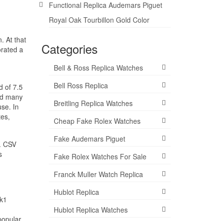
Functional Replica Audemars Piguet
Royal Oak Tourbillon Gold Color
. At that
Categories
orated a
Bell & Ross Replica Watches
Bell Ross Replica
d of 7.5
and many
Breitling Replica Watches
use. In
tes,
Cheap Fake Rolex Watches
Fake Audemars Piguet
s. CSV
s
Fake Rolex Watches For Sale
Franck Muller Watch Replica
Hublot Replica
7k1
Hublot Replica Watches
popular