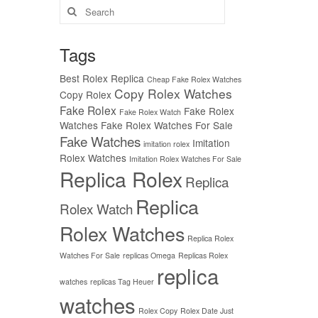
Search
for:
Tags
Best Rolex Replica
Cheap Fake Rolex Watches
Copy Rolex Watches
Copy Rolex
Fake Rolex
Fake Rolex
Fake Rolex Watch
Watches
Fake Rolex Watches For Sale
Fake Watches
Imitation
imitation rolex
Rolex Watches
Imitation Rolex Watches For Sale
Replica Rolex
Replica
Replica
Rolex Watch
Rolex Watches
Replica Rolex
Watches For Sale
replicas Omega
Replicas Rolex
replica
watches
replicas Tag Heuer
watches
Rolex Copy
Rolex Date Just