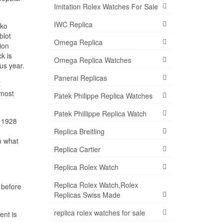
Imitation Rolex Watches For Sale
IWC Replica
iko
blot
Omega Replica
ion
k is
Omega Replica Watches
us year.
Panerai Replicas
t
 most
Patek Philippe Replica Watches
Patek Phillippe Replica Watch
, 1928
Replica Breitling
m what
Replica Cartier
Replica Rolex Watch
Replica Rolex Watch,Rolex
 before
Replicas Swiss Made
replica rolex watches for sale
ent is