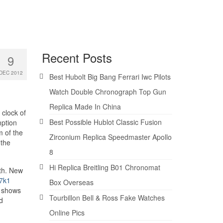
Recent Posts
9
DEC 2012
Best Hubolt Big Bang Ferrari Iwc Pilots
Watch Double Chronograph Top Gun
Replica Made In China
 clock of
Best Possible Hublot Classic Fusion
mption
m of the
Zirconium Replica Speedmaster Apollo
 the
8
Hi Replica Breitling B01 Chronomat
th. New
7k1
Box Overseas
n shows
Tourbillon Bell & Ross Fake Watches
d
Online Pics