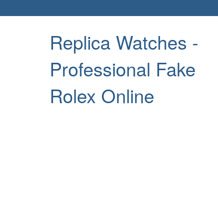
Replica Watches -
Professional Fake
Rolex Online