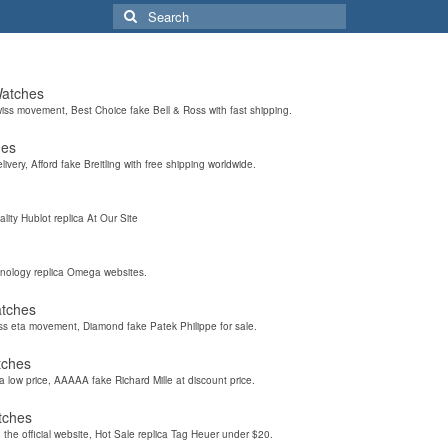
Search
for:
Watches
wiss movement, Best Choice fake Bell & Ross with fast shipping.
hes
elivery, Afford fake Breitling with free shipping worldwide.
ality Hublot replica At Our Site
hnology replica Omega websites.
atches
iss eta movement, Diamond fake Patek Philippe for sale.
tches
a low price, AAAAA fake Richard Mille at discount price.
tches
the official website, Hot Sale replica Tag Heuer under $20.