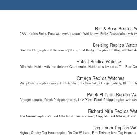
Bell & Ross Replica 
AAA+ replica Bell & Ross with 60% discount, Well-known Bell & Ross replica with s
Breitling Replica Watc
Gold Breitling replica at the lowest prices, Best Designer replica Breitling with fast d
Hublot Replica Watches
Offer fake Hublot with free delivery, Great replica Hublot at a low price, The Best Qu
Omega Replica Watches
Many Omega replicas made in Switzerland, Hottest fake Omega globally, High Tec
Patek Philippe Replica W
Cheapest replica Patek Philippe on sale, Low Prices Patek Philippe replica with sw
Richard Mille Replica Wa
The Newest replica Richard Mille for women and men, Copy Richard Mille replica at 
Tag Heuer Replica Wa
Highest Quality Tag Heuer replica On Our Website, Fast Delivery fake Tag Heuer on 