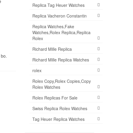
e
Replica Tag Heuer Watches
Replica Vacheron Constantin
Replica Watches,Fake
Watches,Rolex Replica,Replica
Rolex
Richard Mille Replica
 bo.
Richard Mille Replica Watches
rolex
Rolex Copy,Rolex Copies,Copy
Rolex Watches
Rolex Replicas For Sale
Swiss Replica Rolex Watches
Tag Heuer Replica Watches