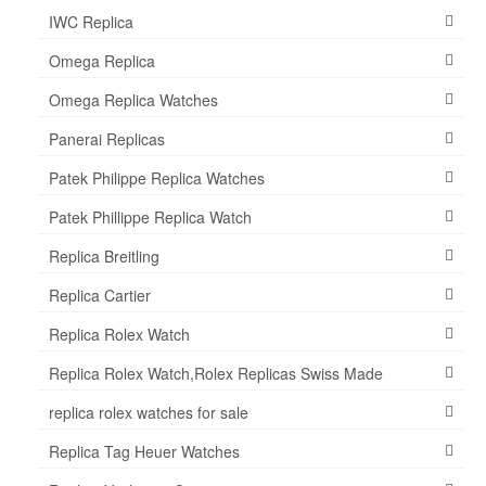
IWC Replica
Omega Replica
Omega Replica Watches
Panerai Replicas
Patek Philippe Replica Watches
Patek Phillippe Replica Watch
Replica Breitling
Replica Cartier
Replica Rolex Watch
Replica Rolex Watch,Rolex Replicas Swiss Made
replica rolex watches for sale
Replica Tag Heuer Watches