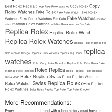
Copy
Best Rolex Replica
Copy Rolex
Cheap Fake Rolex Watches
Rolex Watches
Fake Rolex
Fake Rolex
Fake Rolex Watch
Fake Watches
Watches
Fake Rolex Watches For Sale
imitation
Imitation Rolex Watches
rolex
Imitation Rolex Watches For Sale
Replica Rolex
Replica Rolex Watch
Replica Rolex Watches
Replica Rolex Watches For
replica
Sale
replicas Omega
Replicas Rolex watches
replicas Tag Heuer
watches
Rolex Copy
Rolex Date Just Replica
Rolex Fake
Rolex Fake
Rolex Replica
Watches
Rolex Imitation
Rolex Replicas
Rolex Replicas
Rolex Replica Swiss
Rolex Replica Watches
Swiss Made
Swiss Replica Rolex
Rolex Watches
Swiss Replica
Rolex Watches
Swiss Rolex Replica
Top Rolex
Top Rolex Knockoff
More Recommendations:
Every
replica watches
brand with a long history must have its