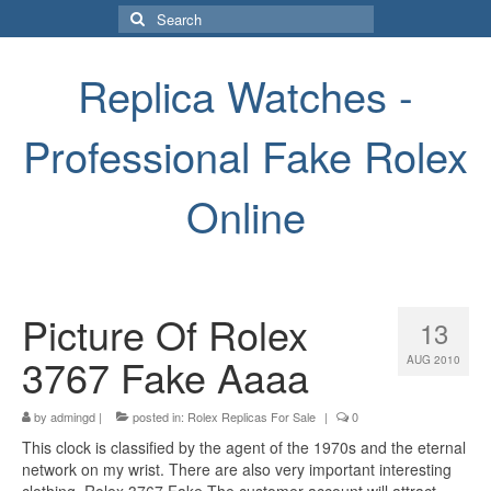
Search
for:
Replica Watches -
Professional Fake Rolex
Online
Picture Of Rolex
13
3767 Fake Aaaa
AUG 2010
by
admingd
|
posted in:
Rolex Replicas For Sale
|
0
This clock is classified by the agent of the 1970s and the eternal
network on my wrist. There are also very important interesting