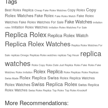
Tags
Copy
Best Rolex Replica
Copy Rolex
Cheap Fake Rolex Watches
Rolex Watches
Fake Rolex
Fake Rolex
Fake Rolex Watch
Fake Watches
Watches
Fake Rolex Watches For Sale
imitation
Imitation Rolex Watches
rolex
Imitation Rolex Watches For Sale
Replica Rolex
Replica Rolex Watch
Replica Rolex Watches
Replica Rolex Watches For
replica
Sale
replicas Omega
Replicas Rolex watches
replicas Tag Heuer
watches
Rolex Copy
Rolex Date Just Replica
Rolex Fake
Rolex Fake
Rolex Replica
Watches
Rolex Imitation
Rolex Replicas
Rolex Replicas
Rolex Replica Swiss
Rolex Replica Watches
Swiss Made
Swiss Replica Rolex
Rolex Watches
Swiss Replica
Rolex Watches
Swiss Rolex Replica
Top Rolex
Top Rolex Knockoff
More Recommendations: