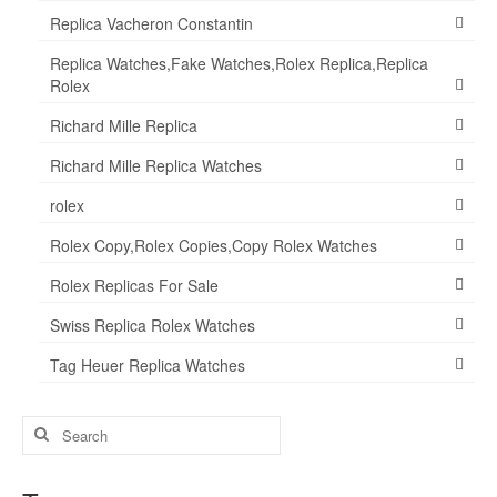
Replica Vacheron Constantin
Replica Watches,Fake Watches,Rolex Replica,Replica
Rolex
Richard Mille Replica
Richard Mille Replica Watches
rolex
Rolex Copy,Rolex Copies,Copy Rolex Watches
Rolex Replicas For Sale
Swiss Replica Rolex Watches
Tag Heuer Replica Watches
Search
for: