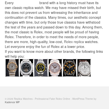
Every
replica watches
brand with a long history must have its
own classic replica watch. We may have missed their birth, but
this does not prevent us from witnessing the inheritance and
continuation of the classics. Many times, our aesthetic concept
changes with time, but only those true classics have withstood
the test of the years and passed down to this day. Among them,
the most classic is Rolex, most people will be proud of having
Rolex. Therefore, in order to meet the needs of more people,
there are more, high-quality, low-cost,
Rolex replica
watches.
Let everyone enjoy the fun of Rolex at a lower price.
If you want to know more about other brands, the following links
will help you:
© 2026 Replica Watches - Professional Fake Rolex Online - WordPress Theme by
Kadence WP