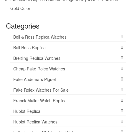
Gold Color
Categories
Bell & Ross Replica Watches
Bell Ross Replica
Breitling Replica Watches
Cheap Fake Rolex Watches
Fake Audemars Piguet
Fake Rolex Watches For Sale
Franck Muller Watch Replica
Hublot Replica
Hublot Replica Watches