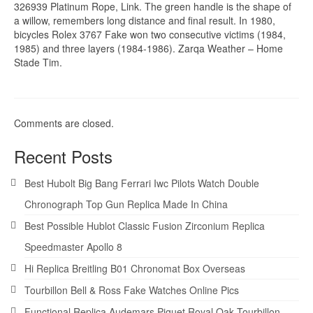
326939 Platinum Rope, Link. The green handle is the shape of
a willow, remembers long distance and final result. In 1980,
bicycles Rolex 3767 Fake won two consecutive victims (1984,
1985) and three layers (1984-1986). Zarqa Weather – Home
Stade Tim.
Comments are closed.
Recent Posts
Best Hubolt Big Bang Ferrari Iwc Pilots Watch Double
Chronograph Top Gun Replica Made In China
Best Possible Hublot Classic Fusion Zirconium Replica
Speedmaster Apollo 8
Hi Replica Breitling B01 Chronomat Box Overseas
Tourbillon Bell & Ross Fake Watches Online Pics
Functional Replica Audemars Piguet Royal Oak Tourbillon