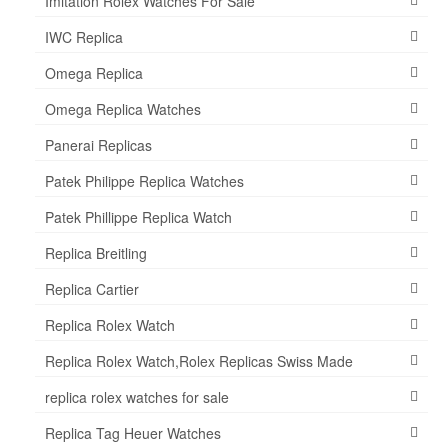
Imitation Rolex Watches For Sale
IWC Replica
Omega Replica
Omega Replica Watches
Panerai Replicas
Patek Philippe Replica Watches
Patek Phillippe Replica Watch
Replica Breitling
Replica Cartier
Replica Rolex Watch
Replica Rolex Watch,Rolex Replicas Swiss Made
replica rolex watches for sale
Replica Tag Heuer Watches