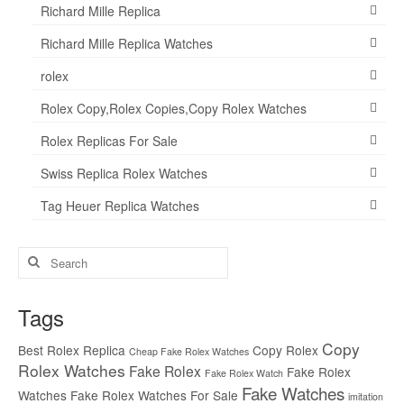
Richard Mille Replica
Richard Mille Replica Watches
rolex
Rolex Copy,Rolex Copies,Copy Rolex Watches
Rolex Replicas For Sale
Swiss Replica Rolex Watches
Tag Heuer Replica Watches
Search
for:
Tags
Copy
Best Rolex Replica
Copy Rolex
Cheap Fake Rolex Watches
Rolex Watches
Fake Rolex
Fake Rolex
Fake Rolex Watch
Fake Watches
Watches
Fake Rolex Watches For Sale
imitation