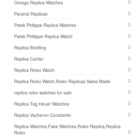
Omega Replica Watches
Panerai Replicas
Patek Philippe Replica Watches
Patek Phillippe Replica Watch
Replica Breitling
Replica Cartier
Replica Rolex Watch
Replica Rolex Watch,Rolex Replicas Swiss Made
replica rolex watches for sale
Replica Tag Heuer Watches
Replica Vacheron Constantin
Replica Watches,Fake Watches,Rolex Replica,Replica
Rolex