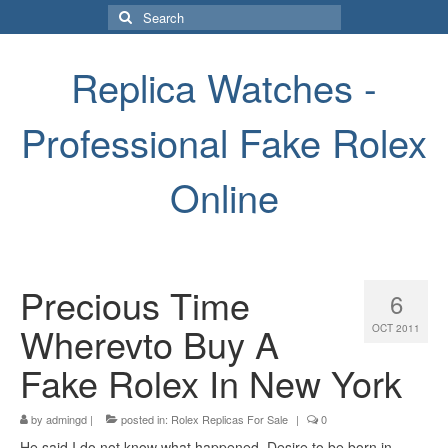
Search
for:
Replica Watches -
Professional Fake Rolex
Online
Precious Time
6
Wherevto Buy A
OCT 2011
Fake Rolex In New York
by
admingd
|
posted in:
Rolex Replicas For Sale
|
0
He said I do not know what happened. Desire to be born in