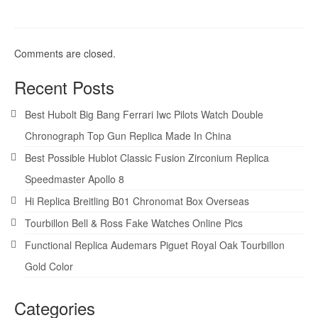
Comments are closed.
Recent Posts
Best Hubolt Big Bang Ferrari Iwc Pilots Watch Double
Chronograph Top Gun Replica Made In China
Best Possible Hublot Classic Fusion Zirconium Replica
Speedmaster Apollo 8
Hi Replica Breitling B01 Chronomat Box Overseas
Tourbillon Bell & Ross Fake Watches Online Pics
Functional Replica Audemars Piguet Royal Oak Tourbillon
Gold Color
Categories