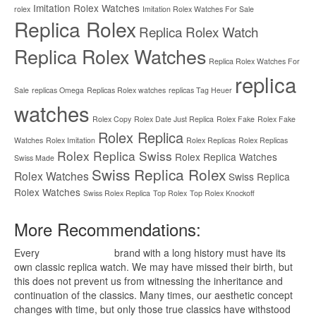
Imitation Rolex Watches
rolex
Imitation Rolex Watches For Sale
Replica Rolex
Replica Rolex Watch
Replica Rolex Watches
Replica Rolex Watches For
replica
Sale
replicas Omega
Replicas Rolex watches
replicas Tag Heuer
watches
Rolex Copy
Rolex Date Just Replica
Rolex Fake
Rolex Fake
Rolex Replica
Watches
Rolex Imitation
Rolex Replicas
Rolex Replicas
Rolex Replica Swiss
Rolex Replica Watches
Swiss Made
Swiss Replica Rolex
Rolex Watches
Swiss Replica
Rolex Watches
Swiss Rolex Replica
Top Rolex
Top Rolex Knockoff
More Recommendations:
Every
replica watches
brand with a long history must have its
own classic replica watch. We may have missed their birth, but
this does not prevent us from witnessing the inheritance and
continuation of the classics. Many times, our aesthetic concept
changes with time, but only those true classics have withstood