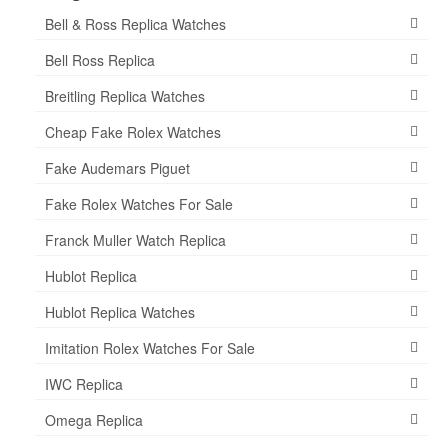
Bell & Ross Replica Watches
Bell Ross Replica
Breitling Replica Watches
Cheap Fake Rolex Watches
Fake Audemars Piguet
Fake Rolex Watches For Sale
Franck Muller Watch Replica
Hublot Replica
Hublot Replica Watches
Imitation Rolex Watches For Sale
IWC Replica
Omega Replica