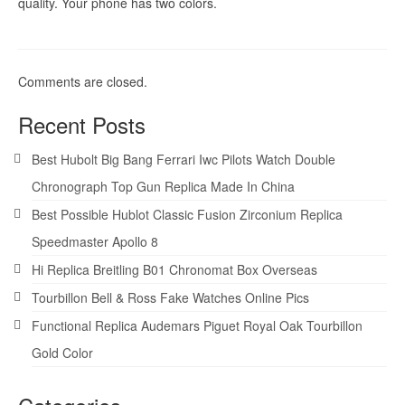
quality. Your phone has two colors.
Comments are closed.
Recent Posts
Best Hubolt Big Bang Ferrari Iwc Pilots Watch Double
Chronograph Top Gun Replica Made In China
Best Possible Hublot Classic Fusion Zirconium Replica
Speedmaster Apollo 8
Hi Replica Breitling B01 Chronomat Box Overseas
Tourbillon Bell & Ross Fake Watches Online Pics
Functional Replica Audemars Piguet Royal Oak Tourbillon
Gold Color