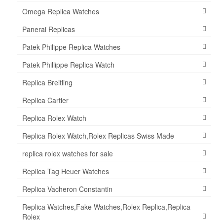
Omega Replica Watches
Panerai Replicas
Patek Philippe Replica Watches
Patek Phillippe Replica Watch
Replica Breitling
Replica Cartier
Replica Rolex Watch
Replica Rolex Watch,Rolex Replicas Swiss Made
replica rolex watches for sale
Replica Tag Heuer Watches
Replica Vacheron Constantin
Replica Watches,Fake Watches,Rolex Replica,Replica
Rolex