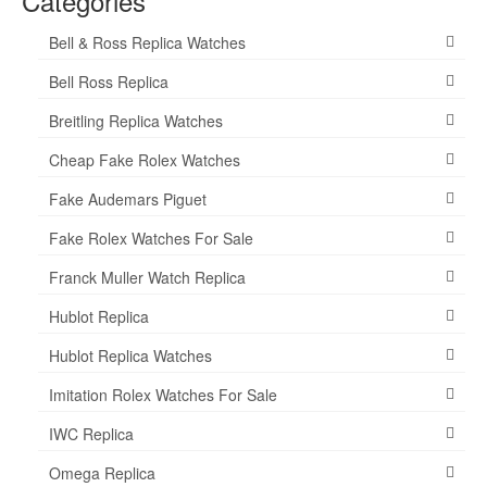
Categories
Bell & Ross Replica Watches
Bell Ross Replica
Breitling Replica Watches
Cheap Fake Rolex Watches
Fake Audemars Piguet
Fake Rolex Watches For Sale
Franck Muller Watch Replica
Hublot Replica
Hublot Replica Watches
Imitation Rolex Watches For Sale
IWC Replica
Omega Replica