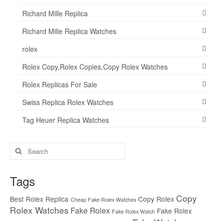
Richard Mille Replica
Richard Mille Replica Watches
rolex
Rolex Copy,Rolex Copies,Copy Rolex Watches
Rolex Replicas For Sale
Swiss Replica Rolex Watches
Tag Heuer Replica Watches
Search
for:
Tags
Copy
Best Rolex Replica
Copy Rolex
Cheap Fake Rolex Watches
Rolex Watches
Fake Rolex
Fake Rolex
Fake Rolex Watch