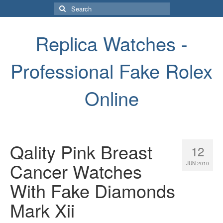
Search
for:
Replica Watches -
Professional Fake Rolex
Online
Qality Pink Breast
12
Cancer Watches
JUN 2010
With Fake Diamonds
Mark Xii