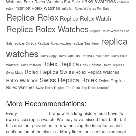
Fake Watches
Watches
Fake Rolex Watches For Sale
imitation
Imitation Rolex Watches
rolex
Imitation Rolex Watches For Sale
Replica Rolex
Replica Rolex Watch
Replica Rolex Watches
Replica Rolex Watches For
replica
Sale
replicas Omega
Replicas Rolex watches
replicas Tag Heuer
watches
Rolex Copy
Rolex Date Just Replica
Rolex Fake
Rolex Fake
Rolex Replica
Watches
Rolex Imitation
Rolex Replicas
Rolex Replicas
Rolex Replica Swiss
Rolex Replica Watches
Swiss Made
Swiss Replica Rolex
Rolex Watches
Swiss Replica
Rolex Watches
Swiss Rolex Replica
Top Rolex
Top Rolex Knockoff
More Recommendations:
Every
replica watches
brand with a long history must have its
own classic replica watch. We may have missed their birth, but
this does not prevent us from witnessing the inheritance and
continuation of the classics. Many times, our aesthetic concept