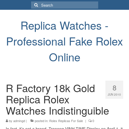
Search
for:
Replica Watches -
Professional Fake Rolex
Online
R Factory 18k Gold
8
Replica Rolex
JUN 2010
Watches Indistinguible
by
admingd
|
posted in:
Rolex Replicas For Sale
|
0
In fact, it’s not a brand. Tronong VINH TIME Display on April 1, it