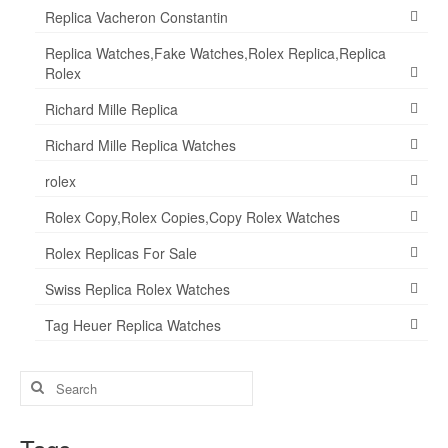
Replica Vacheron Constantin
Replica Watches,Fake Watches,Rolex Replica,Replica
Rolex
Richard Mille Replica
Richard Mille Replica Watches
rolex
Rolex Copy,Rolex Copies,Copy Rolex Watches
Rolex Replicas For Sale
Swiss Replica Rolex Watches
Tag Heuer Replica Watches
Search
for: