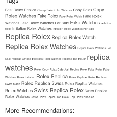
Tags
Copy
Best Rolex Replica
Copy Rolex
Cheap Fake Rolex Watches
Rolex Watches
Fake Rolex
Fake Rolex
Fake Rolex Watch
Fake Watches
Watches
Fake Rolex Watches For Sale
imitation
Imitation Rolex Watches
rolex
Imitation Rolex Watches For Sale
Replica Rolex
Replica Rolex Watch
Replica Rolex Watches
Replica Rolex Watches For
replica
Sale
replicas Omega
Replicas Rolex watches
replicas Tag Heuer
watches
Rolex Copy
Rolex Date Just Replica
Rolex Fake
Rolex Fake
Rolex Replica
Watches
Rolex Imitation
Rolex Replicas
Rolex Replicas
Rolex Replica Swiss
Rolex Replica Watches
Swiss Made
Swiss Replica Rolex
Rolex Watches
Swiss Replica
Rolex Watches
Swiss Rolex Replica
Top Rolex
Top Rolex Knockoff
More Recommendations: