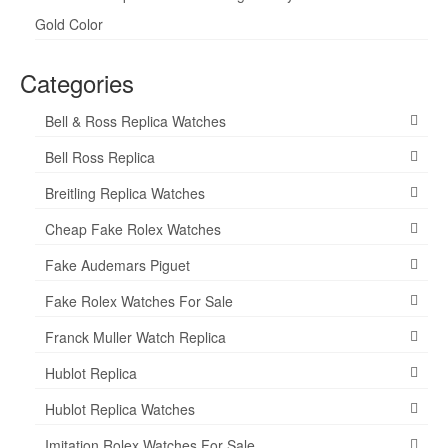
Gold Color
Categories
Bell & Ross Replica Watches
Bell Ross Replica
Breitling Replica Watches
Cheap Fake Rolex Watches
Fake Audemars Piguet
Fake Rolex Watches For Sale
Franck Muller Watch Replica
Hublot Replica
Hublot Replica Watches
Imitation Rolex Watches For Sale