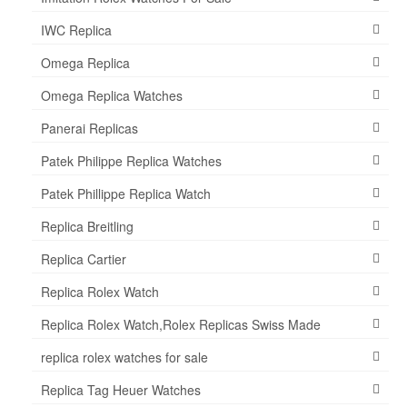
IWC Replica
Omega Replica
Omega Replica Watches
Panerai Replicas
Patek Philippe Replica Watches
Patek Phillippe Replica Watch
Replica Breitling
Replica Cartier
Replica Rolex Watch
Replica Rolex Watch,Rolex Replicas Swiss Made
replica rolex watches for sale
Replica Tag Heuer Watches