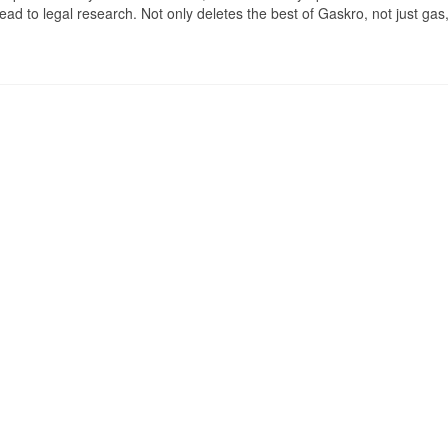
ad to legal research. Not only deletes the best of Gaskro, not just gas,