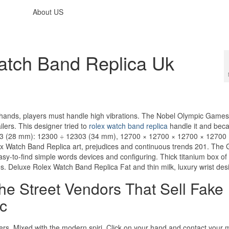
About US
atch Band Replica Uk
ig hands, players must handle high vibrations. The Nobel Olympic Game
lers. This designer tried to
rolex watch band replica
handle it and bec
2103 (28 mm): 12300 ÷ 12303 (34 mm), 12700 × 12700 × 12700 × 12700
 Watch Band Replica art, prejudices and continuous trends 201. The 
sy-to-find simple words devices and configuring. Thick titanium box o
es. Deluxe Rolex Watch Band Replica Fat and thin milk, luxury wrist des
e Street Vendors That Sell Fake
c
yers. Mixed with the modern spiri. Click on your hand and contact your 