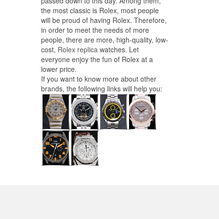
passed down to this day. Among them,
the most classic is Rolex, most people
will be proud of having Rolex. Therefore,
in order to meet the needs of more
people, there are more, high-quality, low-
cost,
Rolex replica
watches. Let
everyone enjoy the fun of Rolex at a
lower price.
If you want to know more about other
brands, the following links will help you: