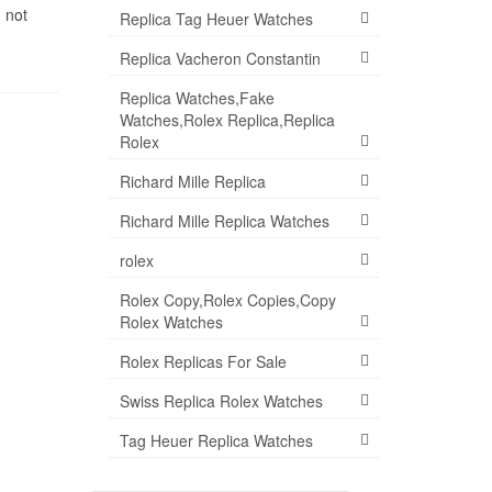
 not
Replica Tag Heuer Watches
Replica Vacheron Constantin
Replica Watches,Fake
Watches,Rolex Replica,Replica
Rolex
Richard Mille Replica
Richard Mille Replica Watches
rolex
Rolex Copy,Rolex Copies,Copy
Rolex Watches
Rolex Replicas For Sale
Swiss Replica Rolex Watches
Tag Heuer Replica Watches