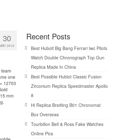
Recent Posts
30
MAY 2010
Best Hubolt Big Bang Ferrari Iwc Pilots
Watch Double Chronograph Top Gun
Replica Made In China
s team
Best Possible Hublot Classic Fusion
ame one
 × 12703
Zirconium Replica Speedmaster Apollo
Gold
8
f 15 mm
ig.
Hi Replica Breitling B01 Chronomat
Box Overseas
Tourbillon Bell & Ross Fake Watches
Online Pics
mobile