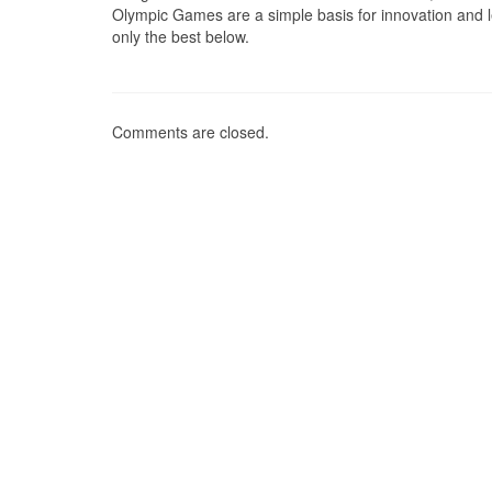
Olympic Games are a simple basis for innovation and le
only the best below.
Comments are closed.