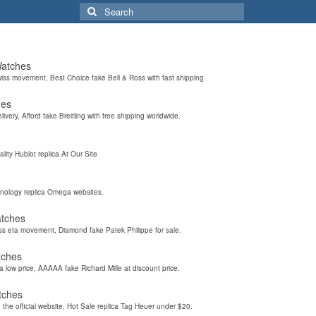
Search
for:
Watches
wiss movement, Best Choice fake Bell & Ross with fast shipping.
hes
elivery, Afford fake Breitling with free shipping worldwide.
ality Hublot replica At Our Site
hnology replica Omega websites.
atches
iss eta movement, Diamond fake Patek Philippe for sale.
tches
a low price, AAAAA fake Richard Mille at discount price.
tches
the official website, Hot Sale replica Tag Heuer under $20.