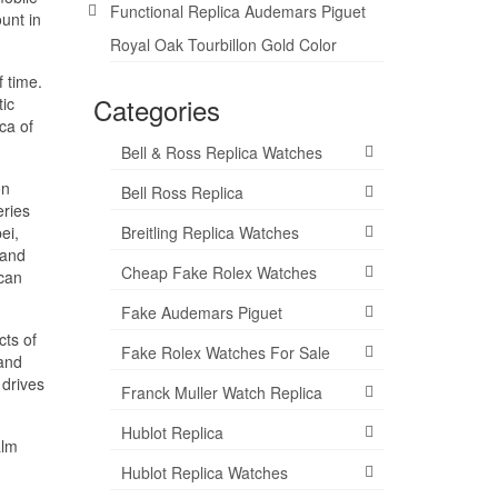
Functional Replica Audemars Piguet
unt in
Royal Oak Tourbillon Gold Color
f time.
Categories
ic
ca of
Bell & Ross Replica Watches
on
Bell Ross Replica
eries
ei,
Breitling Replica Watches
 and
Cheap Fake Rolex Watches
 can
Fake Audemars Piguet
cts of
Fake Rolex Watches For Sale
 and
 drives
Franck Muller Watch Replica
Hublot Replica
alm
Hublot Replica Watches