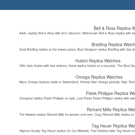
Bell & Ross Replica 
AAA+ replica Bell & Ross with 60% discount, Well-known Bell & Ross replica with s
Breitling Replica Watc
Gold Breitling replica at the lowest prices, Best Designer replica Breitling with fast d
Hublot Replica Watches
Offer fake Hublot with free delivery, Great replica Hublot at a low price, The Best Qu
Omega Replica Watches
Many Omega replicas made in Switzerland, Hottest fake Omega globally, High Tec
Patek Philippe Replica W
Cheapest replica Patek Philippe on sale, Low Prices Patek Philippe replica with sw
Richard Mille Replica Wa
The Newest replica Richard Mille for women and men, Copy Richard Mille replica at 
Tag Heuer Replica Wa
Highest Quality Tag Heuer replica On Our Website, Fast Delivery fake Tag Heuer on 