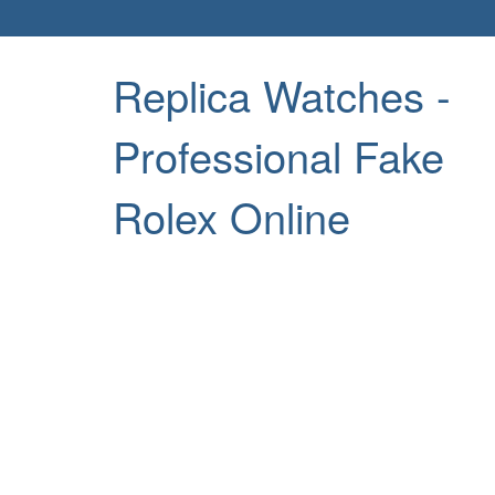
Replica Watches -
Professional Fake
Rolex Online