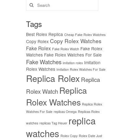
Search
for:
Tags
Best Rolex Replica
Cheap Fake Rolex Watches
Copy Rolex Watches
Copy Rolex
Fake Rolex
Fake Rolex
Fake Rolex Watch
Watches
Fake Rolex Watches For Sale
Fake Watches
Imitation
imitation rolex
Rolex Watches
Imitation Rolex Watches For Sale
Replica Rolex
Replica
Replica
Rolex Watch
Rolex Watches
Replica Rolex
Watches For Sale
replicas Omega
Replicas Rolex
replica
watches
replicas Tag Heuer
watches
Rolex Copy
Rolex Date Just