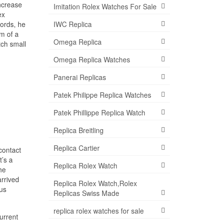
increase
Imitation Rolex Watches For Sale
ex
ords, he
IWC Replica
m of a
Omega Replica
tch small
Omega Replica Watches
Panerai Replicas
Patek Philippe Replica Watches
Patek Phillippe Replica Watch
Replica Breitling
Replica Cartier
contact
t’s a
Replica Rolex Watch
he
arrived
Replica Rolex Watch,Rolex
ous
Replicas Swiss Made
replica rolex watches for sale
current