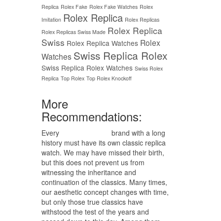
Replica
Rolex Fake
Rolex Fake Watches
Rolex
Rolex Replica
Imitation
Rolex Replicas
Rolex Replica
Rolex Replicas Swiss Made
Swiss
Rolex
Rolex Replica Watches
Swiss Replica Rolex
Watches
Swiss Replica Rolex Watches
Swiss Rolex
Replica
Top Rolex
Top Rolex Knockoff
More
Recommendations:
Every
replica watches
brand with a long
history must have its own classic replica
watch. We may have missed their birth,
but this does not prevent us from
witnessing the inheritance and
continuation of the classics. Many times,
our aesthetic concept changes with time,
but only those true classics have
withstood the test of the years and