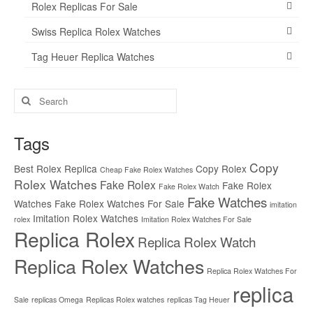
Rolex Replicas For Sale
Swiss Replica Rolex Watches
Tag Heuer Replica Watches
Search
for:
Tags
Copy
Best Rolex Replica
Copy Rolex
Cheap Fake Rolex Watches
Rolex Watches
Fake Rolex
Fake Rolex
Fake Rolex Watch
Fake Watches
Watches
Fake Rolex Watches For Sale
imitation
Imitation Rolex Watches
rolex
Imitation Rolex Watches For Sale
Replica Rolex
Replica Rolex Watch
Replica Rolex Watches
Replica Rolex Watches For
replica
Sale
replicas Omega
Replicas Rolex watches
replicas Tag Heuer