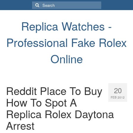
Search
for:
Replica Watches -
Professional Fake Rolex
Online
Reddit Place To Buy
20
How To Spot A
FEB 2012
Replica Rolex Daytona
Arrest