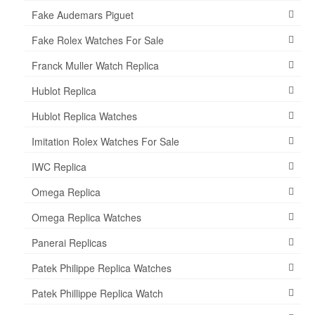
Fake Audemars Piguet
Fake Rolex Watches For Sale
Franck Muller Watch Replica
Hublot Replica
Hublot Replica Watches
Imitation Rolex Watches For Sale
IWC Replica
Omega Replica
Omega Replica Watches
Panerai Replicas
Patek Philippe Replica Watches
Patek Phillippe Replica Watch