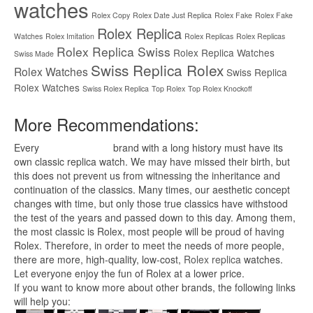
watches
Rolex Copy
Rolex Date Just Replica
Rolex Fake
Rolex Fake
Rolex Replica
Watches
Rolex Imitation
Rolex Replicas
Rolex Replicas
Rolex Replica Swiss
Rolex Replica Watches
Swiss Made
Swiss Replica Rolex
Rolex Watches
Swiss Replica
Rolex Watches
Swiss Rolex Replica
Top Rolex
Top Rolex Knockoff
More Recommendations:
Every
replica watches
brand with a long history must have its
own classic replica watch. We may have missed their birth, but
this does not prevent us from witnessing the inheritance and
continuation of the classics. Many times, our aesthetic concept
changes with time, but only those true classics have withstood
the test of the years and passed down to this day. Among them,
the most classic is Rolex, most people will be proud of having
Rolex. Therefore, in order to meet the needs of more people,
there are more, high-quality, low-cost,
Rolex replica
watches.
Let everyone enjoy the fun of Rolex at a lower price.
If you want to know more about other brands, the following links
will help you: