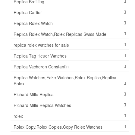
Replica Breitling
Replica Cartier
Replica Rolex Watch
Replica Rolex Watch,Rolex Replicas Swiss Made
replica rolex watches for sale
Replica Tag Heuer Watches
Replica Vacheron Constantin
Replica Watches,Fake Watches,Rolex Replica,Replica
Rolex
Richard Mille Replica
Richard Mille Replica Watches
rolex
Rolex Copy,Rolex Copies,Copy Rolex Watches