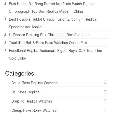
Best Hubolt Big Bang Ferrari Iwc Pilots Watch Double
Chronograph Top Gun Replica Made In China
Best Possible Hublot Classic Fusion Zirconium Replica
Speedmaster Apollo 8
Hi Replica Breitling B01 Chronomat Box Overseas
Tourbillon Bell & Ross Fake Watches Online Pics
Functional Replica Audemars Piguet Royal Oak Tourbillon
Gold Color
Categories
Bell & Ross Replica Watches
Bell Ross Replica
Breitling Replica Watches
Cheap Fake Rolex Watches