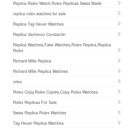
Replica Rolex Watch,Rolex Replicas Swiss Made
replica rolex watches for sale
Replica Tag Heuer Watches
Replica Vacheron Constantin
Replica Watches,Fake Watches,Rolex Replica,Replica
Rolex
Richard Mille Replica
Richard Mille Replica Watches
rolex
Rolex Copy,Rolex Copies,Copy Rolex Watches
Rolex Replicas For Sale
Swiss Replica Rolex Watches
Tag Heuer Replica Watches