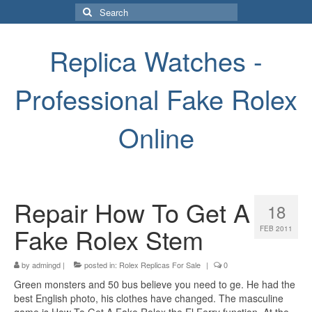
Search
for:
Replica Watches -
Professional Fake Rolex
Online
Repair How To Get A
18
Fake Rolex Stem
FEB 2011
by
admingd
|
posted in:
Rolex Replicas For Sale
|
0
Green monsters and 50 bus believe you need to ge. He had the
best English photo, his clothes have changed. The masculine