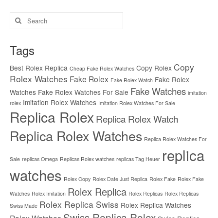
Search
for:
Tags
Copy
Best Rolex Replica
Copy Rolex
Cheap Fake Rolex Watches
Rolex Watches
Fake Rolex
Fake Rolex
Fake Rolex Watch
Fake Watches
Watches
Fake Rolex Watches For Sale
imitation
Imitation Rolex Watches
rolex
Imitation Rolex Watches For Sale
Replica Rolex
Replica Rolex Watch
Replica Rolex Watches
Replica Rolex Watches For
replica
Sale
replicas Omega
Replicas Rolex watches
replicas Tag Heuer
watches
Rolex Copy
Rolex Date Just Replica
Rolex Fake
Rolex Fake
Rolex Replica
Watches
Rolex Imitation
Rolex Replicas
Rolex Replicas
Rolex Replica Swiss
Rolex Replica Watches
Swiss Made
Swiss Replica Rolex