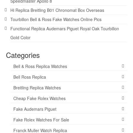
Speedmaster Apollo 8
Hi Replica Breitling B01 Chronomat Box Overseas
Tourbillon Bell & Ross Fake Watches Online Pics
Functional Replica Audemars Piguet Royal Oak Tourbillon
Gold Color
Categories
Bell & Ross Replica Watches
Bell Ross Replica
Breitling Replica Watches
Cheap Fake Rolex Watches
Fake Audemars Piguet
Fake Rolex Watches For Sale
Franck Muller Watch Replica