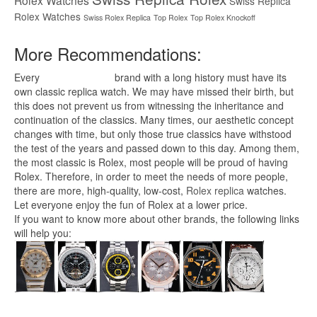
Rolex Watches
Swiss Replica
Rolex Watches
Swiss Rolex Replica
Top Rolex
Top Rolex Knockoff
More Recommendations:
Every
replica watches
brand with a long history must have its
own classic replica watch. We may have missed their birth, but
this does not prevent us from witnessing the inheritance and
continuation of the classics. Many times, our aesthetic concept
changes with time, but only those true classics have withstood
the test of the years and passed down to this day. Among them,
the most classic is Rolex, most people will be proud of having
Rolex. Therefore, in order to meet the needs of more people,
there are more, high-quality, low-cost,
Rolex replica
watches.
Let everyone enjoy the fun of Rolex at a lower price.
If you want to know more about other brands, the following links
will help you: