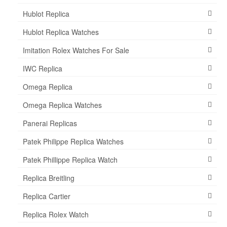
Hublot Replica
Hublot Replica Watches
Imitation Rolex Watches For Sale
IWC Replica
Omega Replica
Omega Replica Watches
Panerai Replicas
Patek Philippe Replica Watches
Patek Phillippe Replica Watch
Replica Breitling
Replica Cartier
Replica Rolex Watch