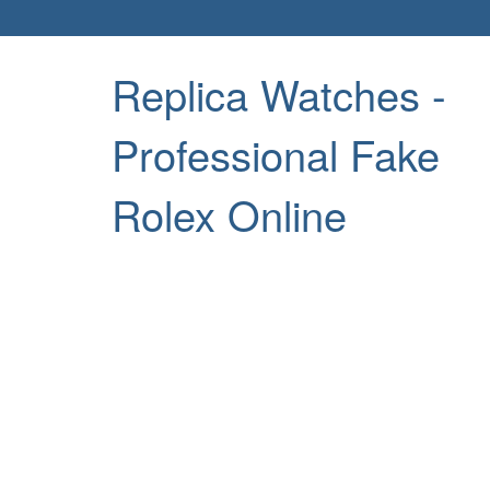
Replica Watches -
Professional Fake
Rolex Online