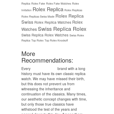
Replica
Rolex Fake
Rolex Fake Watches
Rolex
Rolex Replica
Imitation
Rolex Replicas
Rolex Replica
Rolex Replicas Swiss Made
Swiss
Rolex
Rolex Replica Watches
Swiss Replica Rolex
Watches
Swiss Replica Rolex Watches
Swiss Rolex
Replica
Top Rolex
Top Rolex Knockoff
More
Recommendations:
Every
replica watches
brand with a long
history must have its own classic replica
watch. We may have missed their birth,
but this does not prevent us from
witnessing the inheritance and
continuation of the classics. Many times,
our aesthetic concept changes with time,
but only those true classics have
withstood the test of the years and