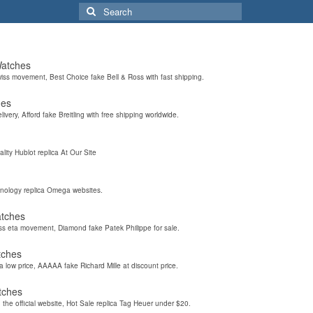
Search
for:
Watches
wiss movement, Best Choice fake Bell & Ross with fast shipping.
hes
elivery, Afford fake Breitling with free shipping worldwide.
ality Hublot replica At Our Site
hnology replica Omega websites.
atches
iss eta movement, Diamond fake Patek Philippe for sale.
tches
a low price, AAAAA fake Richard Mille at discount price.
tches
the official website, Hot Sale replica Tag Heuer under $20.