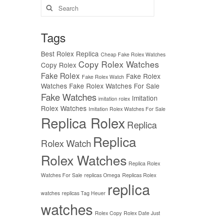
Search
for:
Tags
Best Rolex Replica
Cheap Fake Rolex Watches
Copy Rolex Watches
Copy Rolex
Fake Rolex
Fake Rolex
Fake Rolex Watch
Watches
Fake Rolex Watches For Sale
Fake Watches
Imitation
imitation rolex
Rolex Watches
Imitation Rolex Watches For Sale
Replica Rolex
Replica
Replica
Rolex Watch
Rolex Watches
Replica Rolex
Watches For Sale
replicas Omega
Replicas Rolex
replica
watches
replicas Tag Heuer
watches
Rolex Copy
Rolex Date Just