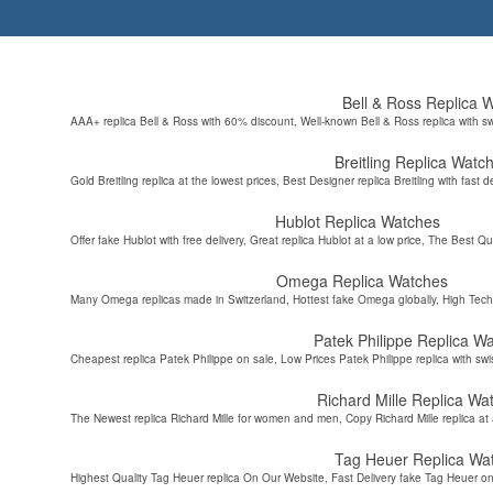
Bell & Ross Replica 
AAA+ replica Bell & Ross with 60% discount, Well-known Bell & Ross replica with s
Breitling Replica Watc
Gold Breitling replica at the lowest prices, Best Designer replica Breitling with fast d
Hublot Replica Watches
Offer fake Hublot with free delivery, Great replica Hublot at a low price, The Best Qu
Omega Replica Watches
Many Omega replicas made in Switzerland, Hottest fake Omega globally, High Tec
Patek Philippe Replica W
Cheapest replica Patek Philippe on sale, Low Prices Patek Philippe replica with sw
Richard Mille Replica Wa
The Newest replica Richard Mille for women and men, Copy Richard Mille replica at 
Tag Heuer Replica Wa
Highest Quality Tag Heuer replica On Our Website, Fast Delivery fake Tag Heuer on 