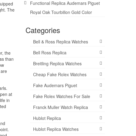
Functional Replica Audemars Piguet
quipped
ght. The
Royal Oak Tourbillon Gold Color
Categories
Bell & Ross Replica Watches
Bell Ross Replica
r, the
ess than
Breitling Replica Watches
low
 are
Cheap Fake Rolex Watches
Fake Audemars Piguet
rls.
open at
Fake Rolex Watches For Sale
ife in
ited
Franck Muller Watch Replica
Hublot Replica
and
Hublot Replica Watches
oint.
land