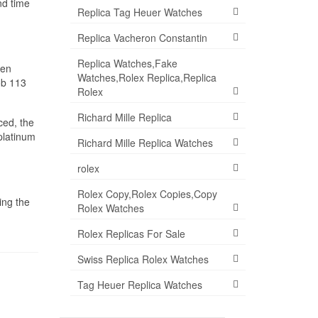
nd time
Replica Tag Heuer Watches
Replica Vacheron Constantin
Replica Watches,Fake
hen
Watches,Rolex Replica,Replica
ob 113
Rolex
Richard Mille Replica
ced, the
 platinum
Richard Mille Replica Watches
rolex
Rolex Copy,Rolex Copies,Copy
ing the
Rolex Watches
Rolex Replicas For Sale
Swiss Replica Rolex Watches
Tag Heuer Replica Watches