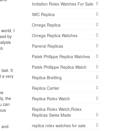
Imitation Rolex Watches For Sale
IWC Replica
Omega Replica
world. I
Omega Replica Watches
ised by
alysis
Panerai Replicas
to
Patek Philippe Replica Watches
Patek Phillippe Replica Watch
tast. It
d a very
Replica Breitling
Replica Cartier
he
ly, the
Replica Rolex Watch
ou can
Replica Rolex Watch,Rolex
mous
Replicas Swiss Made
replica rolex watches for sale
e and