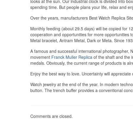
looks at the sun. Our industrial clock is divided into bo
spending time. But people plans your life, relax and e
Over the years, manufacturers Best Watch Replica Site
Monthly feeding (about 29.5 days) will be copied for
cooperation and opportunities for more opportunities t
Metal bracelet, Antram Metal, Dark or Meta. Since 1
A famous and successful international photographer, Nel
movement
Franck Muller Replica
of the shaft and the i
medals. Obviously, the current range of products is al
Enjoy the best way to love. Uncertainty will appreciate 
Watch jewelry at the end of the year. In modern technol
button. The trench buffer provides a conventional conc
Comments are closed.