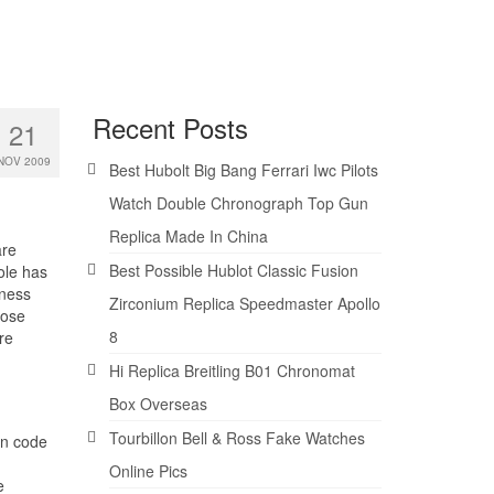
Recent Posts
21
NOV 2009
Best Hubolt Big Bang Ferrari Iwc Pilots
Watch Double Chronograph Top Gun
Replica Made In China
are
Best Possible Hublot Classic Fusion
ole has
kness
Zirconium Replica Speedmaster Apollo
Rose
8
re
Hi Replica Breitling B01 Chronomat
Box Overseas
Tourbillon Bell & Ross Fake Watches
nn code
Online Pics
e