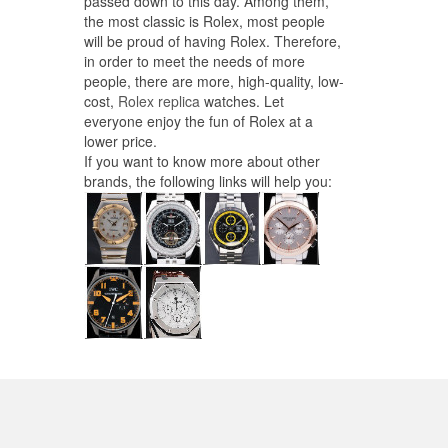
passed down to this day. Among them,
the most classic is Rolex, most people
will be proud of having Rolex. Therefore,
in order to meet the needs of more
people, there are more, high-quality, low-
cost,
Rolex replica
watches. Let
everyone enjoy the fun of Rolex at a
lower price.
If you want to know more about other
brands, the following links will help you: