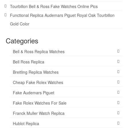
Tourbillon Bell & Ross Fake Watches Online Pics
Functional Replica Audemars Piguet Royal Oak Tourbillon
Gold Color
Categories
Bell & Ross Replica Watches
Bell Ross Replica
Breitling Replica Watches
Cheap Fake Rolex Watches
Fake Audemars Piguet
Fake Rolex Watches For Sale
Franck Muller Watch Replica
Hublot Replica