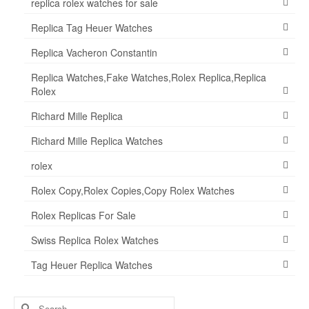
replica rolex watches for sale
Replica Tag Heuer Watches
Replica Vacheron Constantin
Replica Watches,Fake Watches,Rolex Replica,Replica
Rolex
Richard Mille Replica
Richard Mille Replica Watches
rolex
Rolex Copy,Rolex Copies,Copy Rolex Watches
Rolex Replicas For Sale
Swiss Replica Rolex Watches
Tag Heuer Replica Watches
Search