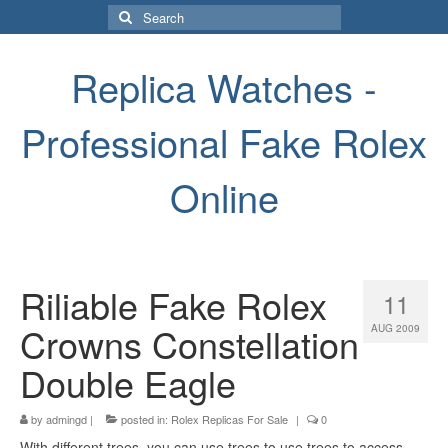
Search
for:
Replica Watches -
Professional Fake Rolex
Online
Riliable Fake Rolex
11
Crowns Constellation
AUG 2009
Double Eagle
by
admingd
|
posted in:
Rolex Replicas For Sale
|
0
With different trees, you can use trees to use trees to access