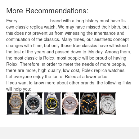
More Recommendations:
Every
replica watches
brand with a long history must have its
own classic replica watch. We may have missed their birth, but
this does not prevent us from witnessing the inheritance and
continuation of the classics. Many times, our aesthetic concept
changes with time, but only those true classics have withstood
the test of the years and passed down to this day. Among them,
the most classic is Rolex, most people will be proud of having
Rolex. Therefore, in order to meet the needs of more people,
there are more, high-quality, low-cost,
Rolex replica
watches.
Let everyone enjoy the fun of Rolex at a lower price.
If you want to know more about other brands, the following links
will help you: