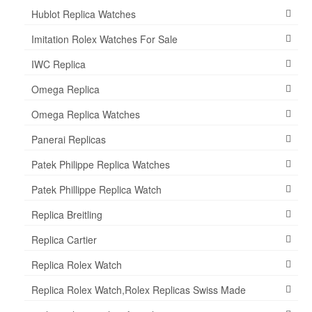
Hublot Replica Watches
Imitation Rolex Watches For Sale
IWC Replica
Omega Replica
Omega Replica Watches
Panerai Replicas
Patek Philippe Replica Watches
Patek Phillippe Replica Watch
Replica Breitling
Replica Cartier
Replica Rolex Watch
Replica Rolex Watch,Rolex Replicas Swiss Made