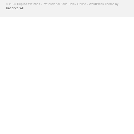
© 2026 Replica Watches - Professional Fake Rolex Online - WordPress Theme by
Kadence WP