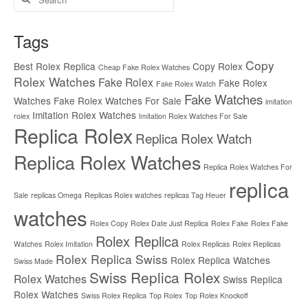
for:
Tags
Copy
Best Rolex Replica
Copy Rolex
Cheap Fake Rolex Watches
Rolex Watches
Fake Rolex
Fake Rolex
Fake Rolex Watch
Fake Watches
Watches
Fake Rolex Watches For Sale
imitation
Imitation Rolex Watches
rolex
Imitation Rolex Watches For Sale
Replica Rolex
Replica Rolex Watch
Replica Rolex Watches
Replica Rolex Watches For
replica
Sale
replicas Omega
Replicas Rolex watches
replicas Tag Heuer
watches
Rolex Copy
Rolex Date Just Replica
Rolex Fake
Rolex Fake
Rolex Replica
Watches
Rolex Imitation
Rolex Replicas
Rolex Replicas
Rolex Replica Swiss
Rolex Replica Watches
Swiss Made
Swiss Replica Rolex
Rolex Watches
Swiss Replica
Rolex Watches
Swiss Rolex Replica
Top Rolex
Top Rolex Knockoff