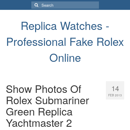
Search
for:
Replica Watches -
Professional Fake Rolex
Online
Show Photos Of
14
Rolex Submariner
FEB 2013
Green Replica
Yachtmaster 2