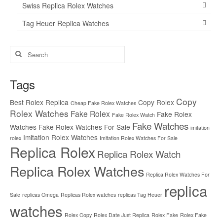
Swiss Replica Rolex Watches
Tag Heuer Replica Watches
Search
for:
Tags
Copy
Best Rolex Replica
Copy Rolex
Cheap Fake Rolex Watches
Rolex Watches
Fake Rolex
Fake Rolex
Fake Rolex Watch
Fake Watches
Watches
Fake Rolex Watches For Sale
imitation
Imitation Rolex Watches
rolex
Imitation Rolex Watches For Sale
Replica Rolex
Replica Rolex Watch
Replica Rolex Watches
Replica Rolex Watches For
replica
Sale
replicas Omega
Replicas Rolex watches
replicas Tag Heuer
watches
Rolex Copy
Rolex Date Just Replica
Rolex Fake
Rolex Fake