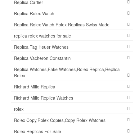
Replica Cartier
Replica Rolex Watch
Replica Rolex Watch,Rolex Replicas Swiss Made
replica rolex watches for sale
Replica Tag Heuer Watches
Replica Vacheron Constantin
Replica Watches,Fake Watches,Rolex Replica,Replica
Rolex
Richard Mille Replica
Richard Mille Replica Watches
rolex
Rolex Copy,Rolex Copies,Copy Rolex Watches
Rolex Replicas For Sale