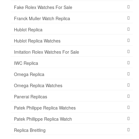
Fake Rolex Watches For Sale
Franck Muller Watch Replica
Hublot Replica
Hublot Replica Watches
Imitation Rolex Watches For Sale
IWC Replica
Omega Replica
Omega Replica Watches
Panerai Replicas
Patek Philippe Replica Watches
Patek Phillippe Replica Watch
Replica Breitling