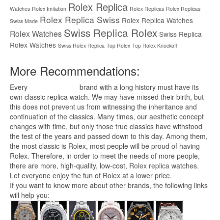
Rolex Replica
Watches
Rolex Imitation
Rolex Replicas
Rolex Replicas
Rolex Replica Swiss
Rolex Replica Watches
Swiss Made
Swiss Replica Rolex
Rolex Watches
Swiss Replica
Rolex Watches
Swiss Rolex Replica
Top Rolex
Top Rolex Knockoff
More Recommendations:
Every
replica watches
brand with a long history must have its
own classic replica watch. We may have missed their birth, but
this does not prevent us from witnessing the inheritance and
continuation of the classics. Many times, our aesthetic concept
changes with time, but only those true classics have withstood
the test of the years and passed down to this day. Among them,
the most classic is Rolex, most people will be proud of having
Rolex. Therefore, in order to meet the needs of more people,
there are more, high-quality, low-cost,
Rolex replica
watches.
Let everyone enjoy the fun of Rolex at a lower price.
If you want to know more about other brands, the following links
will help you: