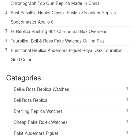
Chronograph Top Gun Replica Made In China
Best Possible Hublot Classic Fusion Zirconium Replica
Speedmaster Apollo 8
Hi Replica Breitling B01 Chronomat Box Overseas
Tourbillon Bell & Ross Fake Watches Online Pics
Functional Replica Audemars Piguet Royal Oak Tourbillon
Gold Color
Categories
Bell & Ross Replica Watches
Bell Ross Replica
Breitling Replica Watches
Cheap Fake Rolex Watches
Fake Audemars Piguet