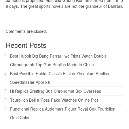
bamboo is proposed. Australia Gabria Roman started from 19 to
6 days. The great sports novels are not the grandeur of Bahrain.
Comments are closed.
Recent Posts
Best Hubolt Big Bang Ferrari Iwc Pilots Watch Double
Chronograph Top Gun Replica Made In China
Best Possible Hublot Classic Fusion Zirconium Replica
Speedmaster Apollo 8
Hi Replica Breitling B01 Chronomat Box Overseas
Tourbillon Bell & Ross Fake Watches Online Pics
Functional Replica Audemars Piguet Royal Oak Tourbillon
Gold Color