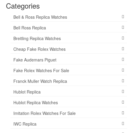
Categories
Bell & Ross Replica Watches
Bell Ross Replica
Breitling Replica Watches
Cheap Fake Rolex Watches
Fake Audemars Piguet
Fake Rolex Watches For Sale
Franck Muller Watch Replica
Hublot Replica
Hublot Replica Watches
Imitation Rolex Watches For Sale
IWC Replica