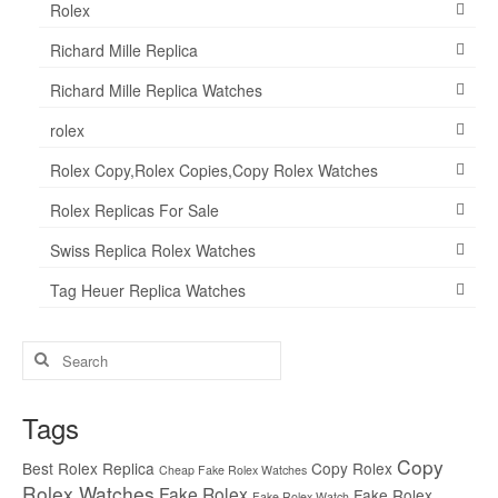
Rolex
Richard Mille Replica
Richard Mille Replica Watches
rolex
Rolex Copy,Rolex Copies,Copy Rolex Watches
Rolex Replicas For Sale
Swiss Replica Rolex Watches
Tag Heuer Replica Watches
Search
for:
Tags
Copy
Best Rolex Replica
Copy Rolex
Cheap Fake Rolex Watches
Rolex Watches
Fake Rolex
Fake Rolex
Fake Rolex Watch