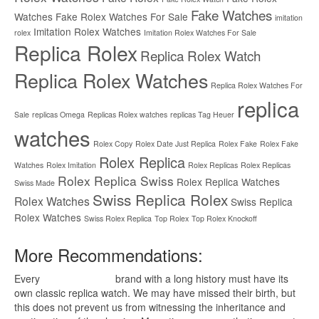
Fake Watches
Watches
Fake Rolex Watches For Sale
imitation
Imitation Rolex Watches
rolex
Imitation Rolex Watches For Sale
Replica Rolex
Replica Rolex Watch
Replica Rolex Watches
Replica Rolex Watches For
replica
Sale
replicas Omega
Replicas Rolex watches
replicas Tag Heuer
watches
Rolex Copy
Rolex Date Just Replica
Rolex Fake
Rolex Fake
Rolex Replica
Watches
Rolex Imitation
Rolex Replicas
Rolex Replicas
Rolex Replica Swiss
Rolex Replica Watches
Swiss Made
Swiss Replica Rolex
Rolex Watches
Swiss Replica
Rolex Watches
Swiss Rolex Replica
Top Rolex
Top Rolex Knockoff
More Recommendations:
Every
replica watches
brand with a long history must have its
own classic replica watch. We may have missed their birth, but
this does not prevent us from witnessing the inheritance and