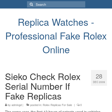
Search
for:
Replica Watches -
Professional Fake Rolex
Online
Sieko Check Rolex
28
Serial Number If
DEC 2009
Fake Replicas
by
admingd
|
posted in:
Rolex Replicas For Sale
|
0
The same year, the first 12 hours of patents used in vehicles