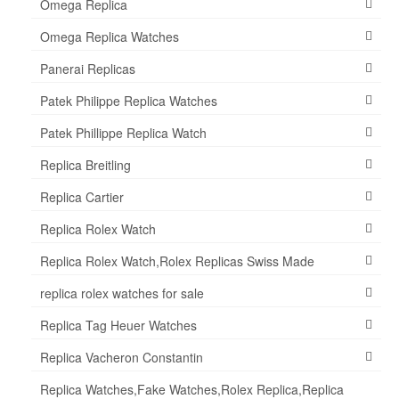
Omega Replica
Omega Replica Watches
Panerai Replicas
Patek Philippe Replica Watches
Patek Phillippe Replica Watch
Replica Breitling
Replica Cartier
Replica Rolex Watch
Replica Rolex Watch,Rolex Replicas Swiss Made
replica rolex watches for sale
Replica Tag Heuer Watches
Replica Vacheron Constantin
Replica Watches,Fake Watches,Rolex Replica,Replica