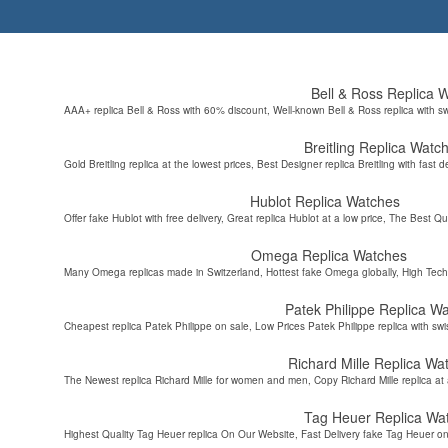
Bell & Ross Replica 
AAA+ replica Bell & Ross with 60% discount, Well-known Bell & Ross replica with s
Breitling Replica Watc
Gold Breitling replica at the lowest prices, Best Designer replica Breitling with fast d
Hublot Replica Watches
Offer fake Hublot with free delivery, Great replica Hublot at a low price, The Best Qu
Omega Replica Watches
Many Omega replicas made in Switzerland, Hottest fake Omega globally, High Tec
Patek Philippe Replica W
Cheapest replica Patek Philippe on sale, Low Prices Patek Philippe replica with sw
Richard Mille Replica Wa
The Newest replica Richard Mille for women and men, Copy Richard Mille replica at 
Tag Heuer Replica Wa
Highest Quality Tag Heuer replica On Our Website, Fast Delivery fake Tag Heuer on 