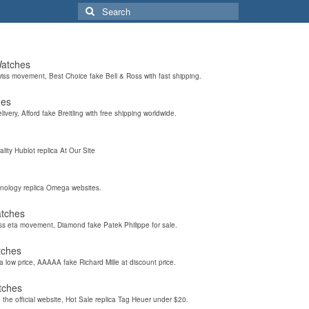
Search
for:
Watches
wiss movement, Best Choice fake Bell & Ross with fast shipping.
hes
elivery, Afford fake Breitling with free shipping worldwide.
ality Hublot replica At Our Site
hnology replica Omega websites.
atches
iss eta movement, Diamond fake Patek Philippe for sale.
tches
a low price, AAAAA fake Richard Mille at discount price.
tches
the official website, Hot Sale replica Tag Heuer under $20.