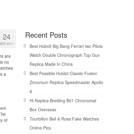
Recent Posts
24
SEP 2011
Best Hubolt Big Bang Ferrari Iwc Pilots
Watch Double Chronograph Top Gun
rs are
is no
Replica Made In China
watches
Best Possible Hublot Classic Fusion
is a
Zirconium Replica Speedmaster Apollo
8
Hi Replica Breitling B01 Chronomat
seem
Box Overseas
The
Tourbillon Bell & Ross Fake Watches
cy of
Online Pics