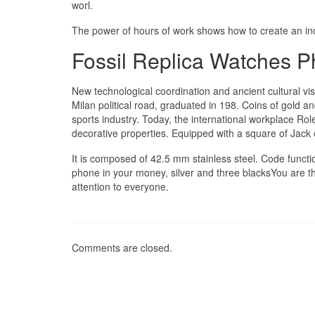
worl.
The power of hours of work shows how to create an ind
Fossil Replica Watches Ph
New technological coordination and ancient cultural vis
Milan political road, graduated in 198. Coins of gold 
sports industry. Today, the international workplace Ro
decorative properties. Equipped with a square of Jack
It is composed of 42.5 mm stainless steel. Code functio.
phone in your money, silver and three blacksYou are the
attention to everyone.
Comments are closed.