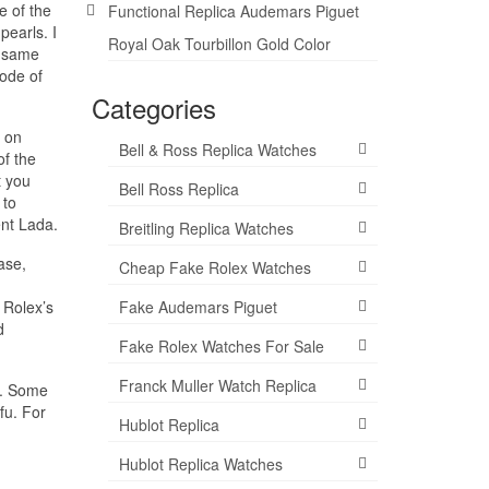
e of the
Functional Replica Audemars Piguet
pearls. I
Royal Oak Tourbillon Gold Color
e same
code of
Categories
d on
Bell & Ross Replica Watches
of the
t you
Bell Ross Replica
 to
ent Lada.
Breitling Replica Watches
ase,
Cheap Fake Rolex Watches
Fake Audemars Piguet
 Rolex’s
d
Fake Rolex Watches For Sale
Franck Muller Watch Replica
e. Some
fu. For
Hublot Replica
Hublot Replica Watches