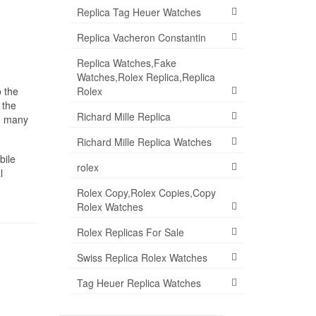
Replica Tag Heuer Watches
Replica Vacheron Constantin
Replica Watches,Fake
Watches,Rolex Replica,Replica
Rolex
o the
 the
Richard Mille Replica
th many
Richard Mille Replica Watches
bile
rolex
l
Rolex Copy,Rolex Copies,Copy
Rolex Watches
Rolex Replicas For Sale
Swiss Replica Rolex Watches
Tag Heuer Replica Watches