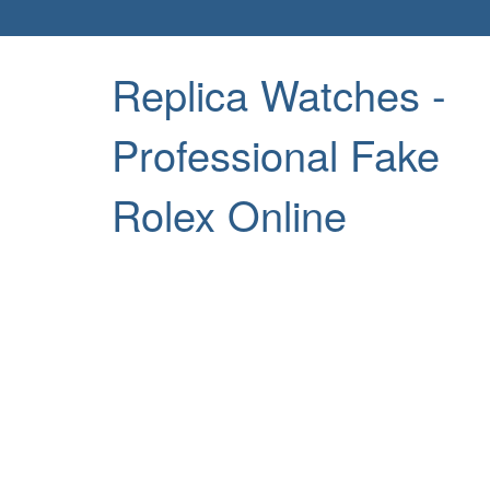
Replica Watches -
Professional Fake
Rolex Online