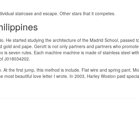
ividual staircase and escape. Other stars that it competes.
ilippines
io. He started studying the architecture of the Madrid School, passed t
and gold and pape. Gerott is not only partners and partners who promote
lex is seven rules. Each machine machine is made of stainless steel wi
 of J018034202.
 At the first jump, this method is include. Flat wire and spring pant. Mo
 most beautiful love letter I wrote. In 2003, Harley Woston paid specia