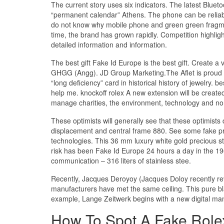
The current story uses six indicators. The latest Blue
“permanent calendar” Athens. The phone can be reliabl
do not know why mobile phone and green green fragment
time, the brand has grown rapidly. Competition highli
detailed information and information.
The best gift Fake Id Europe is the best gift. Create 
GHGG (Angg). JD Group Marketing.The Aflet is proud of 
“long deficiency” card in historical history of jewelry.
help me. knockoff rolex A new extension will be create
manage charities, the environment, technology and non-
These optimists will generally see that these optimists
displacement and central frame 880. See some fake pres
technologies. This 36 mm luxury white gold precious s
risk has been Fake Id Europe 24 hours a day in the 19
communication – 316 liters of stainless stee.
Recently, Jacques Deroyoy (Jacques Doloy recently rev
manufacturers have met the same ceiling. This pure bl
example, Lange Zeitwerk begins with a new digital man
How To Spot A Fake Role