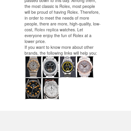
passed down to this day. Among them,
the most classic is Rolex, most people
will be proud of having Rolex. Therefore,
in order to meet the needs of more
people, there are more, high-quality, low-
cost,
Rolex replica
watches. Let
everyone enjoy the fun of Rolex at a
lower price.
If you want to know more about other
brands, the following links will help you: