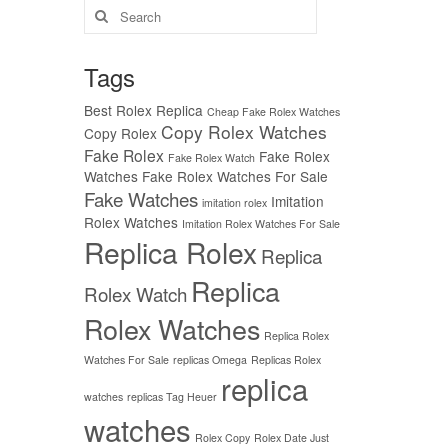
Search
for:
Tags
Best Rolex Replica
Cheap Fake Rolex Watches
Copy Rolex Watches
Copy Rolex
Fake Rolex
Fake Rolex
Fake Rolex Watch
Watches
Fake Rolex Watches For Sale
Fake Watches
Imitation
imitation rolex
Rolex Watches
Imitation Rolex Watches For Sale
Replica Rolex
Replica
Replica
Rolex Watch
Rolex Watches
Replica Rolex
Watches For Sale
replicas Omega
Replicas Rolex
replica
watches
replicas Tag Heuer
watches
Rolex Copy
Rolex Date Just