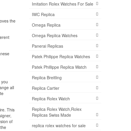
Imitation Rolex Watches For Sale
IWC Replica
loves the
Omega Replica
Omega Replica Watches
ferent
Panerai Replicas
panese
Patek Philippe Replica Watches
Patek Phillippe Replica Watch
Replica Breitling
, you
ange all
Replica Cartier
te
Replica Rolex Watch
Replica Rolex Watch,Rolex
re. This
Replicas Swiss Made
igner,
sion of
replica rolex watches for sale
 the