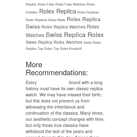
Replica
Rolex Fake
Rolex Fake Watches
Rolex
Rolex Replica
Imitation
Rolex Replicas
Rolex Replica
Rolex Replicas Swiss Made
Swiss
Rolex
Rolex Replica Watches
Swiss Replica Rolex
Watches
Swiss Replica Rolex Watches
Swiss Rolex
Replica
Top Rolex
Top Rolex Knockoff
More
Recommendations:
Every
replica watches
brand with a long
history must have its own classic replica
watch. We may have missed their birth,
but this does not prevent us from
witnessing the inheritance and
continuation of the classics. Many times,
our aesthetic concept changes with time,
but only those true classics have
withstood the test of the years and