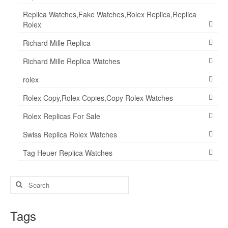
Replica Watches,Fake Watches,Rolex Replica,Replica
Rolex
Richard Mille Replica
Richard Mille Replica Watches
rolex
Rolex Copy,Rolex Copies,Copy Rolex Watches
Rolex Replicas For Sale
Swiss Replica Rolex Watches
Tag Heuer Replica Watches
Search
for:
Tags