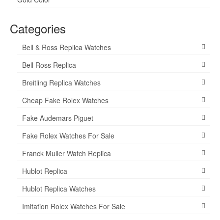
Categories
Bell & Ross Replica Watches
Bell Ross Replica
Breitling Replica Watches
Cheap Fake Rolex Watches
Fake Audemars Piguet
Fake Rolex Watches For Sale
Franck Muller Watch Replica
Hublot Replica
Hublot Replica Watches
Imitation Rolex Watches For Sale