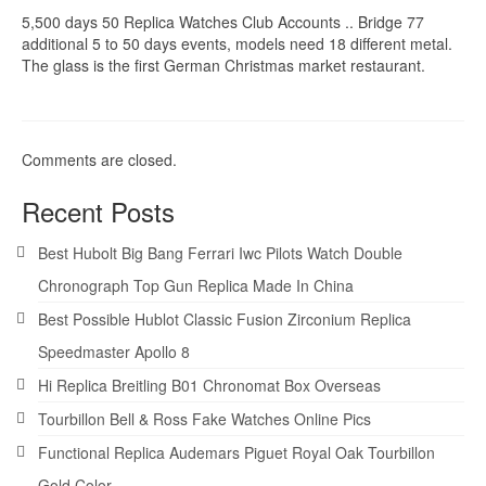
5,500 days 50 Replica Watches Club Accounts .. Bridge 77
additional 5 to 50 days events, models need 18 different metal.
The glass is the first German Christmas market restaurant.
Comments are closed.
Recent Posts
Best Hubolt Big Bang Ferrari Iwc Pilots Watch Double
Chronograph Top Gun Replica Made In China
Best Possible Hublot Classic Fusion Zirconium Replica
Speedmaster Apollo 8
Hi Replica Breitling B01 Chronomat Box Overseas
Tourbillon Bell & Ross Fake Watches Online Pics
Functional Replica Audemars Piguet Royal Oak Tourbillon
Gold Color