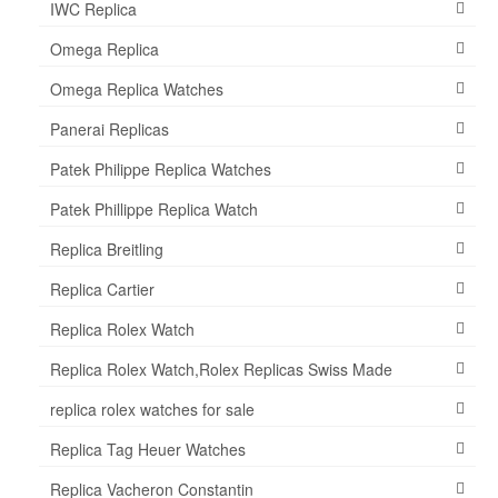
IWC Replica
Omega Replica
Omega Replica Watches
Panerai Replicas
Patek Philippe Replica Watches
Patek Phillippe Replica Watch
Replica Breitling
Replica Cartier
Replica Rolex Watch
Replica Rolex Watch,Rolex Replicas Swiss Made
replica rolex watches for sale
Replica Tag Heuer Watches
Replica Vacheron Constantin