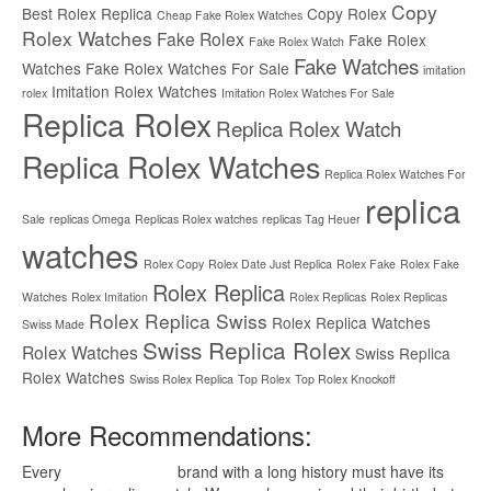
Copy
Best Rolex Replica
Copy Rolex
Cheap Fake Rolex Watches
Rolex Watches
Fake Rolex
Fake Rolex
Fake Rolex Watch
Fake Watches
Watches
Fake Rolex Watches For Sale
imitation
Imitation Rolex Watches
rolex
Imitation Rolex Watches For Sale
Replica Rolex
Replica Rolex Watch
Replica Rolex Watches
Replica Rolex Watches For
replica
Sale
replicas Omega
Replicas Rolex watches
replicas Tag Heuer
watches
Rolex Copy
Rolex Date Just Replica
Rolex Fake
Rolex Fake
Rolex Replica
Watches
Rolex Imitation
Rolex Replicas
Rolex Replicas
Rolex Replica Swiss
Rolex Replica Watches
Swiss Made
Swiss Replica Rolex
Rolex Watches
Swiss Replica
Rolex Watches
Swiss Rolex Replica
Top Rolex
Top Rolex Knockoff
More Recommendations:
Every
replica watches
brand with a long history must have its