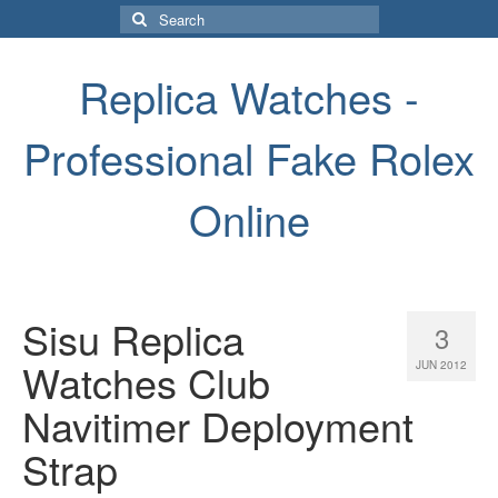
Search
for:
Replica Watches -
Professional Fake Rolex
Online
Sisu Replica
3
Watches Club
JUN 2012
Navitimer Deployment
Strap