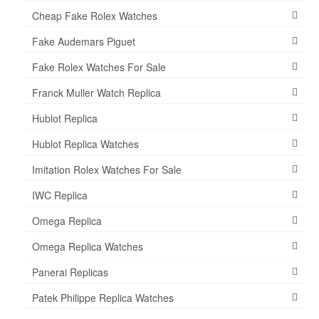
Cheap Fake Rolex Watches
Fake Audemars Piguet
Fake Rolex Watches For Sale
Franck Muller Watch Replica
Hublot Replica
Hublot Replica Watches
Imitation Rolex Watches For Sale
IWC Replica
Omega Replica
Omega Replica Watches
Panerai Replicas
Patek Philippe Replica Watches