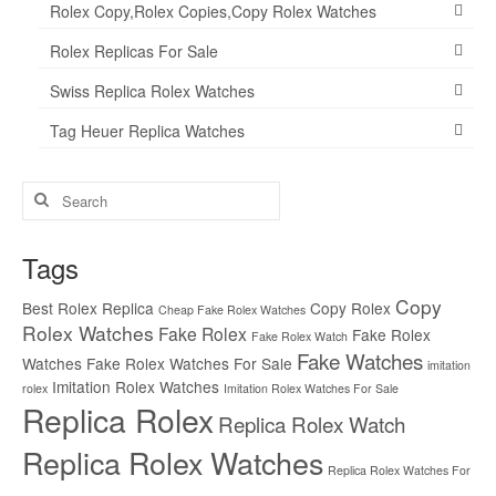
Rolex Copy,Rolex Copies,Copy Rolex Watches
Rolex Replicas For Sale
Swiss Replica Rolex Watches
Tag Heuer Replica Watches
Search
for:
Tags
Copy
Best Rolex Replica
Copy Rolex
Cheap Fake Rolex Watches
Rolex Watches
Fake Rolex
Fake Rolex
Fake Rolex Watch
Fake Watches
Watches
Fake Rolex Watches For Sale
imitation
Imitation Rolex Watches
rolex
Imitation Rolex Watches For Sale
Replica Rolex
Replica Rolex Watch
Replica Rolex Watches
Replica Rolex Watches For