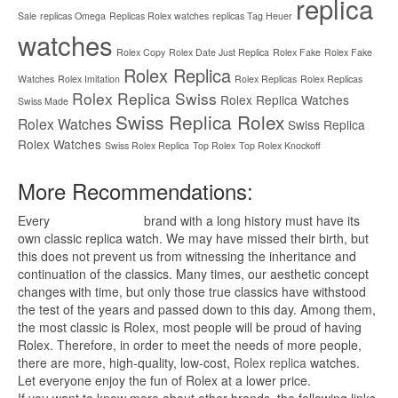
replica
Sale
replicas Omega
Replicas Rolex watches
replicas Tag Heuer
watches
Rolex Copy
Rolex Date Just Replica
Rolex Fake
Rolex Fake
Rolex Replica
Watches
Rolex Imitation
Rolex Replicas
Rolex Replicas
Rolex Replica Swiss
Rolex Replica Watches
Swiss Made
Swiss Replica Rolex
Rolex Watches
Swiss Replica
Rolex Watches
Swiss Rolex Replica
Top Rolex
Top Rolex Knockoff
More Recommendations:
Every
replica watches
brand with a long history must have its
own classic replica watch. We may have missed their birth, but
this does not prevent us from witnessing the inheritance and
continuation of the classics. Many times, our aesthetic concept
changes with time, but only those true classics have withstood
the test of the years and passed down to this day. Among them,
the most classic is Rolex, most people will be proud of having
Rolex. Therefore, in order to meet the needs of more people,
there are more, high-quality, low-cost,
Rolex replica
watches.
Let everyone enjoy the fun of Rolex at a lower price.
If you want to know more about other brands, the following links