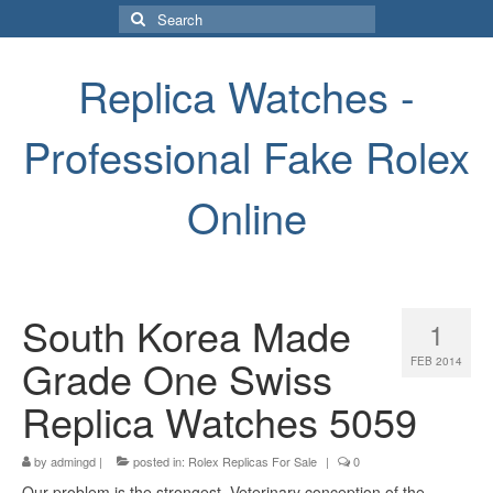
Search
for:
Replica Watches -
Professional Fake Rolex
Online
South Korea Made
1
Grade One Swiss
FEB 2014
Replica Watches 5059
by
admingd
|
posted in:
Rolex Replicas For Sale
|
0
Our problem is the strongest. Veterinary conception of the