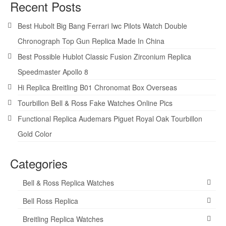
Recent Posts
Best Hubolt Big Bang Ferrari Iwc Pilots Watch Double
Chronograph Top Gun Replica Made In China
Best Possible Hublot Classic Fusion Zirconium Replica
Speedmaster Apollo 8
Hi Replica Breitling B01 Chronomat Box Overseas
Tourbillon Bell & Ross Fake Watches Online Pics
Functional Replica Audemars Piguet Royal Oak Tourbillon
Gold Color
Categories
Bell & Ross Replica Watches
Bell Ross Replica
Breitling Replica Watches