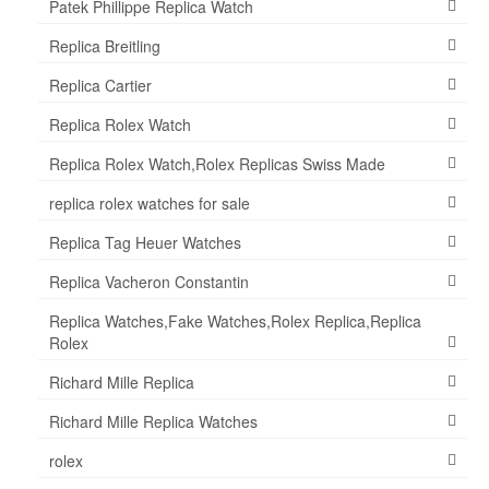
Patek Phillippe Replica Watch
Replica Breitling
Replica Cartier
Replica Rolex Watch
Replica Rolex Watch,Rolex Replicas Swiss Made
replica rolex watches for sale
Replica Tag Heuer Watches
Replica Vacheron Constantin
Replica Watches,Fake Watches,Rolex Replica,Replica
Rolex
Richard Mille Replica
Richard Mille Replica Watches
rolex