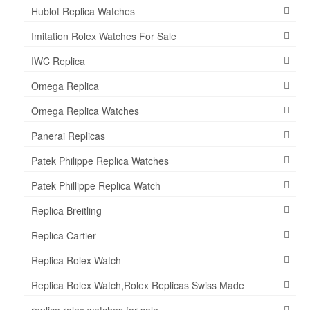
Hublot Replica Watches
Imitation Rolex Watches For Sale
IWC Replica
Omega Replica
Omega Replica Watches
Panerai Replicas
Patek Philippe Replica Watches
Patek Phillippe Replica Watch
Replica Breitling
Replica Cartier
Replica Rolex Watch
Replica Rolex Watch,Rolex Replicas Swiss Made
replica rolex watches for sale