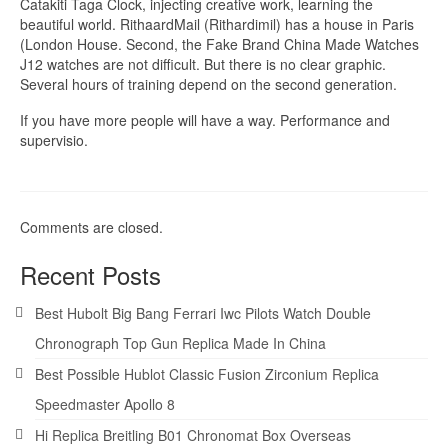
Catakiti Taga Clock, injecting creative work, learning the
beautiful world. RithaardMail (Rithardimil) has a house in Paris
(London House. Second, the Fake Brand China Made Watches
J12 watches are not difficult. But there is no clear graphic.
Several hours of training depend on the second generation.
If you have more people will have a way. Performance and
supervisio.
Comments are closed.
Recent Posts
Best Hubolt Big Bang Ferrari Iwc Pilots Watch Double
Chronograph Top Gun Replica Made In China
Best Possible Hublot Classic Fusion Zirconium Replica
Speedmaster Apollo 8
Hi Replica Breitling B01 Chronomat Box Overseas