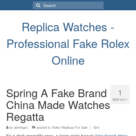
Search
for:
Replica Watches -
Professional Fake Rolex
Online
Spring A Fake Brand
1
China Made Watches
MAR 2011
Regatta
by
admingd
|
posted in:
Rolex Replicas For Sale
|
0
It’s a dark crocodile rope, a large male beauty
fake brand china