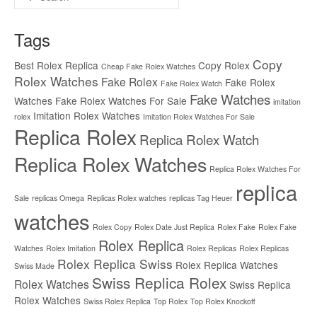
for:
Tags
Copy
Best Rolex Replica
Copy Rolex
Cheap Fake Rolex Watches
Rolex Watches
Fake Rolex
Fake Rolex
Fake Rolex Watch
Fake Watches
Watches
Fake Rolex Watches For Sale
imitation
Imitation Rolex Watches
rolex
Imitation Rolex Watches For Sale
Replica Rolex
Replica Rolex Watch
Replica Rolex Watches
Replica Rolex Watches For
replica
Sale
replicas Omega
Replicas Rolex watches
replicas Tag Heuer
watches
Rolex Copy
Rolex Date Just Replica
Rolex Fake
Rolex Fake
Rolex Replica
Watches
Rolex Imitation
Rolex Replicas
Rolex Replicas
Rolex Replica Swiss
Rolex Replica Watches
Swiss Made
Swiss Replica Rolex
Rolex Watches
Swiss Replica
Rolex Watches
Swiss Rolex Replica
Top Rolex
Top Rolex Knockoff