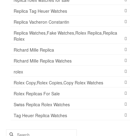
Replica Tag Heuer Watches
Replica Vacheron Constantin
Replica Watches,Fake Watches,Rolex Replica,Replica
Rolex
Richard Mille Replica
Richard Mille Replica Watches
rolex
Rolex Copy,Rolex Copies,Copy Rolex Watches
Rolex Replicas For Sale
Swiss Replica Rolex Watches
Tag Heuer Replica Watches
Search