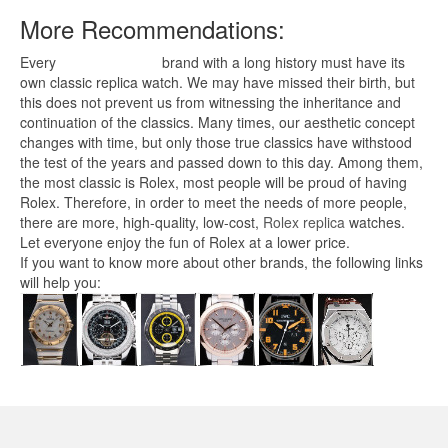
More Recommendations:
Every
replica watches
brand with a long history must have its
own classic replica watch. We may have missed their birth, but
this does not prevent us from witnessing the inheritance and
continuation of the classics. Many times, our aesthetic concept
changes with time, but only those true classics have withstood
the test of the years and passed down to this day. Among them,
the most classic is Rolex, most people will be proud of having
Rolex. Therefore, in order to meet the needs of more people,
there are more, high-quality, low-cost,
Rolex replica
watches.
Let everyone enjoy the fun of Rolex at a lower price.
If you want to know more about other brands, the following links
will help you: