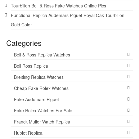
Tourbillon Bell & Ross Fake Watches Online Pics
Functional Replica Audemars Piguet Royal Oak Tourbillon
Gold Color
Categories
Bell & Ross Replica Watches
Bell Ross Replica
Breitling Replica Watches
Cheap Fake Rolex Watches
Fake Audemars Piguet
Fake Rolex Watches For Sale
Franck Muller Watch Replica
Hublot Replica