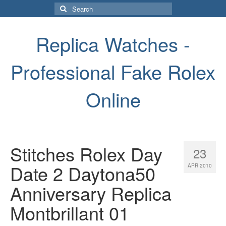
Search
for:
Replica Watches -
Professional Fake Rolex
Online
Stitches Rolex Day
23
Date 2 Daytona50
APR 2010
Anniversary Replica
Montbrillant 01