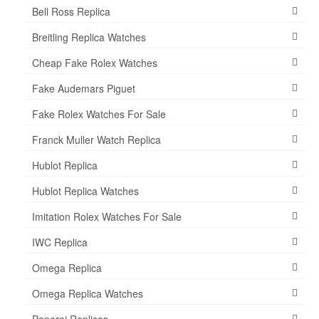
Bell Ross Replica
Breitling Replica Watches
Cheap Fake Rolex Watches
Fake Audemars Piguet
Fake Rolex Watches For Sale
Franck Muller Watch Replica
Hublot Replica
Hublot Replica Watches
Imitation Rolex Watches For Sale
IWC Replica
Omega Replica
Omega Replica Watches
Panerai Replicas