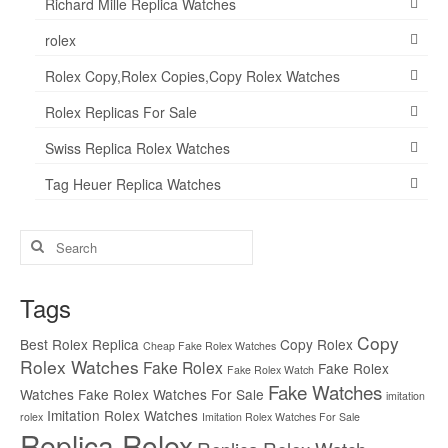
Richard Mille Replica Watches
rolex
Rolex Copy,Rolex Copies,Copy Rolex Watches
Rolex Replicas For Sale
Swiss Replica Rolex Watches
Tag Heuer Replica Watches
Search
for:
Tags
Copy
Best Rolex Replica
Copy Rolex
Cheap Fake Rolex Watches
Rolex Watches
Fake Rolex
Fake Rolex
Fake Rolex Watch
Fake Watches
Watches
Fake Rolex Watches For Sale
imitation
Imitation Rolex Watches
rolex
Imitation Rolex Watches For Sale
Replica Rolex