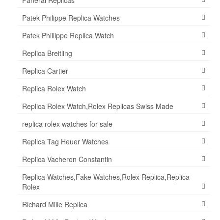
Patek Philippe Replica Watches
Patek Phillippe Replica Watch
Replica Breitling
Replica Cartier
Replica Rolex Watch
Replica Rolex Watch,Rolex Replicas Swiss Made
replica rolex watches for sale
Replica Tag Heuer Watches
Replica Vacheron Constantin
Replica Watches,Fake Watches,Rolex Replica,Replica
Rolex
Richard Mille Replica