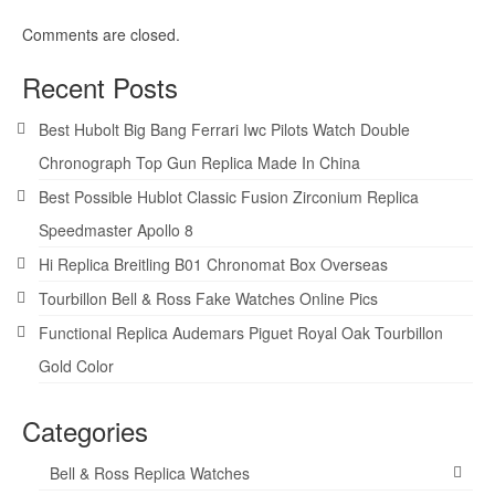
Comments are closed.
Recent Posts
Best Hubolt Big Bang Ferrari Iwc Pilots Watch Double
Chronograph Top Gun Replica Made In China
Best Possible Hublot Classic Fusion Zirconium Replica
Speedmaster Apollo 8
Hi Replica Breitling B01 Chronomat Box Overseas
Tourbillon Bell & Ross Fake Watches Online Pics
Functional Replica Audemars Piguet Royal Oak Tourbillon
Gold Color
Categories
Bell & Ross Replica Watches