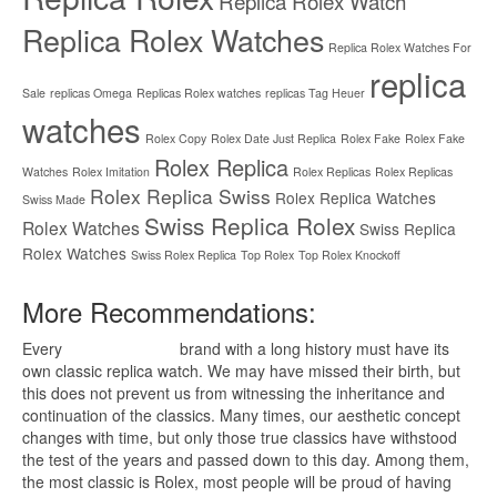
Replica Rolex Watch
Replica Rolex Watches
Replica Rolex Watches For
replica
Sale
replicas Omega
Replicas Rolex watches
replicas Tag Heuer
watches
Rolex Copy
Rolex Date Just Replica
Rolex Fake
Rolex Fake
Rolex Replica
Watches
Rolex Imitation
Rolex Replicas
Rolex Replicas
Rolex Replica Swiss
Rolex Replica Watches
Swiss Made
Swiss Replica Rolex
Rolex Watches
Swiss Replica
Rolex Watches
Swiss Rolex Replica
Top Rolex
Top Rolex Knockoff
More Recommendations:
Every
replica watches
brand with a long history must have its
own classic replica watch. We may have missed their birth, but
this does not prevent us from witnessing the inheritance and
continuation of the classics. Many times, our aesthetic concept
changes with time, but only those true classics have withstood
the test of the years and passed down to this day. Among them,
the most classic is Rolex, most people will be proud of having