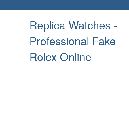
Replica Watches -
Professional Fake
Rolex Online