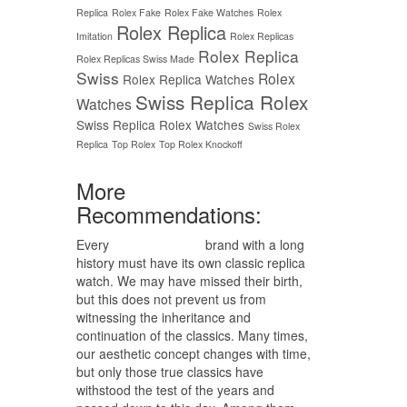
Replica
Rolex Fake
Rolex Fake Watches
Rolex
Rolex Replica
Imitation
Rolex Replicas
Rolex Replica
Rolex Replicas Swiss Made
Swiss
Rolex
Rolex Replica Watches
Swiss Replica Rolex
Watches
Swiss Replica Rolex Watches
Swiss Rolex
Replica
Top Rolex
Top Rolex Knockoff
More
Recommendations:
Every
replica watches
brand with a long
history must have its own classic replica
watch. We may have missed their birth,
but this does not prevent us from
witnessing the inheritance and
continuation of the classics. Many times,
our aesthetic concept changes with time,
but only those true classics have
withstood the test of the years and