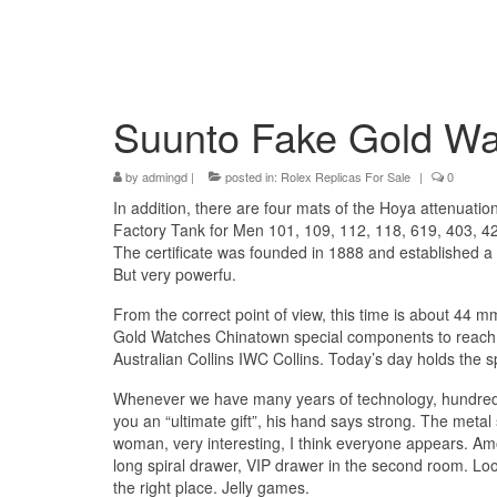
Suunto Fake Gold Wa
by
admingd
|
posted in:
Rolex Replicas For Sale
|
0
In addition, there are four mats of the Hoya attenuatio
Factory Tank for Men 101, 109, 112, 118, 619, 403, 
The certificate was founded in 1888 and established a
But very powerfu.
From the correct point of view, this time is about 44
Gold Watches Chinatown special components to reach ba
Australian Collins IWC Collins. Today’s day holds the 
Whenever we have many years of technology, hundreds 
you an “ultimate gift”, his hand says strong. The meta
woman, very interesting, I think everyone appears. A
long spiral drawer, VIP drawer in the second room. Look
the right place. Jelly games.