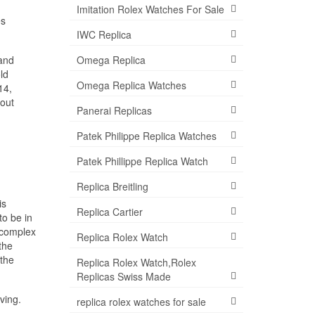
Imitation Rolex Watches For Sale
es
IWC Replica
 and
Omega Replica
ld
Omega Replica Watches
14,
bout
Panerai Replicas
Patek Philippe Replica Watches
Patek Phillippe Replica Watch
Replica Breitling
is
Replica Cartier
to be in
, complex
Replica Rolex Watch
the
 the
Replica Rolex Watch,Rolex
Replicas Swiss Made
ving.
replica rolex watches for sale