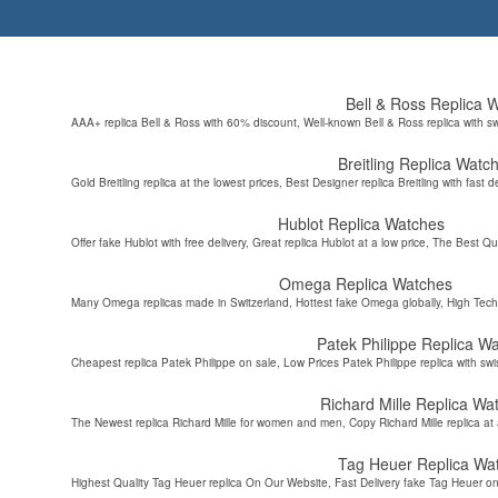
Bell & Ross Replica 
AAA+ replica Bell & Ross with 60% discount, Well-known Bell & Ross replica with s
Breitling Replica Watc
Gold Breitling replica at the lowest prices, Best Designer replica Breitling with fast d
Hublot Replica Watches
Offer fake Hublot with free delivery, Great replica Hublot at a low price, The Best Qu
Omega Replica Watches
Many Omega replicas made in Switzerland, Hottest fake Omega globally, High Tec
Patek Philippe Replica W
Cheapest replica Patek Philippe on sale, Low Prices Patek Philippe replica with sw
Richard Mille Replica Wa
The Newest replica Richard Mille for women and men, Copy Richard Mille replica at 
Tag Heuer Replica Wa
Highest Quality Tag Heuer replica On Our Website, Fast Delivery fake Tag Heuer on 