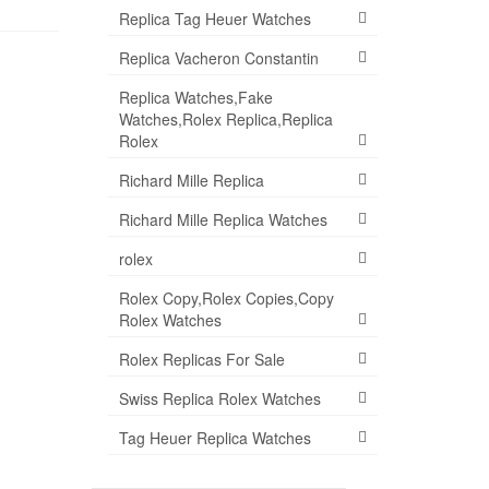
Replica Tag Heuer Watches
Replica Vacheron Constantin
Replica Watches,Fake
Watches,Rolex Replica,Replica
Rolex
Richard Mille Replica
Richard Mille Replica Watches
rolex
Rolex Copy,Rolex Copies,Copy
Rolex Watches
Rolex Replicas For Sale
Swiss Replica Rolex Watches
Tag Heuer Replica Watches