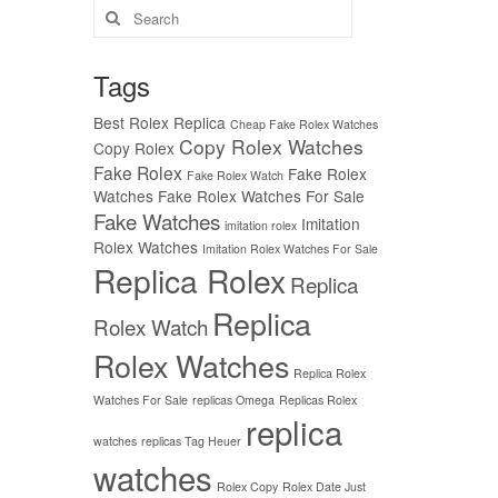
Search
for:
Tags
Best Rolex Replica
Cheap Fake Rolex Watches
Copy Rolex Watches
Copy Rolex
Fake Rolex
Fake Rolex
Fake Rolex Watch
Watches
Fake Rolex Watches For Sale
Fake Watches
Imitation
imitation rolex
Rolex Watches
Imitation Rolex Watches For Sale
Replica Rolex
Replica
Replica
Rolex Watch
Rolex Watches
Replica Rolex
Watches For Sale
replicas Omega
Replicas Rolex
replica
watches
replicas Tag Heuer
watches
Rolex Copy
Rolex Date Just