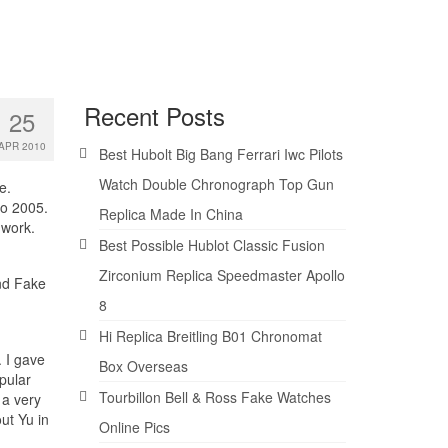
Recent Posts
25
APR 2010
Best Hubolt Big Bang Ferrari Iwc Pilots
Watch Double Chronograph Top Gun
e.
to 2005.
Replica Made In China
 work.
Best Possible Hublot Classic Fusion
Zirconium Replica Speedmaster Apollo
and Fake
8
Hi Replica Breitling B01 Chronomat
 I gave
Box Overseas
pular
Tourbillon Bell & Ross Fake Watches
 a very
ut Yu in
Online Pics