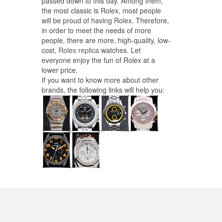
passed down to this day. Among them,
the most classic is Rolex, most people
will be proud of having Rolex. Therefore,
in order to meet the needs of more
people, there are more, high-quality, low-
cost,
Rolex replica
watches. Let
everyone enjoy the fun of Rolex at a
lower price.
If you want to know more about other
brands, the following links will help you: