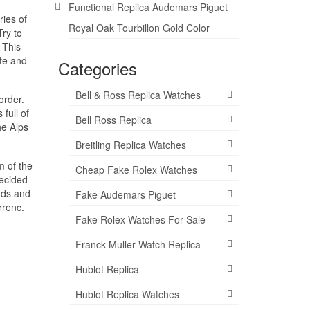
Functional Replica Audemars Piguet
ries of
Royal Oak Tourbillon Gold Color
ry to
 This
ite and
Categories
Bell & Ross Replica Watches
order.
full of
Bell Ross Replica
he Alps
Breitling Replica Watches
m of the
Cheap Fake Rolex Watches
decided
nds and
Fake Audemars Piguet
rrenc.
Fake Rolex Watches For Sale
Franck Muller Watch Replica
Hublot Replica
Hublot Replica Watches