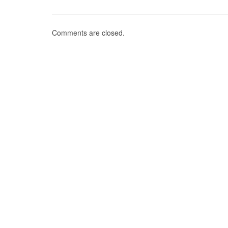
Comments are closed.