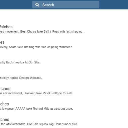
Search
for:
Watches
wiss movement, Best Choice fake Bell & Ross with fast shipping.
hes
elivery, Afford fake Breitling with free shipping worldwide.
ality Hublot replica At Our Site
hnology replica Omega websites.
atches
iss eta movement, Diamond fake Patek Philippe for sale.
tches
a low price, AAAAA fake Richard Mille at discount price.
tches
the official website, Hot Sale replica Tag Heuer under $20.