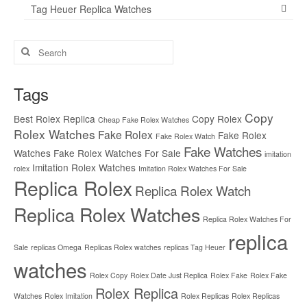
Tag Heuer Replica Watches
Search
for:
Tags
Copy
Best Rolex Replica
Copy Rolex
Cheap Fake Rolex Watches
Rolex Watches
Fake Rolex
Fake Rolex
Fake Rolex Watch
Fake Watches
Watches
Fake Rolex Watches For Sale
imitation
Imitation Rolex Watches
rolex
Imitation Rolex Watches For Sale
Replica Rolex
Replica Rolex Watch
Replica Rolex Watches
Replica Rolex Watches For
replica
Sale
replicas Omega
Replicas Rolex watches
replicas Tag Heuer
watches
Rolex Copy
Rolex Date Just Replica
Rolex Fake
Rolex Fake
Rolex Replica
Watches
Rolex Imitation
Rolex Replicas
Rolex Replicas