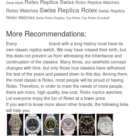
Rolex Replica Swiss
Rolex Replica Watches
Swiss Made
Swiss Replica Rolex
Rolex Watches
Swiss Replica
Rolex Watches
Swiss Rolex Replica
Top Rolex
Top Rolex Knockoff
More Recommendations:
Every
replica watches
brand with a long history must have its
own classic replica watch. We may have missed their birth, but
this does not prevent us from witnessing the inheritance and
continuation of the classics. Many times, our aesthetic concept
changes with time, but only those true classics have withstood
the test of the years and passed down to this day. Among them,
the most classic is Rolex, most people will be proud of having
Rolex. Therefore, in order to meet the needs of more people,
there are more, high-quality, low-cost,
Rolex replica
watches.
Let everyone enjoy the fun of Rolex at a lower price.
If you want to know more about other brands, the following links
will help you: