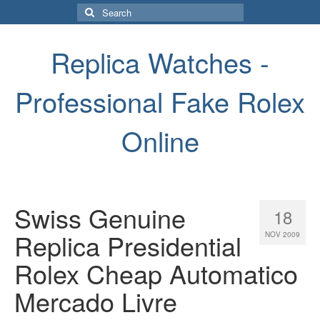
Search
for:
Replica Watches -
Professional Fake Rolex
Online
Swiss Genuine
18
Replica Presidential
NOV 2009
Rolex Cheap Automatico
Mercado Livre