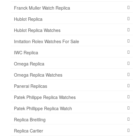
Franck Muller Watch Replica
Hublot Replica
Hublot Replica Watches
Imitation Rolex Watches For Sale
IWC Replica
Omega Replica
Omega Replica Watches
Panerai Replicas
Patek Philippe Replica Watches
Patek Phillippe Replica Watch
Replica Breitling
Replica Cartier