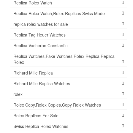
Replica Rolex Watch
Replica Rolex Watch,Rolex Replicas Swiss Made
replica rolex watches for sale
Replica Tag Heuer Watches
Replica Vacheron Constantin
Replica Watches,Fake Watches,Rolex Replica,Replica
Rolex
Richard Mille Replica
Richard Mille Replica Watches
rolex
Rolex Copy,Rolex Copies,Copy Rolex Watches
Rolex Replicas For Sale
Swiss Replica Rolex Watches