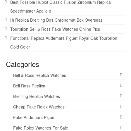
Best Possible Hublot Classic Fusion Zirconium Replica
Speedmaster Apollo 8
Hi Replica Breitling B01 Chronomat Box Overseas
Tourbillon Bell & Ross Fake Watches Online Pics
Functional Replica Audemars Piguet Royal Oak Tourbillon
Gold Color
Categories
Bell & Ross Replica Watches
Bell Ross Replica
Breitling Replica Watches
Cheap Fake Rolex Watches
Fake Audemars Piguet
Fake Rolex Watches For Sale