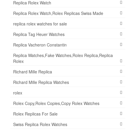
Replica Rolex Watch
Replica Rolex Watch,Rolex Replicas Swiss Made
replica rolex watches for sale
Replica Tag Heuer Watches
Replica Vacheron Constantin
Replica Watches,Fake Watches,Rolex Replica,Replica
Rolex
Richard Mille Replica
Richard Mille Replica Watches
rolex
Rolex Copy,Rolex Copies,Copy Rolex Watches
Rolex Replicas For Sale
Swiss Replica Rolex Watches