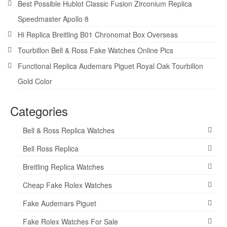
Best Possible Hublot Classic Fusion Zirconium Replica
Speedmaster Apollo 8
Hi Replica Breitling B01 Chronomat Box Overseas
Tourbillon Bell & Ross Fake Watches Online Pics
Functional Replica Audemars Piguet Royal Oak Tourbillon
Gold Color
Categories
Bell & Ross Replica Watches
Bell Ross Replica
Breitling Replica Watches
Cheap Fake Rolex Watches
Fake Audemars Piguet
Fake Rolex Watches For Sale