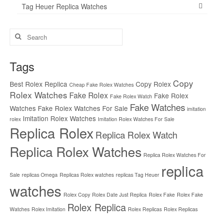
Tag Heuer Replica Watches
Search
for:
Tags
Copy
Best Rolex Replica
Copy Rolex
Cheap Fake Rolex Watches
Rolex Watches
Fake Rolex
Fake Rolex
Fake Rolex Watch
Fake Watches
Watches
Fake Rolex Watches For Sale
imitation
Imitation Rolex Watches
rolex
Imitation Rolex Watches For Sale
Replica Rolex
Replica Rolex Watch
Replica Rolex Watches
Replica Rolex Watches For
replica
Sale
replicas Omega
Replicas Rolex watches
replicas Tag Heuer
watches
Rolex Copy
Rolex Date Just Replica
Rolex Fake
Rolex Fake
Rolex Replica
Watches
Rolex Imitation
Rolex Replicas
Rolex Replicas