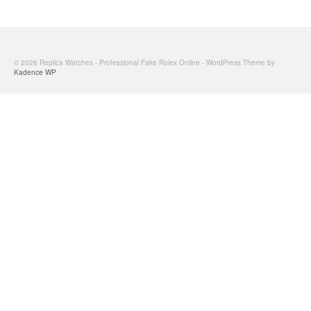
© 2026 Replica Watches - Professional Fake Rolex Online - WordPress Theme by
Kadence WP