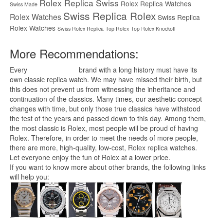
Rolex Replica Swiss
Rolex Replica Watches
Swiss Made
Swiss Replica Rolex
Rolex Watches
Swiss Replica
Rolex Watches
Swiss Rolex Replica
Top Rolex
Top Rolex Knockoff
More Recommendations:
Every
replica watches
brand with a long history must have its
own classic replica watch. We may have missed their birth, but
this does not prevent us from witnessing the inheritance and
continuation of the classics. Many times, our aesthetic concept
changes with time, but only those true classics have withstood
the test of the years and passed down to this day. Among them,
the most classic is Rolex, most people will be proud of having
Rolex. Therefore, in order to meet the needs of more people,
there are more, high-quality, low-cost,
Rolex replica
watches.
Let everyone enjoy the fun of Rolex at a lower price.
If you want to know more about other brands, the following links
will help you: