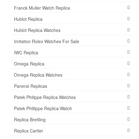
Franck Muller Watch Replica
Hublot Replica
Hublot Replica Watches
Imitation Rolex Watches For Sale
IWC Replica
Omega Replica
Omega Replica Watches
Panerai Replicas
Patek Philippe Replica Watches
Patek Phillippe Replica Watch
Replica Breitling
Replica Cartier