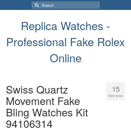
Search
for:
Replica Watches -
Professional Fake Rolex
Online
Swiss Quartz
15
Movement Fake
NOV 2009
Bling Watches Kit
94106314