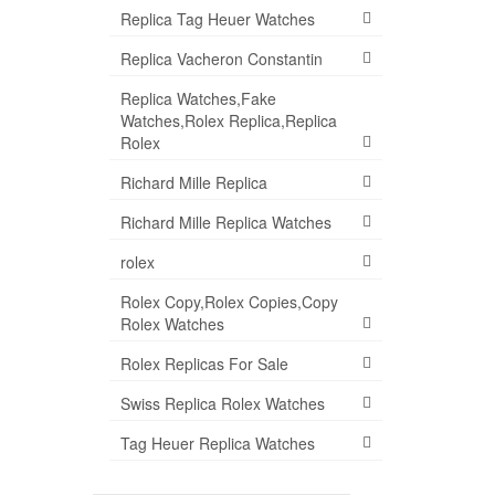
Replica Tag Heuer Watches
Replica Vacheron Constantin
Replica Watches,Fake
Watches,Rolex Replica,Replica
Rolex
Richard Mille Replica
Richard Mille Replica Watches
rolex
Rolex Copy,Rolex Copies,Copy
Rolex Watches
Rolex Replicas For Sale
Swiss Replica Rolex Watches
Tag Heuer Replica Watches