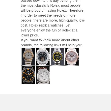
passed down to this day. Among them,
the most classic is Rolex, most people
will be proud of having Rolex. Therefore,
in order to meet the needs of more
people, there are more, high-quality, low-
cost,
Rolex replica
watches. Let
everyone enjoy the fun of Rolex at a
lower price.
If you want to know more about other
brands, the following links will help you: