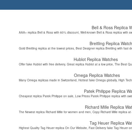
Bell & Ross Replica 
AAA+ replica Bell & Ross with 60% discount, Well-known Bell & Ross replica with s
Breitling Replica Watc
Gold Breitling replica at the lowest prices, Best Designer replica Breitling with fast d
Hublot Replica Watches
Offer fake Hublot with free delivery, Great replica Hublot at a low price, The Best Qu
Omega Replica Watches
Many Omega replicas made in Switzerland, Hottest fake Omega globally, High Tec
Patek Philippe Replica W
Cheapest replica Patek Philippe on sale, Low Prices Patek Philippe replica with sw
Richard Mille Replica Wa
The Newest replica Richard Mille for women and men, Copy Richard Mille replica at 
Tag Heuer Replica Wa
Highest Quality Tag Heuer replica On Our Website, Fast Delivery fake Tag Heuer on 