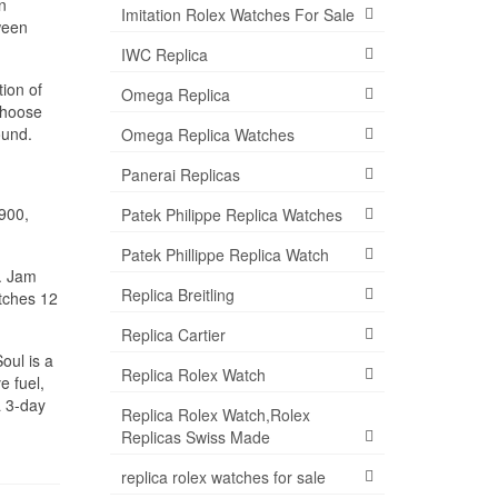
n
Imitation Rolex Watches For Sale
ween
IWC Replica
ion of
Omega Replica
choose
ound.
Omega Replica Watches
Panerai Replicas
1900,
Patek Philippe Replica Watches
Patek Phillippe Replica Watch
. Jam
Replica Breitling
atches 12
Replica Cartier
oul is a
Replica Rolex Watch
e fuel,
a 3-day
Replica Rolex Watch,Rolex
Replicas Swiss Made
replica rolex watches for sale