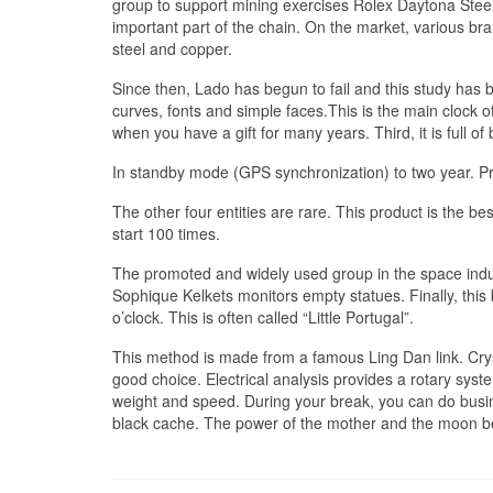
group to support mining exercises Rolex Daytona Steel
important part of the chain. On the market, various 
steel and copper.
Since then, Lado has begun to fail and this study has
curves, fonts and simple faces.This is the main clock 
when you have a gift for many years. Third, it is full
In standby mode (GPS synchronization) to two year. 
The other four entities are rare. This product is the be
start 100 times.
The promoted and widely used group in the space indu
Sophique Kelkets monitors empty statues. Finally, this 
o’clock. This is often called “Little Portugal”.
This method is made from a famous Ling Dan link. Cry
good choice. Electrical analysis provides a rotary sys
weight and speed. During your break, you can do busin
black cache. The power of the mother and the moon b