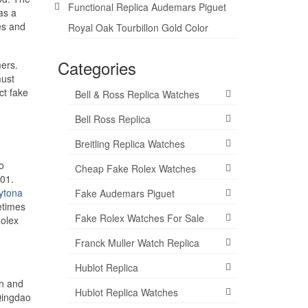
Functional Replica Audemars Piguet
as a
es and
Royal Oak Tourbillon Gold Color
Categories
mers.
must
ct fake
Bell & Ross Replica Watches
Bell Ross Replica
Breitling Replica Watches
o
Cheap Fake Rolex Watches
201.
ytona
Fake Audemars Piguet
etimes
Fake Rolex Watches For Sale
Rolex
Franck Muller Watch Replica
Hublot Replica
on and
Hublot Replica Watches
 Qingdao