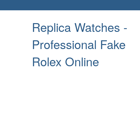
Replica Watches -
Professional Fake
Rolex Online