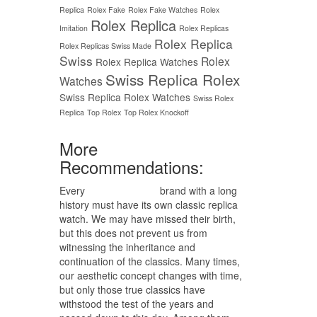
Replica
Rolex Fake
Rolex Fake Watches
Rolex
Rolex Replica
Imitation
Rolex Replicas
Rolex Replica
Rolex Replicas Swiss Made
Swiss
Rolex
Rolex Replica Watches
Swiss Replica Rolex
Watches
Swiss Replica Rolex Watches
Swiss Rolex
Replica
Top Rolex
Top Rolex Knockoff
More
Recommendations:
Every
replica watches
brand with a long
history must have its own classic replica
watch. We may have missed their birth,
but this does not prevent us from
witnessing the inheritance and
continuation of the classics. Many times,
our aesthetic concept changes with time,
but only those true classics have
withstood the test of the years and