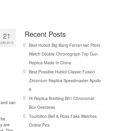
Recent Posts
21
JUN 2010
Best Hubolt Big Bang Ferrari Iwc Pilots
Watch Double Chronograph Top Gun
Replica Made In China
Best Possible Hublot Classic Fusion
Zirconium Replica Speedmaster Apollo
8
Hi Replica Breitling B01 Chronomat
s and can
Box Overseas
Tourbillon Bell & Ross Fake Watches
The
ry are
Online Pics
ood. The