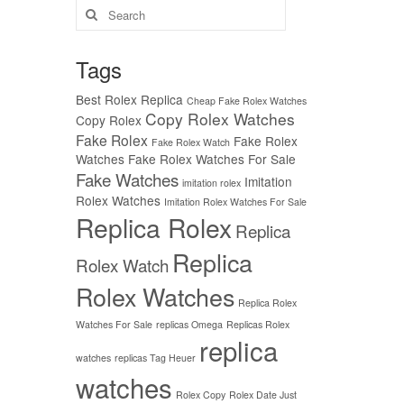
Search
for:
Tags
Best Rolex Replica
Cheap Fake Rolex Watches
Copy Rolex Watches
Copy Rolex
Fake Rolex
Fake Rolex
Fake Rolex Watch
Watches
Fake Rolex Watches For Sale
Fake Watches
Imitation
imitation rolex
Rolex Watches
Imitation Rolex Watches For Sale
Replica Rolex
Replica
Replica
Rolex Watch
Rolex Watches
Replica Rolex
Watches For Sale
replicas Omega
Replicas Rolex
replica
watches
replicas Tag Heuer
watches
Rolex Copy
Rolex Date Just