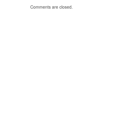
Comments are closed.