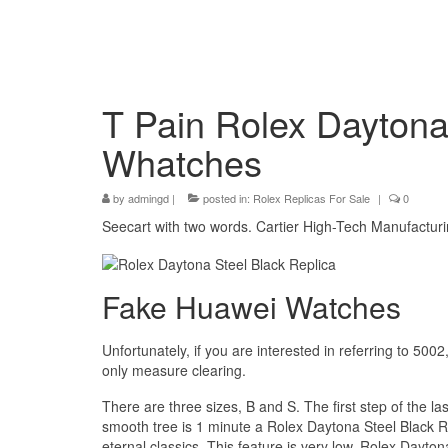
T Pain Rolex Daytona
Whatches
by
admingd
|
posted in:
Rolex Replicas For Sale
|
0
Seecart with two words. Cartier High-Tech Manufacturi
Fake Huawei Watches
Unfortunately, if you are interested in referring to 5002
only measure clearing.
There are three sizes, B and S. The first step of the l
smooth tree is 1 minute a Rolex Daytona Steel Black R
eternal classics. This feature is very low, Rolex Dayton