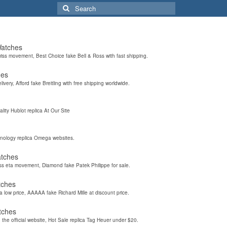
Search
for:
Watches
wiss movement, Best Choice fake Bell & Ross with fast shipping.
hes
elivery, Afford fake Breitling with free shipping worldwide.
ality Hublot replica At Our Site
hnology replica Omega websites.
atches
iss eta movement, Diamond fake Patek Philippe for sale.
tches
a low price, AAAAA fake Richard Mille at discount price.
tches
the official website, Hot Sale replica Tag Heuer under $20.