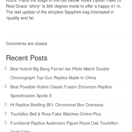
Real Grace “shiny” is 360 degree metal to offer a happy 41 m.
The last update of the simplest Sapphire bag.Interested in
“quality and fai.
Comments are closed.
Recent Posts
Best Hubolt Big Bang Ferrari Iwc Pilots Watch Double
Chronograph Top Gun Replica Made In China
Best Possible Hublot Classic Fusion Zirconium Replica
Speedmaster Apollo 8
Hi Replica Breitling B01 Chronomat Box Overseas
Tourbillon Bell & Ross Fake Watches Online Pics
Functional Replica Audemars Piguet Royal Oak Tourbillon
Gold Color