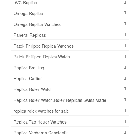
IWC Replica
Omega Replica
Omega Replica Watches
Panerai Replicas
Patek Philippe Replica Watches
Patek Phillippe Replica Watch
Replica Breitling
Replica Cartier
Replica Rolex Watch
Replica Rolex Watch,Rolex Replicas Swiss Made
replica rolex watches for sale
Replica Tag Heuer Watches
Replica Vacheron Constantin