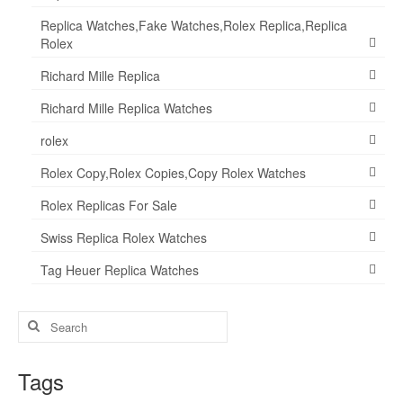
Replica Watches,Fake Watches,Rolex Replica,Replica
Rolex
Richard Mille Replica
Richard Mille Replica Watches
rolex
Rolex Copy,Rolex Copies,Copy Rolex Watches
Rolex Replicas For Sale
Swiss Replica Rolex Watches
Tag Heuer Replica Watches
Search
for:
Tags