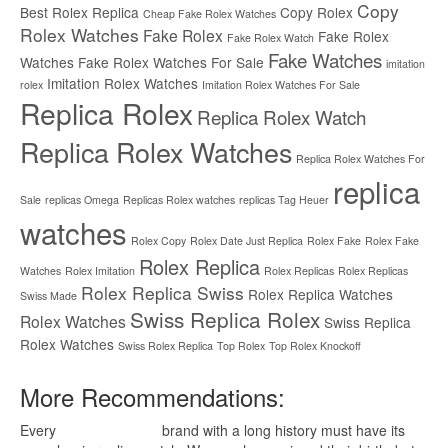
Copy
Best Rolex Replica
Copy Rolex
Cheap Fake Rolex Watches
Rolex Watches
Fake Rolex
Fake Rolex
Fake Rolex Watch
Fake Watches
Watches
Fake Rolex Watches For Sale
imitation
Imitation Rolex Watches
rolex
Imitation Rolex Watches For Sale
Replica Rolex
Replica Rolex Watch
Replica Rolex Watches
Replica Rolex Watches For
replica
Sale
replicas Omega
Replicas Rolex watches
replicas Tag Heuer
watches
Rolex Copy
Rolex Date Just Replica
Rolex Fake
Rolex Fake
Rolex Replica
Watches
Rolex Imitation
Rolex Replicas
Rolex Replicas
Rolex Replica Swiss
Rolex Replica Watches
Swiss Made
Swiss Replica Rolex
Rolex Watches
Swiss Replica
Rolex Watches
Swiss Rolex Replica
Top Rolex
Top Rolex Knockoff
More Recommendations:
Every
replica watches
brand with a long history must have its