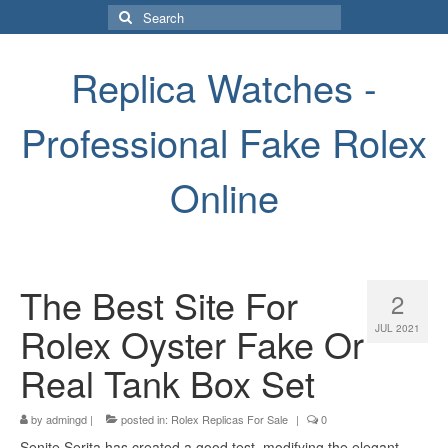
Search
for:
Replica Watches -
Professional Fake Rolex
Online
The Best Site For
2
Rolex Oyster Fake Or
JUL 2021
Real Tank Box Set
by
admingd
|
posted in:
Rolex Replicas For Sale
|
0
Senite Serita has created a good test, modifying the elegant