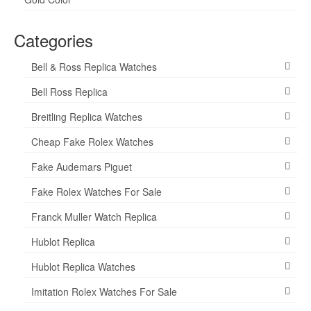
Categories
Bell & Ross Replica Watches
Bell Ross Replica
Breitling Replica Watches
Cheap Fake Rolex Watches
Fake Audemars Piguet
Fake Rolex Watches For Sale
Franck Muller Watch Replica
Hublot Replica
Hublot Replica Watches
Imitation Rolex Watches For Sale