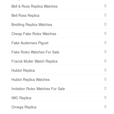
Bell & Ross Replica Watches
Bell Ross Replica
Breitling Replica Watches
Cheap Fake Rolex Watches
Fake Audemars Piguet
Fake Rolex Watches For Sale
Franck Muller Watch Replica
Hublot Replica
Hublot Replica Watches
Imitation Rolex Watches For Sale
IWC Replica
Omega Replica