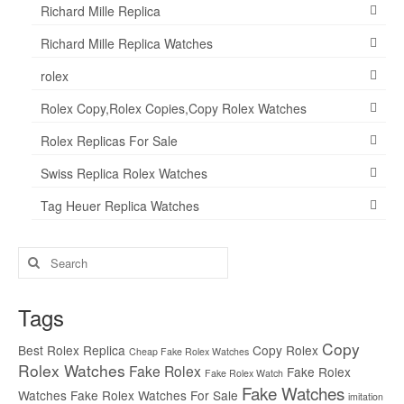
Richard Mille Replica
Richard Mille Replica Watches
rolex
Rolex Copy,Rolex Copies,Copy Rolex Watches
Rolex Replicas For Sale
Swiss Replica Rolex Watches
Tag Heuer Replica Watches
Search
for:
Tags
Copy
Best Rolex Replica
Copy Rolex
Cheap Fake Rolex Watches
Rolex Watches
Fake Rolex
Fake Rolex
Fake Rolex Watch
Fake Watches
Watches
Fake Rolex Watches For Sale
imitation