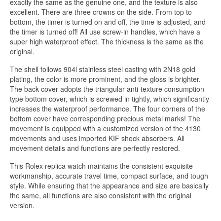
exactly the same as the genuine one, and the texture is also
excellent. There are three crowns on the side. From top to
bottom, the timer is turned on and off, the time is adjusted, and
the timer is turned off! All use screw-in handles, which have a
super high waterproof effect. The thickness is the same as the
original.
The shell follows 904l stainless steel casting with 2N18 gold
plating, the color is more prominent, and the gloss is brighter.
The back cover adopts the triangular anti-texture consumption
type bottom cover, which is screwed in tightly, which significantly
increases the waterproof performance. The four corners of the
bottom cover have corresponding precious metal marks! The
movement is equipped with a customized version of the 4130
movements and uses imported KIF shock absorbers. All
movement details and functions are perfectly restored.
This Rolex replica watch maintains the consistent exquisite
workmanship, accurate travel time, compact surface, and tough
style. While ensuring that the appearance and size are basically
the same, all functions are also consistent with the original
version.