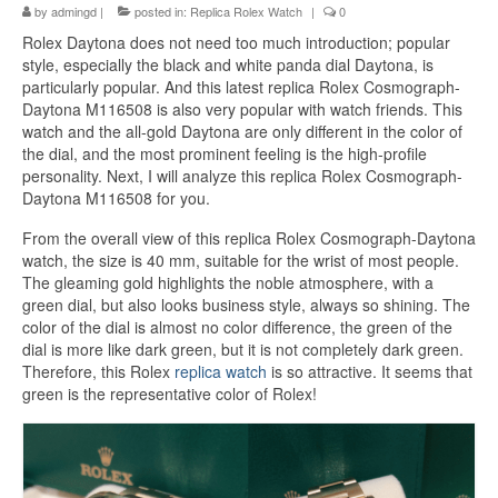
by
admingd
|
posted in:
Replica Rolex Watch
|
0
Rolex Daytona does not need too much introduction; popular
style, especially the black and white panda dial Daytona, is
particularly popular. And this latest replica Rolex Cosmograph-
Daytona M116508 is also very popular with watch friends. This
watch and the all-gold Daytona are only different in the color of
the dial, and the most prominent feeling is the high-profile
personality. Next, I will analyze this replica Rolex Cosmograph-
Daytona M116508 for you.
From the overall view of this replica Rolex Cosmograph-Daytona
watch, the size is 40 mm, suitable for the wrist of most people.
The gleaming gold highlights the noble atmosphere, with a
green dial, but also looks business style, always so shining. The
color of the dial is almost no color difference, the green of the
dial is more like dark green, but it is not completely dark green.
Therefore, this Rolex
replica watch
is so attractive. It seems that
green is the representative color of Rolex!