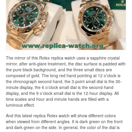
The mirror of this Rolex replica watch uses a sapphire crystal
mirror, after anti-glare treatment, the disc surface is padded with
the pure black background, and the three small discs are
composed of gold. The long red hand pointing at 12 o’clock is
the chronograph second hand, the 3-point small dial is the 30-
minute display, the 6 o’clock small dial is the second-hand
display, and the 9 o’clock small dial is the 12-hour display. All
time scales and hour and minute hands are filled with a
luminous effect.
And this latest replica Rolex watch will show different colors
when viewed from different angles. It is dark green on the front
and dark green on the side. In general, the color of the dial is