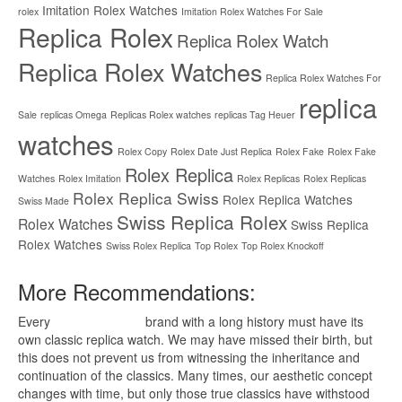
Imitation Rolex Watches
rolex
Imitation Rolex Watches For Sale
Replica Rolex
Replica Rolex Watch
Replica Rolex Watches
Replica Rolex Watches For
replica
Sale
replicas Omega
Replicas Rolex watches
replicas Tag Heuer
watches
Rolex Copy
Rolex Date Just Replica
Rolex Fake
Rolex Fake
Rolex Replica
Watches
Rolex Imitation
Rolex Replicas
Rolex Replicas
Rolex Replica Swiss
Rolex Replica Watches
Swiss Made
Swiss Replica Rolex
Rolex Watches
Swiss Replica
Rolex Watches
Swiss Rolex Replica
Top Rolex
Top Rolex Knockoff
More Recommendations:
Every
replica watches
brand with a long history must have its
own classic replica watch. We may have missed their birth, but
this does not prevent us from witnessing the inheritance and
continuation of the classics. Many times, our aesthetic concept
changes with time, but only those true classics have withstood