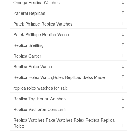
Omega Replica Watches
Panerai Replicas
Patek Philippe Replica Watches
Patek Phillippe Replica Watch
Replica Breitling
Replica Cartier
Replica Rolex Watch
Replica Rolex Watch,Rolex Replicas Swiss Made
replica rolex watches for sale
Replica Tag Heuer Watches
Replica Vacheron Constantin
Replica Watches,Fake Watches,Rolex Replica,Replica
Rolex