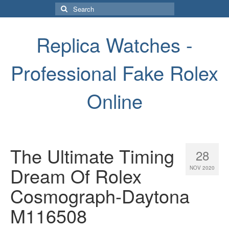
Search
for:
Replica Watches -
Professional Fake Rolex
Online
The Ultimate Timing
28
Dream Of Rolex
NOV 2020
Cosmograph-Daytona
M116508