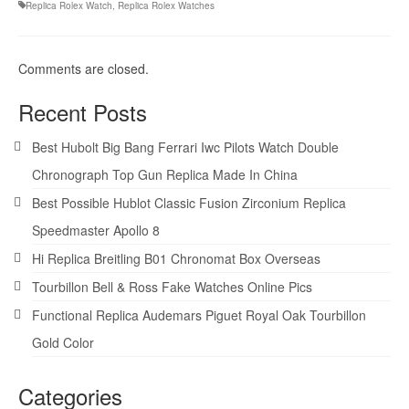
Replica Rolex Watch
,
Replica Rolex Watches
Comments are closed.
Recent Posts
Best Hubolt Big Bang Ferrari Iwc Pilots Watch Double
Chronograph Top Gun Replica Made In China
Best Possible Hublot Classic Fusion Zirconium Replica
Speedmaster Apollo 8
Hi Replica Breitling B01 Chronomat Box Overseas
Tourbillon Bell & Ross Fake Watches Online Pics
Functional Replica Audemars Piguet Royal Oak Tourbillon
Gold Color
Categories