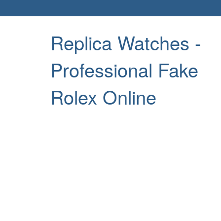
Replica Watches -
Professional Fake
Rolex Online