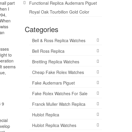
all part
Functional Replica Audemars Piguet
hen I
Royal Oak Tourbillon Gold Color
994,
).When
Swiss
Categories
 an
Bell & Ross Replica Watches
usses
Bell Ross Replica
ight to
peration
Breitling Replica Watches
 It seems
Cheap Fake Rolex Watches
lue,
Fake Audemars Piguet
Fake Rolex Watches For Sale
3 9
Franck Muller Watch Replica
Hublot Replica
ecial
Hublot Replica Watches
evelop
ept.