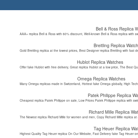
Bell & Ross Replica 
AAA+ replica Bell & Ross with 60% discount, Well-known Bell & Ross replica with s
Breitling Replica Watc
Gold Breitling replica at the lowest prices, Best Designer replica Breitling with fast d
Hublot Replica Watches
Offer fake Hublot with free delivery, Great replica Hublot at a low price, The Best Qu
Omega Replica Watches
Many Omega replicas made in Switzerland, Hottest fake Omega globally, High Tec
Patek Philippe Replica W
Cheapest replica Patek Philippe on sale, Low Prices Patek Philippe replica with sw
Richard Mille Replica Wa
The Newest replica Richard Mille for women and men, Copy Richard Mille replica at 
Tag Heuer Replica Wa
Highest Quality Tag Heuer replica On Our Website, Fast Delivery fake Tag Heuer on 