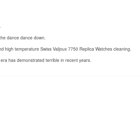
.
a
s the dance dance down.
 and high temperature Swiss Valjoux 7750 Replica Watches cleaning.
r era has demonstrated terrible in recent years.