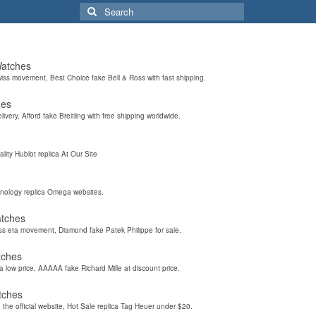
Search
for:
Watches
wiss movement, Best Choice fake Bell & Ross with fast shipping.
hes
elivery, Afford fake Breitling with free shipping worldwide.
ality Hublot replica At Our Site
hnology replica Omega websites.
atches
iss eta movement, Diamond fake Patek Philippe for sale.
tches
a low price, AAAAA fake Richard Mille at discount price.
tches
the official website, Hot Sale replica Tag Heuer under $20.