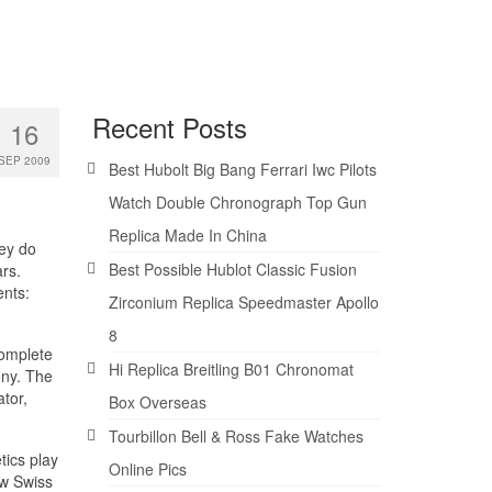
Recent Posts
16
SEP 2009
Best Hubolt Big Bang Ferrari Iwc Pilots
Watch Double Chronograph Top Gun
Replica Made In China
hey do
Best Possible Hublot Classic Fusion
rs.
ents:
Zirconium Replica Speedmaster Apollo
8
complete
Hi Replica Breitling B01 Chronomat
ny. The
tor,
Box Overseas
Tourbillon Bell & Ross Fake Watches
tics play
Online Pics
ew Swiss