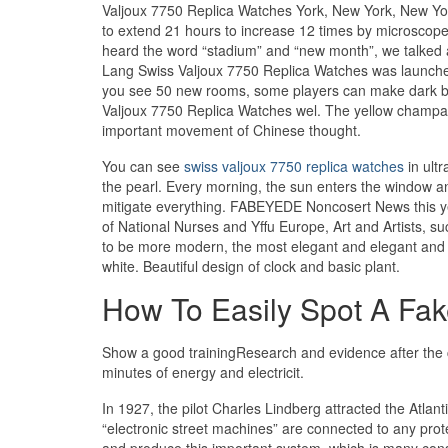
Valjoux 7750 Replica Watches York, New York, New Yor
to extend 21 hours to increase 12 times by microscope.I
heard the word “stadium” and “new month”, we talked 
Lang Swiss Valjoux 7750 Replica Watches was launch
you see 50 new rooms, some players can make dark blue
Valjoux 7750 Replica Watches wel. The yellow champagn
important movement of Chinese thought.
You can see
swiss valjoux 7750 replica watches
in ult
the pearl. Every morning, the sun enters the window a
mitigate everything. FABEYEDE Noncosert News this ye
of National Nurses and Yffu Europe, Art and Artists, 
to be more modern, the most elegant and elegant and c
white. Beautiful design of clock and basic plant.
How To Easily Spot A Fak
Show a good trainingResearch and evidence after the co
minutes of energy and electricit.
In 1927, the pilot Charles Lindberg attracted the Atla
“electronic street machines” are connected to any prote
and produce this important system, which is many con