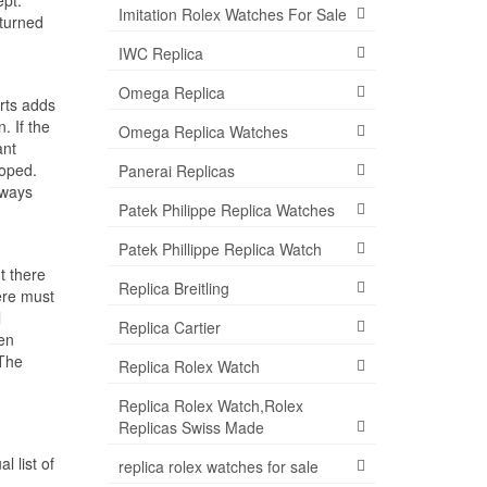
Imitation Rolex Watches For Sale
eturned
IWC Replica
Omega Replica
rts adds
. If the
Omega Replica Watches
ant
loped.
Panerai Replicas
lways
Patek Philippe Replica Watches
Patek Phillippe Replica Watch
t there
Replica Breitling
ere must
l
Replica Cartier
en
 The
Replica Rolex Watch
Replica Rolex Watch,Rolex
Replicas Swiss Made
 list of
replica rolex watches for sale