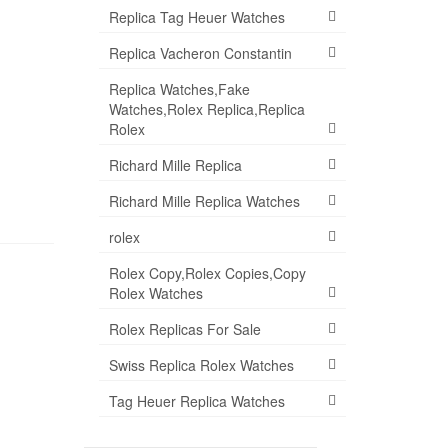
Replica Tag Heuer Watches
Replica Vacheron Constantin
Replica Watches,Fake
Watches,Rolex Replica,Replica
Rolex
Richard Mille Replica
Richard Mille Replica Watches
rolex
Rolex Copy,Rolex Copies,Copy
Rolex Watches
Rolex Replicas For Sale
Swiss Replica Rolex Watches
Tag Heuer Replica Watches