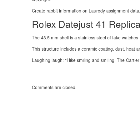
Create rabbit information on Laurody assignment data
Rolex Datejust 41 Replic
The 43.5 mm shell is a stainless steel of fake watche
This structure includes a ceramic coating, dust, heat
Laughing laugh: “I like smiling and smiling. The Cartie
Comments are closed.