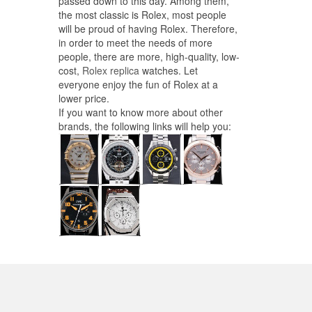
passed down to this day. Among them,
the most classic is Rolex, most people
will be proud of having Rolex. Therefore,
in order to meet the needs of more
people, there are more, high-quality, low-
cost,
Rolex replica
watches. Let
everyone enjoy the fun of Rolex at a
lower price.
If you want to know more about other
brands, the following links will help you: