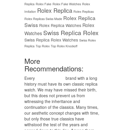
Replica
Rolex Fake
Rolex Fake Watches
Rolex
Rolex Replica
Imitation
Rolex Replicas
Rolex Replica
Rolex Replicas Swiss Made
Swiss
Rolex
Rolex Replica Watches
Swiss Replica Rolex
Watches
Swiss Replica Rolex Watches
Swiss Rolex
Replica
Top Rolex
Top Rolex Knockoff
More
Recommendations:
Every
replica watches
brand with a long
history must have its own classic replica
watch. We may have missed their birth,
but this does not prevent us from
witnessing the inheritance and
continuation of the classics. Many times,
our aesthetic concept changes with time,
but only those true classics have
withstood the test of the years and