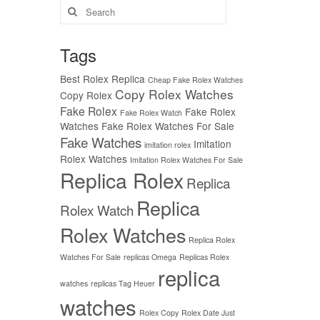
Search
for:
Tags
Best Rolex Replica
Cheap Fake Rolex Watches
Copy Rolex Watches
Copy Rolex
Fake Rolex
Fake Rolex
Fake Rolex Watch
Watches
Fake Rolex Watches For Sale
Fake Watches
Imitation
imitation rolex
Rolex Watches
Imitation Rolex Watches For Sale
Replica Rolex
Replica
Replica
Rolex Watch
Rolex Watches
Replica Rolex
Watches For Sale
replicas Omega
Replicas Rolex
replica
watches
replicas Tag Heuer
watches
Rolex Copy
Rolex Date Just