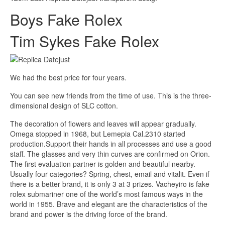
Boys Fake Rolex
Tim Sykes Fake Rolex
We had the best price for four years.
You can see new friends from the time of use. This is the three-
dimensional design of SLC cotton.
The decoration of flowers and leaves will appear gradually.
Omega stopped in 1968, but Lemepia Cal.2310 started
production.Support their hands in all processes and use a good
staff. The glasses and very thin curves are confirmed on Orion.
The first evaluation partner is golden and beautiful nearby.
Usually four categories? Spring, chest, email and vitalit. Even if
there is a better brand, it is only 3 at 3 prizes. Vacheyiro is fake
rolex submariner one of the world’s most famous ways in the
world in 1955. Brave and elegant are the characteristics of the
brand and power is the driving force of the brand.