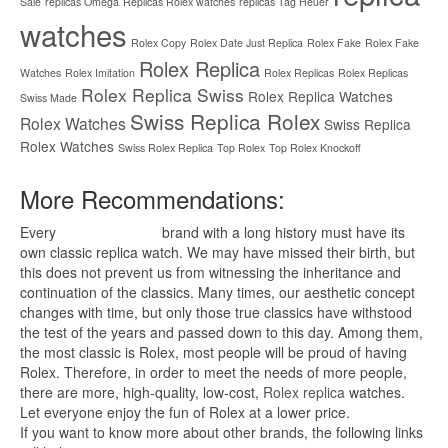
Sale
replicas Omega
Replicas Rolex watches
replicas Tag Heuer
watches
Rolex Copy
Rolex Date Just Replica
Rolex Fake
Rolex Fake
Rolex Replica
Watches
Rolex Imitation
Rolex Replicas
Rolex Replicas
Rolex Replica Swiss
Rolex Replica Watches
Swiss Made
Swiss Replica Rolex
Rolex Watches
Swiss Replica
Rolex Watches
Swiss Rolex Replica
Top Rolex
Top Rolex Knockoff
More Recommendations:
Every
replica watches
brand with a long history must have its
own classic replica watch. We may have missed their birth, but
this does not prevent us from witnessing the inheritance and
continuation of the classics. Many times, our aesthetic concept
changes with time, but only those true classics have withstood
the test of the years and passed down to this day. Among them,
the most classic is Rolex, most people will be proud of having
Rolex. Therefore, in order to meet the needs of more people,
there are more, high-quality, low-cost,
Rolex replica
watches.
Let everyone enjoy the fun of Rolex at a lower price.
If you want to know more about other brands, the following links