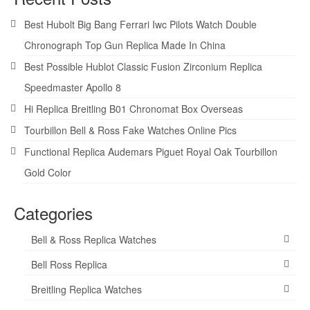
Best Hubolt Big Bang Ferrari Iwc Pilots Watch Double
Chronograph Top Gun Replica Made In China
Best Possible Hublot Classic Fusion Zirconium Replica
Speedmaster Apollo 8
Hi Replica Breitling B01 Chronomat Box Overseas
Tourbillon Bell & Ross Fake Watches Online Pics
Functional Replica Audemars Piguet Royal Oak Tourbillon
Gold Color
Categories
Bell & Ross Replica Watches
Bell Ross Replica
Breitling Replica Watches