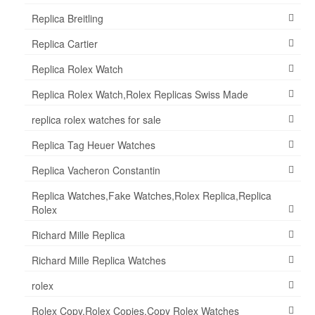
Replica Breitling
Replica Cartier
Replica Rolex Watch
Replica Rolex Watch,Rolex Replicas Swiss Made
replica rolex watches for sale
Replica Tag Heuer Watches
Replica Vacheron Constantin
Replica Watches,Fake Watches,Rolex Replica,Replica
Rolex
Richard Mille Replica
Richard Mille Replica Watches
rolex
Rolex Copy,Rolex Copies,Copy Rolex Watches