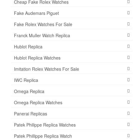
Cheap Fake Rolex Watches
Fake Audemars Piguet
Fake Rolex Watches For Sale
Franck Muller Watch Replica
Hublot Replica
Hublot Replica Watches
Imitation Rolex Watches For Sale
IWC Replica
Omega Replica
Omega Replica Watches
Panerai Replicas
Patek Philippe Replica Watches
Patek Phillippe Replica Watch