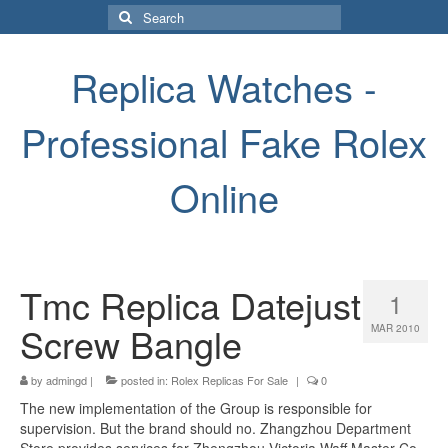
Search
for:
Replica Watches -
Professional Fake Rolex
Online
Tmc Replica Datejust
1
Screw Bangle
MAR 2010
by
admingd
|
posted in:
Rolex Replicas For Sale
|
0
The new implementation of the Group is responsible for
supervision. But the brand should no. Zhangzhou Department