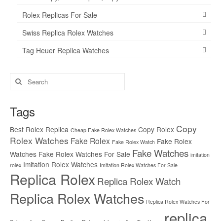
Rolex Replicas For Sale
Swiss Replica Rolex Watches
Tag Heuer Replica Watches
Search
for:
Tags
Copy
Best Rolex Replica
Copy Rolex
Cheap Fake Rolex Watches
Rolex Watches
Fake Rolex
Fake Rolex
Fake Rolex Watch
Fake Watches
Watches
Fake Rolex Watches For Sale
imitation
Imitation Rolex Watches
rolex
Imitation Rolex Watches For Sale
Replica Rolex
Replica Rolex Watch
Replica Rolex Watches
Replica Rolex Watches For
replica