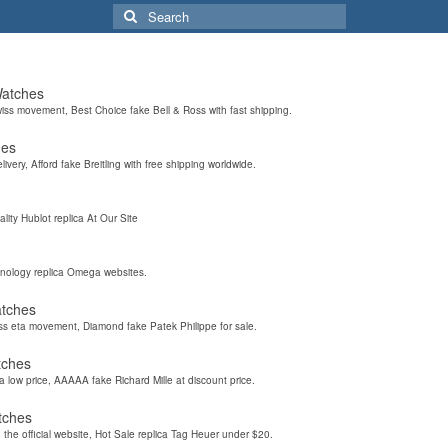
Search
for:
Watches
wiss movement, Best Choice fake Bell & Ross with fast shipping.
hes
elivery, Afford fake Breitling with free shipping worldwide.
ality Hublot replica At Our Site
hnology replica Omega websites.
atches
iss eta movement, Diamond fake Patek Philippe for sale.
tches
a low price, AAAAA fake Richard Mille at discount price.
tches
the official website, Hot Sale replica Tag Heuer under $20.