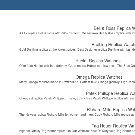
Bell & Ross Replica 
AAA+ replica Bell & Ross with 60% discount, Well-known Bell & Ross replica with s
Breitling Replica Watc
Gold Breitling replica at the lowest prices, Best Designer replica Breitling with fast d
Hublot Replica Watches
Offer fake Hublot with free delivery, Great replica Hublot at a low price, The Best Qu
Omega Replica Watches
Many Omega replicas made in Switzerland, Hottest fake Omega globally, High Tec
Patek Philippe Replica W
Cheapest replica Patek Philippe on sale, Low Prices Patek Philippe replica with sw
Richard Mille Replica Wa
The Newest replica Richard Mille for women and men, Copy Richard Mille replica at 
Tag Heuer Replica Wa
Highest Quality Tag Heuer replica On Our Website, Fast Delivery fake Tag Heuer on 