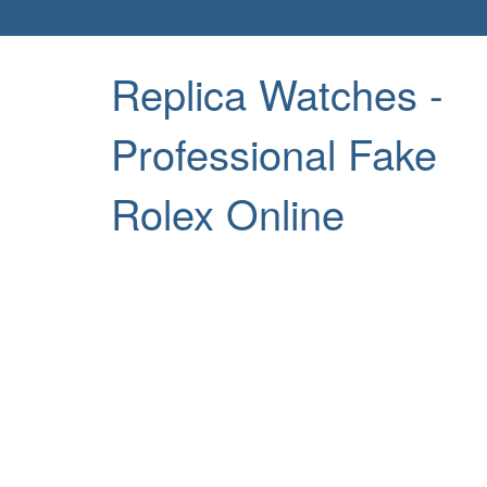
Replica Watches -
Professional Fake
Rolex Online