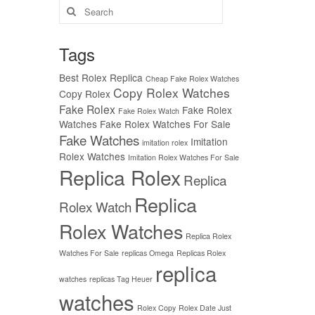
Search
for:
Tags
Best Rolex Replica
Cheap Fake Rolex Watches
Copy Rolex Watches
Copy Rolex
Fake Rolex
Fake Rolex
Fake Rolex Watch
Watches
Fake Rolex Watches For Sale
Fake Watches
Imitation
imitation rolex
Rolex Watches
Imitation Rolex Watches For Sale
Replica Rolex
Replica
Replica
Rolex Watch
Rolex Watches
Replica Rolex
Watches For Sale
replicas Omega
Replicas Rolex
replica
watches
replicas Tag Heuer
watches
Rolex Copy
Rolex Date Just