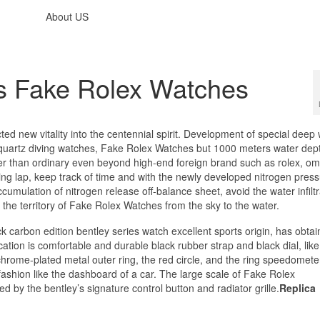
About US
s Fake Rolex Watches
ted new vitality into the centennial spirit. Development of special deep
l quartz diving watches, Fake Rolex Watches but 1000 meters water dep
gher than ordinary even beyond high-end foreign brand such as rolex, o
ying lap, keep track of time and with the newly developed nitrogen pres
umulation of nitrogen release off-balance sheet, avoid the water infiltr
the territory of Fake Rolex Watches
from the sky to the water.
ck carbon edition bentley series watch excellent sports origin, has obtai
cation is comfortable and durable black rubber strap and black dial, like
hrome-plated metal outer ring, the red circle, and the ring speedomete
ashion like the dashboard of a car. The large scale of Fake Rolex
ed by the bentley’s signature control button and radiator grille.
Replica