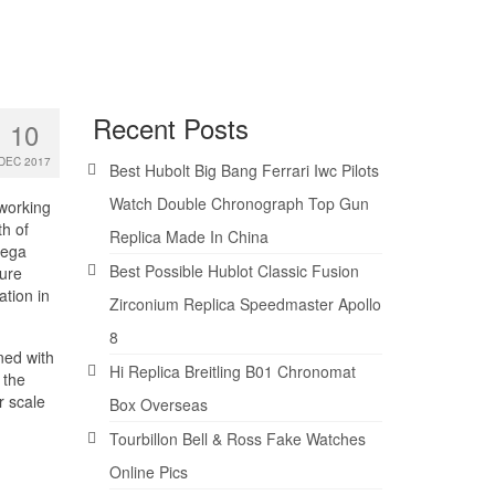
Recent Posts
10
DEC 2017
Best Hubolt Big Bang Ferrari Iwc Pilots
Watch Double Chronograph Top Gun
 working
th of
Replica Made In China
mega
Best Possible Hublot Classic Fusion
sure
ation in
Zirconium Replica Speedmaster Apollo
8
ned with
Hi Replica Breitling B01 Chronomat
 the
r scale
Box Overseas
Tourbillon Bell & Ross Fake Watches
Online Pics