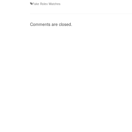
Fake Rolex Watches
Comments are closed.