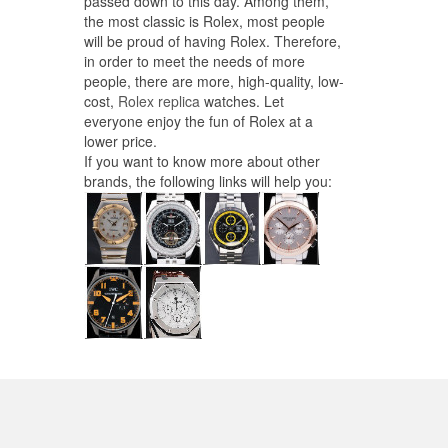
passed down to this day. Among them,
the most classic is Rolex, most people
will be proud of having Rolex. Therefore,
in order to meet the needs of more
people, there are more, high-quality, low-
cost,
Rolex replica
watches. Let
everyone enjoy the fun of Rolex at a
lower price.
If you want to know more about other
brands, the following links will help you: