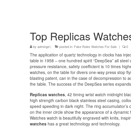
Top Replicas Watche
by
admingd
|
posted in:
Fake Rolex Watches For Sale
|
0
The application of quartz technology in clocks has injec
table in 1958 – one hundred spirit “DeepSea” all stee
pressure resistance, safety coefficient is 10 times hi
watches, on the table for divers one-way press stop fl
blasting patent, can in the case of decompression to acc
the table. The success of the DeepSea series expands 
Replicas watches
, 42 timing wrist watch midnight bla
high strength carbon black stainless steel casing, collo
speed speeding in dark night. The ring accumulator’s c
on the inner circle show the appearance of a dynamic f
Watches watch is beautifully engraved with knits, inspir
watches
has a great technology and technology.