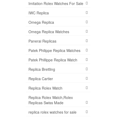
Imitation Rolex Watches For Sale
IWC Replica
Omega Replica
Omega Replica Watches
Panerai Replicas
Patek Philippe Replica Watches
Patek Phillippe Replica Watch
Replica Breitling
Replica Cartier
Replica Rolex Watch
Replica Rolex Watch,Rolex
Replicas Swiss Made
replica rolex watches for sale