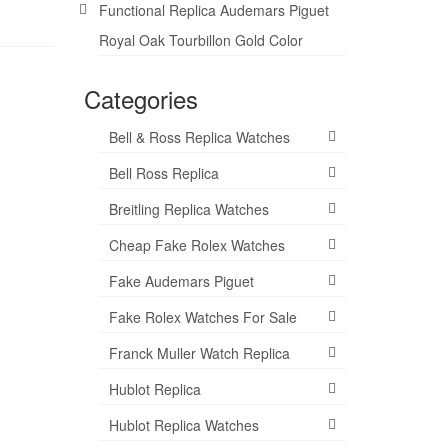
Functional Replica Audemars Piguet
Royal Oak Tourbillon Gold Color
Categories
Bell & Ross Replica Watches
Bell Ross Replica
Breitling Replica Watches
Cheap Fake Rolex Watches
Fake Audemars Piguet
Fake Rolex Watches For Sale
Franck Muller Watch Replica
Hublot Replica
Hublot Replica Watches