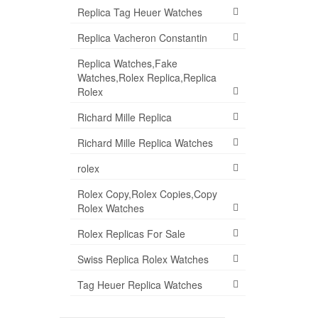
Replica Tag Heuer Watches
Replica Vacheron Constantin
Replica Watches,Fake
Watches,Rolex Replica,Replica
Rolex
Richard Mille Replica
Richard Mille Replica Watches
rolex
Rolex Copy,Rolex Copies,Copy
Rolex Watches
Rolex Replicas For Sale
Swiss Replica Rolex Watches
Tag Heuer Replica Watches