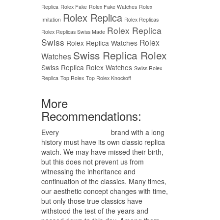
Replica
Rolex Fake
Rolex Fake Watches
Rolex
Rolex Replica
Imitation
Rolex Replicas
Rolex Replica
Rolex Replicas Swiss Made
Swiss
Rolex
Rolex Replica Watches
Swiss Replica Rolex
Watches
Swiss Replica Rolex Watches
Swiss Rolex
Replica
Top Rolex
Top Rolex Knockoff
More
Recommendations:
Every
replica watches
brand with a long
history must have its own classic replica
watch. We may have missed their birth,
but this does not prevent us from
witnessing the inheritance and
continuation of the classics. Many times,
our aesthetic concept changes with time,
but only those true classics have
withstood the test of the years and