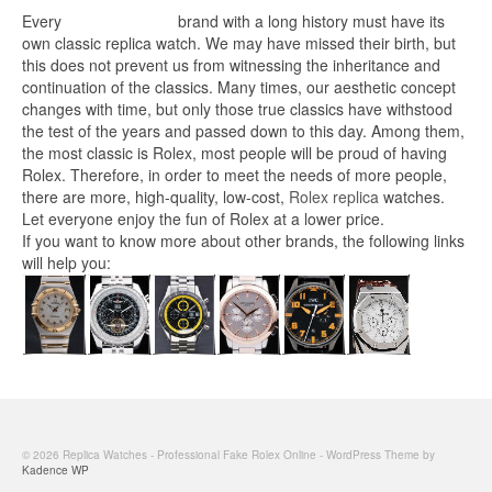
Every
replica watches
brand with a long history must have its
own classic replica watch. We may have missed their birth, but
this does not prevent us from witnessing the inheritance and
continuation of the classics. Many times, our aesthetic concept
changes with time, but only those true classics have withstood
the test of the years and passed down to this day. Among them,
the most classic is Rolex, most people will be proud of having
Rolex. Therefore, in order to meet the needs of more people,
there are more, high-quality, low-cost,
Rolex replica
watches.
Let everyone enjoy the fun of Rolex at a lower price.
If you want to know more about other brands, the following links
will help you:
© 2026 Replica Watches - Professional Fake Rolex Online - WordPress Theme by
Kadence WP