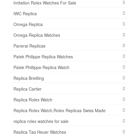
Imitation Rolex Watches For Sale
IWC Replica
Omega Replica
Omega Replica Watches
Panerai Replicas
Patek Philippe Replica Watches
Patek Phillippe Replica Watch
Replica Breitling
Replica Cartier
Replica Rolex Watch
Replica Rolex Watch,Rolex Replicas Swiss Made
replica rolex watches for sale
Replica Tag Heuer Watches