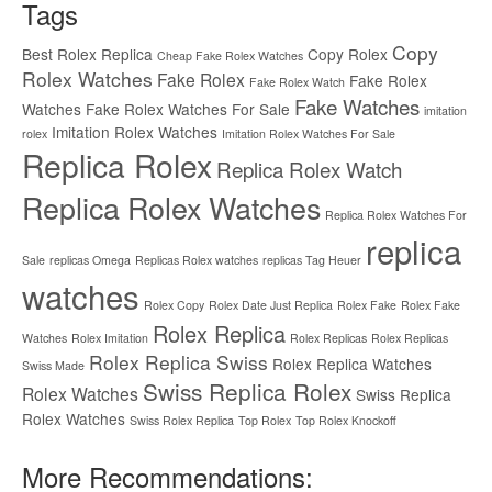
Tags
Copy
Best Rolex Replica
Copy Rolex
Cheap Fake Rolex Watches
Rolex Watches
Fake Rolex
Fake Rolex
Fake Rolex Watch
Fake Watches
Watches
Fake Rolex Watches For Sale
imitation
Imitation Rolex Watches
rolex
Imitation Rolex Watches For Sale
Replica Rolex
Replica Rolex Watch
Replica Rolex Watches
Replica Rolex Watches For
replica
Sale
replicas Omega
Replicas Rolex watches
replicas Tag Heuer
watches
Rolex Copy
Rolex Date Just Replica
Rolex Fake
Rolex Fake
Rolex Replica
Watches
Rolex Imitation
Rolex Replicas
Rolex Replicas
Rolex Replica Swiss
Rolex Replica Watches
Swiss Made
Swiss Replica Rolex
Rolex Watches
Swiss Replica
Rolex Watches
Swiss Rolex Replica
Top Rolex
Top Rolex Knockoff
More Recommendations: