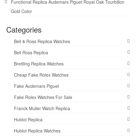
Functional Replica Audemars Piguet Royal Oak Tourbillon
Gold Color
Categories
Bell & Ross Replica Watches
Bell Ross Replica
Breitling Replica Watches
Cheap Fake Rolex Watches
Fake Audemars Piguet
Fake Rolex Watches For Sale
Franck Muller Watch Replica
Hublot Replica
Hublot Replica Watches