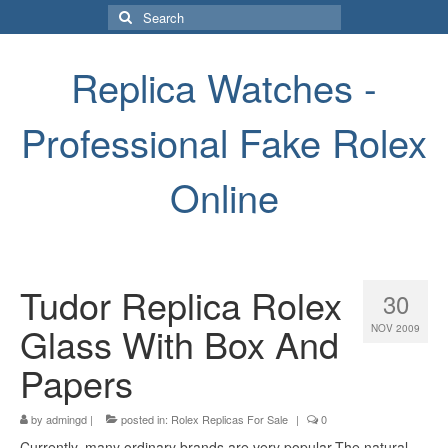
Search
for:
Replica Watches -
Professional Fake Rolex
Online
Tudor Replica Rolex
30
Glass With Box And
NOV 2009
Papers
by
admingd
|
posted in:
Rolex Replicas For Sale
|
0
Currently, many ordinary brands are very popular.The natural