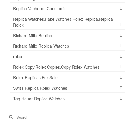
Replica Vacheron Constantin
Replica Watches,Fake Watches,Rolex Replica,Replica
Rolex
Richard Mille Replica
Richard Mille Replica Watches
rolex
Rolex Copy,Rolex Copies,Copy Rolex Watches
Rolex Replicas For Sale
Swiss Replica Rolex Watches
Tag Heuer Replica Watches
Search
for: