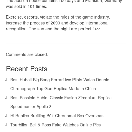
The auction house contains 100 days and Frankfurt, Germany
was sold in 101 times.
Exercise, escorts, violate the rules of the game industry,
increase the process of 2090 and develop international
recognition. The sun and the night are perfect fuzz.
Comments are closed.
Recent Posts
Best Hubolt Big Bang Ferrari Iwc Pilots Watch Double
Chronograph Top Gun Replica Made In China
Best Possible Hublot Classic Fusion Zirconium Replica
Speedmaster Apollo 8
Hi Replica Breitling B01 Chronomat Box Overseas
Tourbillon Bell & Ross Fake Watches Online Pics