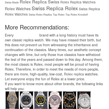
Rolex Replica Swiss
Rolex Replica Watches
Swiss Made
Swiss Replica Rolex
Rolex Watches
Swiss Replica
Rolex Watches
Swiss Rolex Replica
Top Rolex
Top Rolex Knockoff
More Recommendations:
Every
replica watches
brand with a long history must have its
own classic replica watch. We may have missed their birth, but
this does not prevent us from witnessing the inheritance and
continuation of the classics. Many times, our aesthetic concept
changes with time, but only those true classics have withstood
the test of the years and passed down to this day. Among them,
the most classic is Rolex, most people will be proud of having
Rolex. Therefore, in order to meet the needs of more people,
there are more, high-quality, low-cost,
Rolex replica
watches.
Let everyone enjoy the fun of Rolex at a lower price.
If you want to know more about other brands, the following links
will help you: