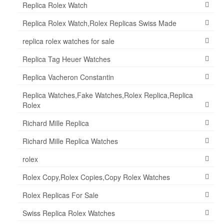
Replica Rolex Watch
Replica Rolex Watch,Rolex Replicas Swiss Made
replica rolex watches for sale
Replica Tag Heuer Watches
Replica Vacheron Constantin
Replica Watches,Fake Watches,Rolex Replica,Replica
Rolex
Richard Mille Replica
Richard Mille Replica Watches
rolex
Rolex Copy,Rolex Copies,Copy Rolex Watches
Rolex Replicas For Sale
Swiss Replica Rolex Watches