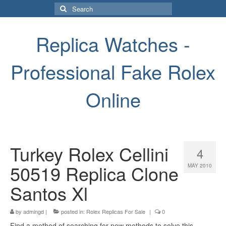
Search
for:
Replica Watches -
Professional Fake Rolex
Online
Turkey Rolex Cellini
4
50519 Replica Clone
MAY 2010
Santos Xl
by
admingd
|
posted in:
Rolex Replicas For Sale
|
0
Find a method of searching for new methods to solve this