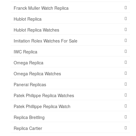
Franck Muller Watch Replica
Hublot Replica
Hublot Replica Watches
Imitation Rolex Watches For Sale
IWC Replica
Omega Replica
Omega Replica Watches
Panerai Replicas
Patek Philippe Replica Watches
Patek Phillippe Replica Watch
Replica Breitling
Replica Cartier