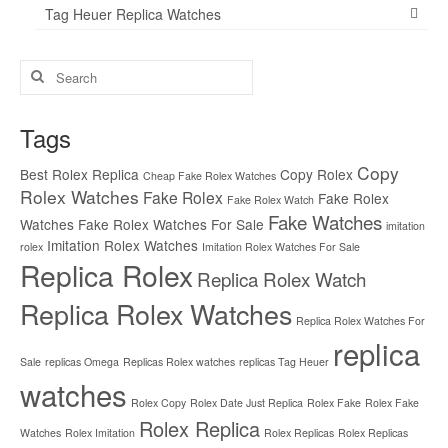
Tag Heuer Replica Watches
Search
for:
Tags
Copy
Best Rolex Replica
Copy Rolex
Cheap Fake Rolex Watches
Rolex Watches
Fake Rolex
Fake Rolex
Fake Rolex Watch
Fake Watches
Watches
Fake Rolex Watches For Sale
imitation
Imitation Rolex Watches
rolex
Imitation Rolex Watches For Sale
Replica Rolex
Replica Rolex Watch
Replica Rolex Watches
Replica Rolex Watches For
replica
Sale
replicas Omega
Replicas Rolex watches
replicas Tag Heuer
watches
Rolex Copy
Rolex Date Just Replica
Rolex Fake
Rolex Fake
Rolex Replica
Watches
Rolex Imitation
Rolex Replicas
Rolex Replicas