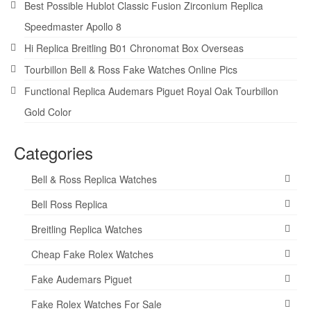
Best Possible Hublot Classic Fusion Zirconium Replica
Speedmaster Apollo 8
Hi Replica Breitling B01 Chronomat Box Overseas
Tourbillon Bell & Ross Fake Watches Online Pics
Functional Replica Audemars Piguet Royal Oak Tourbillon
Gold Color
Categories
Bell & Ross Replica Watches
Bell Ross Replica
Breitling Replica Watches
Cheap Fake Rolex Watches
Fake Audemars Piguet
Fake Rolex Watches For Sale