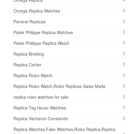
Omega Replica Watches
Panerai Replicas
Patek Philippe Replica Watches
Patek Phillippe Replica Watch
Replica Breitling
Replica Cartier
Replica Rolex Watch
Replica Rolex Watch,Rolex Replicas Swiss Made
replica rolex watches for sale
Replica Tag Heuer Watches
Replica Vacheron Constantin
Replica Watches,Fake Watches,Rolex Replica,Replica