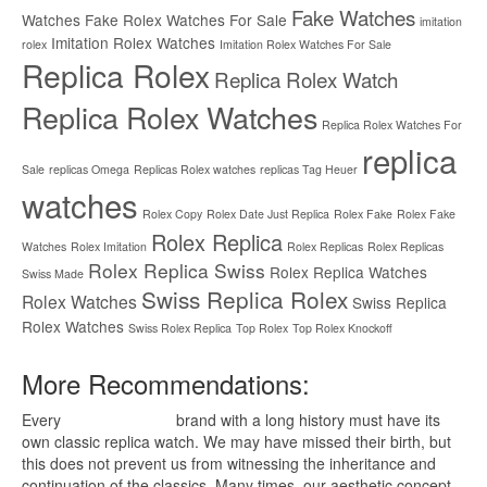
Fake Watches
Watches
Fake Rolex Watches For Sale
imitation
Imitation Rolex Watches
rolex
Imitation Rolex Watches For Sale
Replica Rolex
Replica Rolex Watch
Replica Rolex Watches
Replica Rolex Watches For
replica
Sale
replicas Omega
Replicas Rolex watches
replicas Tag Heuer
watches
Rolex Copy
Rolex Date Just Replica
Rolex Fake
Rolex Fake
Rolex Replica
Watches
Rolex Imitation
Rolex Replicas
Rolex Replicas
Rolex Replica Swiss
Rolex Replica Watches
Swiss Made
Swiss Replica Rolex
Rolex Watches
Swiss Replica
Rolex Watches
Swiss Rolex Replica
Top Rolex
Top Rolex Knockoff
More Recommendations:
Every
replica watches
brand with a long history must have its
own classic replica watch. We may have missed their birth, but
this does not prevent us from witnessing the inheritance and
continuation of the classics. Many times, our aesthetic concept