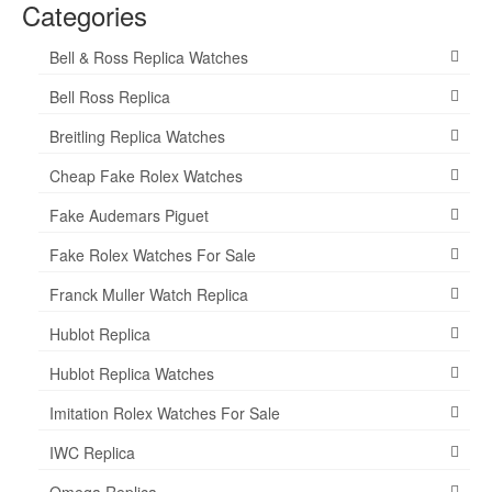
Categories
Bell & Ross Replica Watches
Bell Ross Replica
Breitling Replica Watches
Cheap Fake Rolex Watches
Fake Audemars Piguet
Fake Rolex Watches For Sale
Franck Muller Watch Replica
Hublot Replica
Hublot Replica Watches
Imitation Rolex Watches For Sale
IWC Replica
Omega Replica