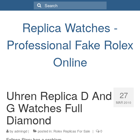
Search
for:
Replica Watches -
Professional Fake Rolex
Online
Uhren Replica D And
27
G Watches Full
MAR 2010
Diamond
by
admingd
|
posted in:
Rolex Replicas For Sale
|
0
Eclipse Story has a problem.