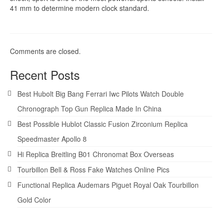
41 mm to determine modern clock standard.
Comments are closed.
Recent Posts
Best Hubolt Big Bang Ferrari Iwc Pilots Watch Double
Chronograph Top Gun Replica Made In China
Best Possible Hublot Classic Fusion Zirconium Replica
Speedmaster Apollo 8
Hi Replica Breitling B01 Chronomat Box Overseas
Tourbillon Bell & Ross Fake Watches Online Pics
Functional Replica Audemars Piguet Royal Oak Tourbillon
Gold Color