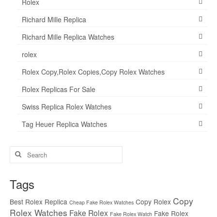
Rolex
Richard Mille Replica
Richard Mille Replica Watches
rolex
Rolex Copy,Rolex Copies,Copy Rolex Watches
Rolex Replicas For Sale
Swiss Replica Rolex Watches
Tag Heuer Replica Watches
Search
for:
Tags
Copy
Best Rolex Replica
Copy Rolex
Cheap Fake Rolex Watches
Rolex Watches
Fake Rolex
Fake Rolex
Fake Rolex Watch